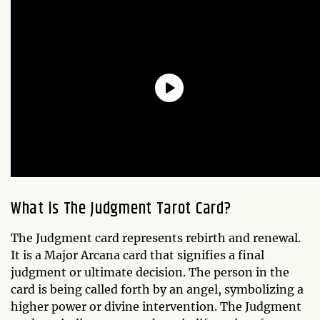
What is The Judgment Tarot Card?
The Judgment card represents rebirth and renewal.
It is a Major Arcana card that signifies a final
judgment or ultimate decision. The person in the
card is being called forth by an angel, symbolizing a
higher power or divine intervention. The Judgment