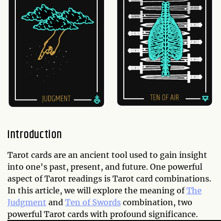
Introduction
Tarot cards are an ancient tool used to gain insight
into one's past, present, and future. One powerful
aspect of Tarot readings is Tarot card combinations.
In this article, we will explore the meaning of
The
Judgment
and
Ten of Swords
combination, two
powerful Tarot cards with profound significance.