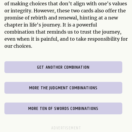
of making choices that don't align with one's values
or integrity. However, these two cards also offer the
promise of rebirth and renewal, hinting at a new
chapter in life's journey. It is a powerful
combination that reminds us to trust the journey,
even when it is painful, and to take responsibility for
our choices.
GET ANOTHER COMBINATION
MORE THE JUDGMENT COMBINATIONS
MORE TEN OF SWORDS COMBINATIONS