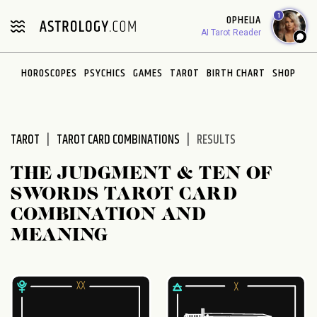
Please
1
OPHELIA
note:
AI Tarot Reader
This
website
HOROSCOPES
PSYCHICS
GAMES
TAROT
BIRTH CHART
SHOP
includes
an
accessibility
system.
TAROT
TAROT CARD COMBINATIONS
RESULTS
THE JUDGMENT & TEN OF
SWORDS TAROT CARD
COMBINATION AND
MEANING