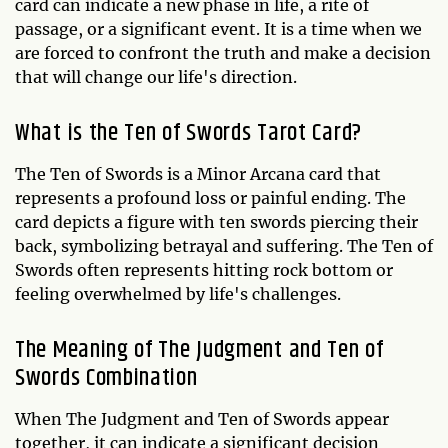
card can indicate a new phase in life, a rite of
passage, or a significant event. It is a time when we
are forced to confront the truth and make a decision
that will change our life's direction.
What is the Ten of Swords Tarot Card?
The Ten of Swords is a Minor Arcana card that
represents a profound loss or painful ending. The
card depicts a figure with ten swords piercing their
back, symbolizing betrayal and suffering. The Ten of
Swords often represents hitting rock bottom or
feeling overwhelmed by life's challenges.
The Meaning of The Judgment and Ten of
Swords Combination
When The Judgment and Ten of Swords appear
together, it can indicate a significant decision