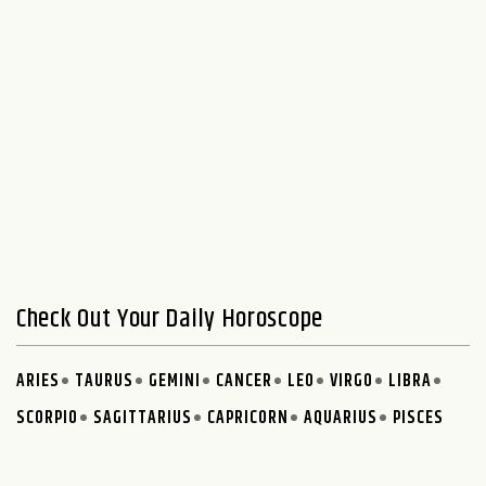
Check Out Your Daily Horoscope
ARIES
TAURUS
GEMINI
CANCER
LEO
VIRGO
LIBRA
SCORPIO
SAGITTARIUS
CAPRICORN
AQUARIUS
PISCES