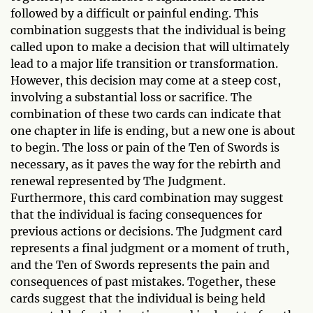
followed by a difficult or painful ending. This
combination suggests that the individual is being
called upon to make a decision that will ultimately
lead to a major life transition or transformation.
However, this decision may come at a steep cost,
involving a substantial loss or sacrifice. The
combination of these two cards can indicate that
one chapter in life is ending, but a new one is about
to begin. The loss or pain of the Ten of Swords is
necessary, as it paves the way for the rebirth and
renewal represented by The Judgment.
Furthermore, this card combination may suggest
that the individual is facing consequences for
previous actions or decisions. The Judgment card
represents a final judgment or a moment of truth,
and the Ten of Swords represents the pain and
consequences of past mistakes. Together, these
cards suggest that the individual is being held