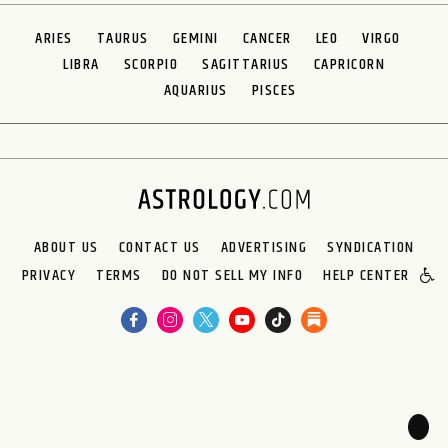
ARIES
TAURUS
GEMINI
CANCER
LEO
VIRGO
LIBRA
SCORPIO
SAGITTARIUS
CAPRICORN
AQUARIUS
PISCES
ABOUT US
CONTACT US
ADVERTISING
SYNDICATION
PRIVACY
TERMS
DO NOT SELL MY INFO
HELP CENTER
🌙