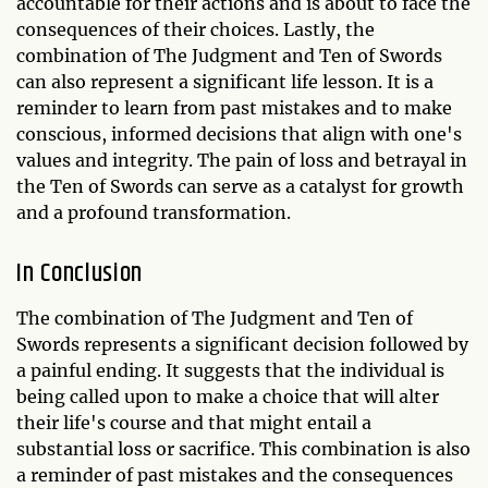
accountable for their actions and is about to face the
consequences of their choices. Lastly, the
combination of The Judgment and Ten of Swords
can also represent a significant life lesson. It is a
reminder to learn from past mistakes and to make
conscious, informed decisions that align with one's
values and integrity. The pain of loss and betrayal in
the Ten of Swords can serve as a catalyst for growth
and a profound transformation.
In Conclusion
The combination of The Judgment and Ten of
Swords represents a significant decision followed by
a painful ending. It suggests that the individual is
being called upon to make a choice that will alter
their life's course and that might entail a
substantial loss or sacrifice. This combination is also
a reminder of past mistakes and the consequences