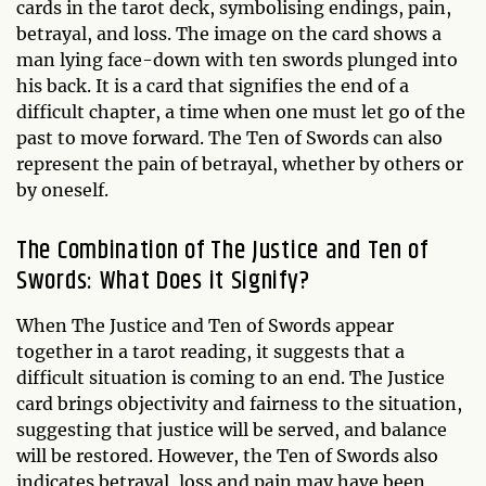
cards in the tarot deck, symbolising endings, pain,
betrayal, and loss. The image on the card shows a
man lying face-down with ten swords plunged into
his back. It is a card that signifies the end of a
difficult chapter, a time when one must let go of the
past to move forward. The Ten of Swords can also
represent the pain of betrayal, whether by others or
by oneself.
The Combination of The Justice and Ten of
Swords: What Does it Signify?
When The Justice and Ten of Swords appear
together in a tarot reading, it suggests that a
difficult situation is coming to an end. The Justice
card brings objectivity and fairness to the situation,
suggesting that justice will be served, and balance
will be restored. However, the Ten of Swords also
indicates betrayal, loss and pain may have been