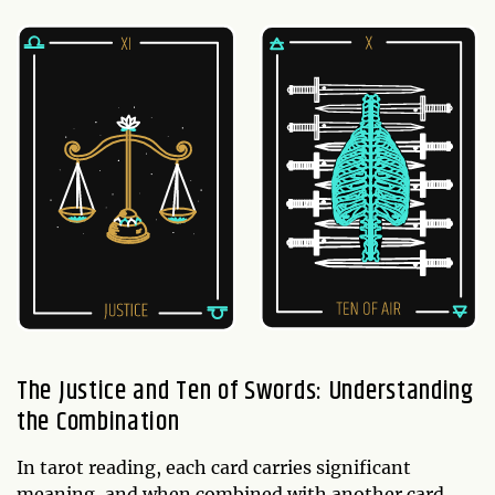
The Justice and Ten of Swords: Understanding
the Combination
In tarot reading, each card carries significant
meaning, and when combined with another card,