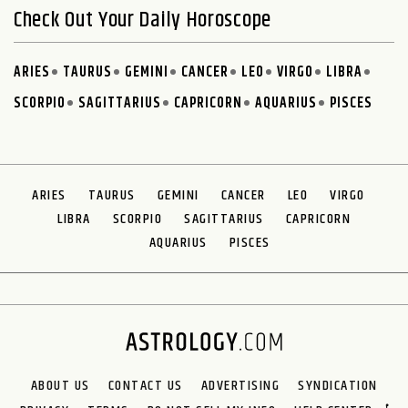
Check Out Your Daily Horoscope
ARIES
TAURUS
GEMINI
CANCER
LEO
VIRGO
LIBRA
SCORPIO
SAGITTARIUS
CAPRICORN
AQUARIUS
PISCES
ARIES
TAURUS
GEMINI
CANCER
LEO
VIRGO
LIBRA
SCORPIO
SAGITTARIUS
CAPRICORN
AQUARIUS
PISCES
ABOUT US
CONTACT US
ADVERTISING
SYNDICATION