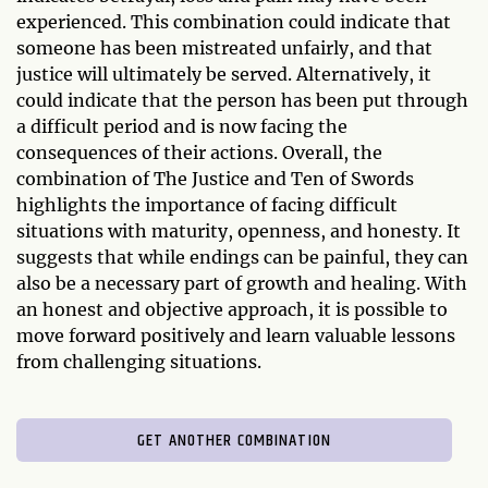
experienced. This combination could indicate that
someone has been mistreated unfairly, and that
justice will ultimately be served. Alternatively, it
could indicate that the person has been put through
a difficult period and is now facing the
consequences of their actions. Overall, the
combination of The Justice and Ten of Swords
highlights the importance of facing difficult
situations with maturity, openness, and honesty. It
suggests that while endings can be painful, they can
also be a necessary part of growth and healing. With
an honest and objective approach, it is possible to
move forward positively and learn valuable lessons
from challenging situations.
GET ANOTHER COMBINATION