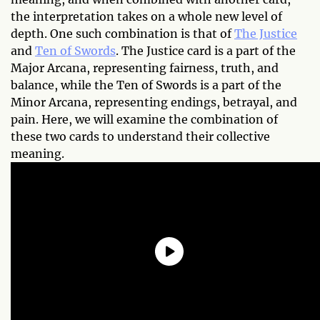
the interpretation takes on a whole new level of
depth. One such combination is that of
The Justice
and
Ten of Swords
. The Justice card is a part of the
Major Arcana, representing fairness, truth, and
balance, while the Ten of Swords is a part of the
Minor Arcana, representing endings, betrayal, and
pain. Here, we will examine the combination of
these two cards to understand their collective
meaning.