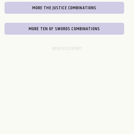
MORE THE JUSTICE COMBINATIONS
MORE TEN OF SWORDS COMBINATIONS