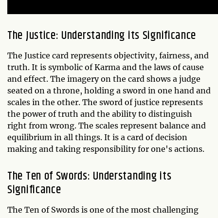
The Justice: Understanding its Significance
The Justice card represents objectivity, fairness, and
truth. It is symbolic of Karma and the laws of cause
and effect. The imagery on the card shows a judge
seated on a throne, holding a sword in one hand and
scales in the other. The sword of justice represents
the power of truth and the ability to distinguish
right from wrong. The scales represent balance and
equilibrium in all things. It is a card of decision
making and taking responsibility for one's actions.
The Ten of Swords: Understanding its
Significance
The Ten of Swords is one of the most challenging