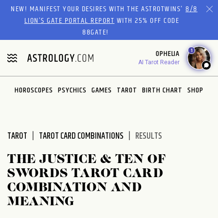
Please
NEW! MANIFEST YOUR DESIRES WITH THE ASTROTWINS'
8/8
note:
LION’S GATE PORTAL REPORT
WITH 25% OFF CODE
This
88GATE!
website
1
OPHELIA
includes
AI Tarot Reader
an
accessibility
system.
HOROSCOPES
PSYCHICS
GAMES
TAROT
BIRTH CHART
SHOP
TAROT
TAROT CARD COMBINATIONS
RESULTS
THE JUSTICE & TEN OF
SWORDS TAROT CARD
COMBINATION AND
MEANING