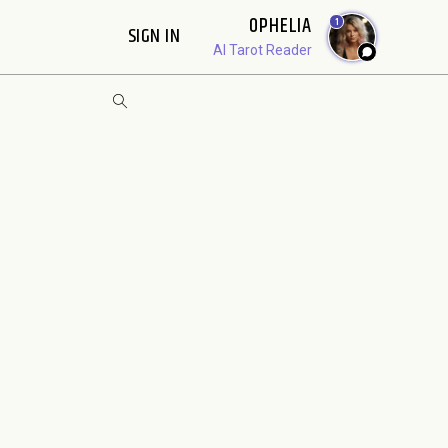
OPHELIA
1
SIGN IN
AI Tarot Reader