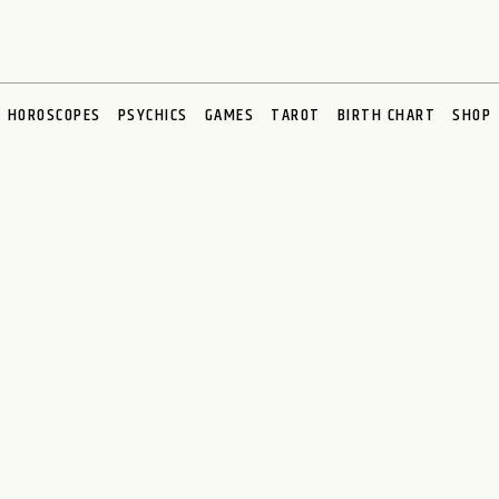
HOROSCOPES
PSYCHICS
GAMES
TAROT
BIRTH CHART
SHOP