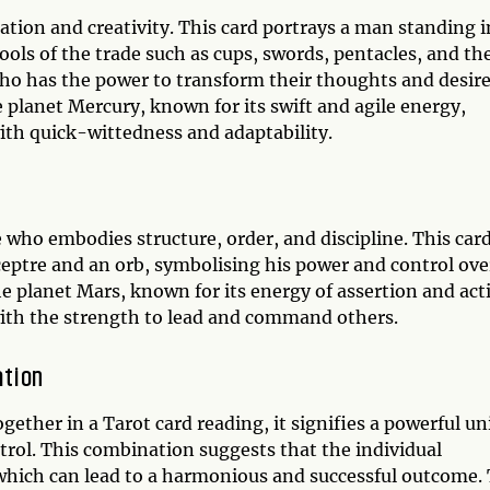
tion and creativity. This card portrays a man standing i
tools of the trade such as cups, swords, pentacles, and th
ho has the power to transform their thoughts and desir
e planet Mercury, known for its swift and agile energy,
th quick-wittedness and adaptability.
 who embodies structure, order, and discipline. This car
ceptre and an orb, symbolising his power and control ove
e planet Mars, known for its energy of assertion and act
ith the strength to lead and command others.
ation
her in a Tarot card reading, it signifies a powerful un
trol. This combination suggests that the individual
 which can lead to a harmonious and successful outcome.