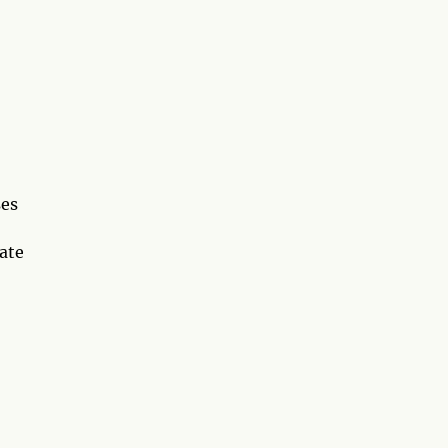
ses
ate