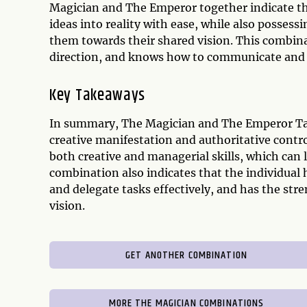
Magician and The Emperor together indicate that
ideas into reality with ease, while also possess
them towards their shared vision. This combinat
direction, and knows how to communicate and de
Key Takeaways
In summary, The Magician and The Emperor Tar
creative manifestation and authoritative contr
both creative and managerial skills, which can
combination also indicates that the individual
and delegate tasks effectively, and has the st
vision.
GET ANOTHER COMBINATION
MORE THE MAGICIAN COMBINATIONS