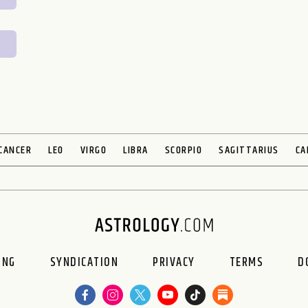
CANCER
LEO
VIRGO
LIBRA
SCORPIO
SAGITTARIUS
CA
ING
SYNDICATION
PRIVACY
TERMS
D