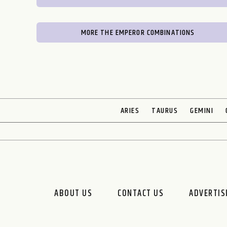
MORE THE EMPEROR COMBINATIONS
ARIES
TAURUS
GEMINI
ABOUT US
CONTACT US
ADVERTIS