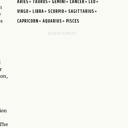
ARIES
TAURUS
GEMINI
CANCER
LEO
n
VIRGO
LIBRA
SCORPIO
SAGITTARIUS
e
CAPRICORN
AQUARIUS
PISCES
es
d
r
ion,
ion
 The