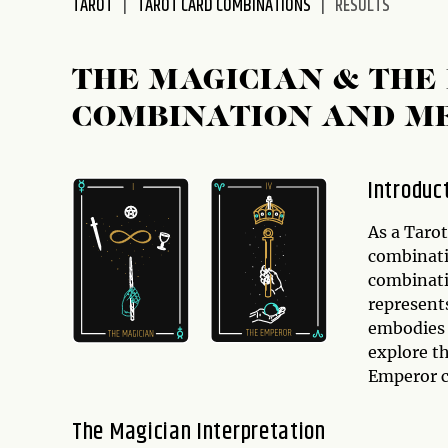
TAROT
TAROT CARD COMBINATIONS
RESULTS
disabilities
who
are
THE MAGICIAN & THE
using
COMBINATION AND M
a
screen
reader;
Introduc
Press
Control-
As a Taro
F10
combinati
to
combinati
open
represent
an
embodies a
accessibility
explore t
menu.
Emperor c
The Magician Interpretation