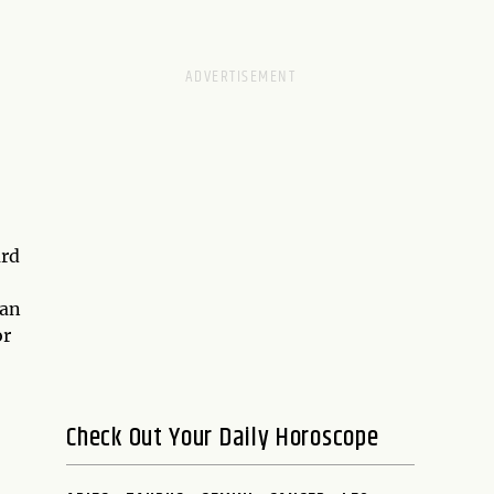
ard
ian
or
Check Out Your Daily Horoscope