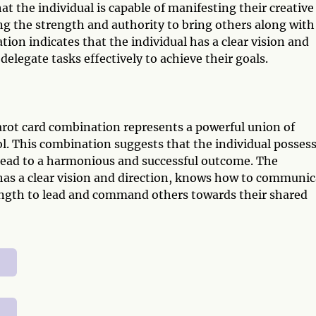
 the individual is capable of manifesting their creative
ing the strength and authority to bring others along with
ion indicates that the individual has a clear vision and
legate tasks effectively to achieve their goals.
ot card combination represents a powerful union of
ol. This combination suggests that the individual posses
 lead to a harmonious and successful outcome. The
 has a clear vision and direction, knows how to communic
rength to lead and command others towards their shared