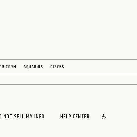
PRICORN
AQUARIUS
PISCES
O NOT SELL MY INFO
HELP CENTER