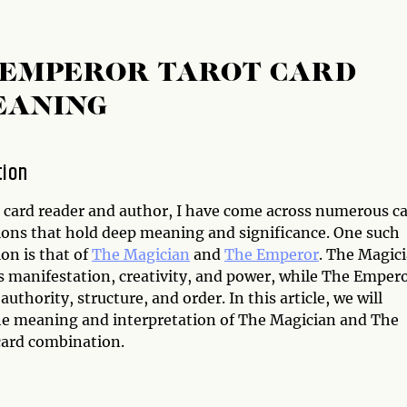
 EMPEROR TAROT CARD
EANING
tion
t card reader and author, I have come across numerous c
ons that hold deep meaning and significance. One such
on is that of
The Magician
and
The Emperor
. The Magic
s manifestation, creativity, and power, while The Emper
uthority, structure, and order. In this article, we will
he meaning and interpretation of The Magician and The
ard combination.