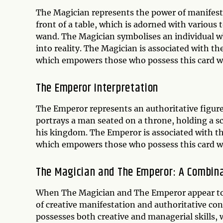
The Magician represents the power of manifesta
front of a table, which is adorned with various 
wand. The Magician symbolises an individual w
into reality. The Magician is associated with th
which empowers those who possess this card wi
The Emperor Interpretation
The Emperor represents an authoritative figure
portrays a man seated on a throne, holding a s
his kingdom. The Emperor is associated with th
which empowers those who possess this card w
The Magician and The Emperor: A Combin
When The Magician and The Emperor appear toget
of creative manifestation and authoritative con
possesses both creative and managerial skills,