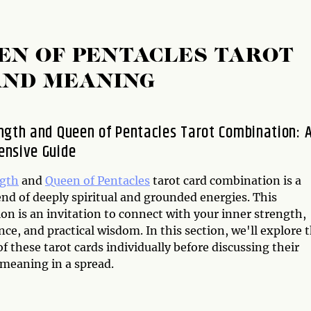
EN OF PENTACLES TAROT
AND MEANING
ngth and Queen of Pentacles Tarot Combination: 
nsive Guide
ngth
and
Queen of Pentacles
tarot card combination is a
nd of deeply spiritual and grounded energies. This
on is an invitation to connect with your inner strength,
ce, and practical wisdom. In this section, we'll explore 
 these tarot cards individually before discussing their
 meaning in a spread.