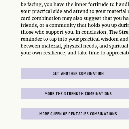
be facing, you have the inner fortitude to hand
your practical side and attend to your material 
card combination may also suggest that you hav
friends, or a community that holds you up duri
those who support you. In conclusion, The Stre
reminder to tap into your practical wisdom and i
between material, physical needs, and spiritual
your own resilience, and take time to apprecia
GET ANOTHER COMBINATION
MORE THE STRENGTH COMBINATIONS
MORE QUEEN OF PENTACLES COMBINATIONS