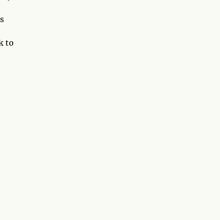
is
k to