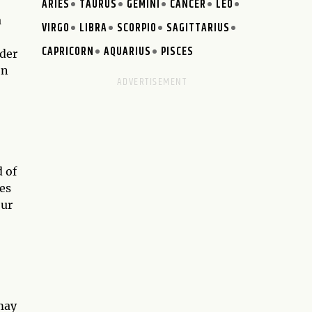
ARIES
TAURUS
GEMINI
CANCER
LEO
a
VIRGO
LIBRA
SCORPIO
SAGITTARIUS
CAPRICORN
AQUARIUS
PISCES
nder
on
 of
les
our
may