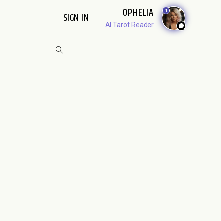
OPHELIA
1
SIGN IN
AI Tarot Reader