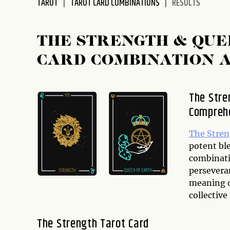
TAROT
TAROT CARD COMBINATIONS
RESULTS
disabilities
who
are
THE STRENGTH & QUE
using
CARD COMBINATION 
a
screen
reader;
The Stre
Press
Comprehe
Control-
F10
to
The Stre
open
potent ble
an
combinati
accessibility
perseveran
menu.
meaning of
collective
The Strength Tarot Card