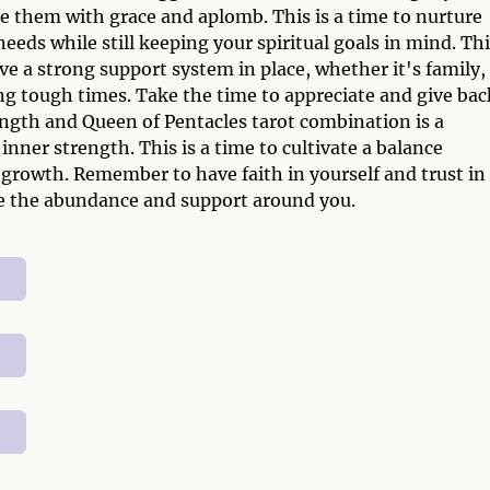
le them with grace and aplomb. This is a time to nurture
needs while still keeping your spiritual goals in mind. Th
e a strong support system in place, whether it's family,
ng tough times. Take the time to appreciate and give bac
ngth and Queen of Pentacles tarot combination is a
nner strength. This is a time to cultivate a balance
 growth. Remember to have faith in yourself and trust in
te the abundance and support around you.