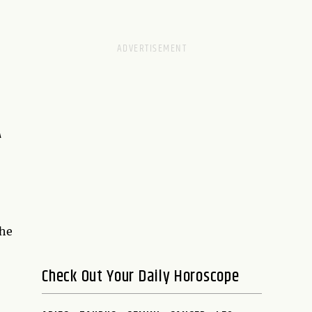
A
the
Check Out Your Daily Horoscope