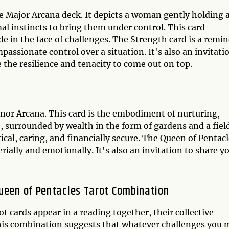
he Major Arcana deck. It depicts a woman gently holding 
al instincts to bring them under control. This card
de in the face of challenges. The Strength card is a remi
passionate control over a situation. It's also an invitati
e the resilience and tenacity to come out on top.
inor Arcana. This card is the embodiment of nurturing,
 surrounded by wealth in the form of gardens and a field
ical, caring, and financially secure. The Queen of Pentac
rially and emotionally. It's also an invitation to share y
Queen of Pentacles Tarot Combination
 cards appear in a reading together, their collective
his combination suggests that whatever challenges you 