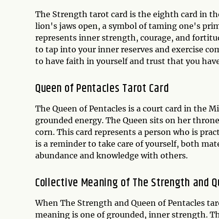
The Strength tarot card is the eighth card in t
lion's jaws open, a symbol of taming one's prim
represents inner strength, courage, and fortitu
to tap into your inner reserves and exercise com
to have faith in yourself and trust that you hav
Queen of Pentacles Tarot Card
The Queen of Pentacles is a court card in the M
grounded energy. The Queen sits on her throne,
corn. This card represents a person who is pract
is a reminder to take care of yourself, both mate
abundance and knowledge with others.
Collective Meaning of The Strength and 
When The Strength and Queen of Pentacles tarot
meaning is one of grounded, inner strength. T