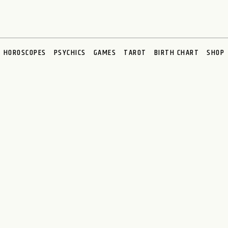
HOROSCOPES
PSYCHICS
GAMES
TAROT
BIRTH CHART
SHOP