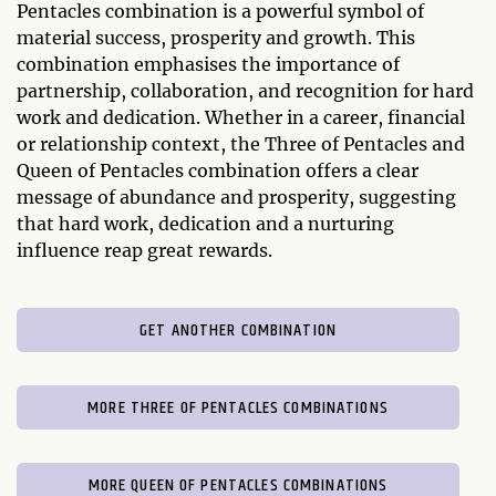
Pentacles combination is a powerful symbol of
material success, prosperity and growth. This
combination emphasises the importance of
partnership, collaboration, and recognition for hard
work and dedication. Whether in a career, financial
or relationship context, the Three of Pentacles and
Queen of Pentacles combination offers a clear
message of abundance and prosperity, suggesting
that hard work, dedication and a nurturing
influence reap great rewards.
GET ANOTHER COMBINATION
MORE THREE OF PENTACLES COMBINATIONS
MORE QUEEN OF PENTACLES COMBINATIONS