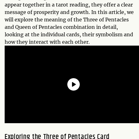
appear together in a tarot reading, they offer a clear
message of prosperity and growth. In this article, we
will explore the meaning of the Three of Pentacles
and Queen of Pentacles combination in detail,
looking at the individual cards, their symbolism and
how they interact with each other.
Exploring the Three of Pentacles Card