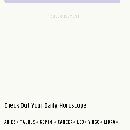
Check Out Your Daily Horoscope
ARIES
TAURUS
GEMINI
CANCER
LEO
VIRGO
LIBRA