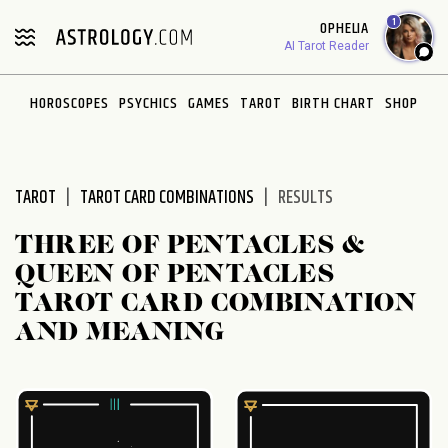
Please
1
OPHELIA
note:
AI Tarot Reader
This
website
HOROSCOPES
PSYCHICS
GAMES
TAROT
BIRTH CHART
SHOP
includes
an
accessibility
system.
TAROT
TAROT CARD COMBINATIONS
RESULTS
THREE OF PENTACLES &
QUEEN OF PENTACLES
TAROT CARD COMBINATION
AND MEANING