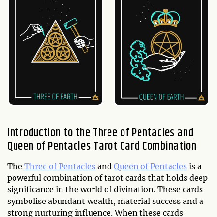
Introduction to the Three of Pentacles and
Queen of Pentacles Tarot Card Combination
The
Three of Pentacles
and
Queen of Pentacles
is a
powerful combination of tarot cards that holds deep
significance in the world of divination. These cards
symbolise abundant wealth, material success and a
strong nurturing influence. When these cards