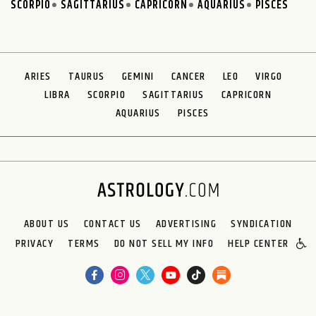
SCORPIO
SAGITTARIUS
CAPRICORN
AQUARIUS
PISCES
ARIES
TAURUS
GEMINI
CANCER
LEO
VIRGO
LIBRA
SCORPIO
SAGITTARIUS
CAPRICORN
AQUARIUS
PISCES
ABOUT US
CONTACT US
ADVERTISING
SYNDICATION
PRIVACY
TERMS
DO NOT SELL MY INFO
HELP CENTER