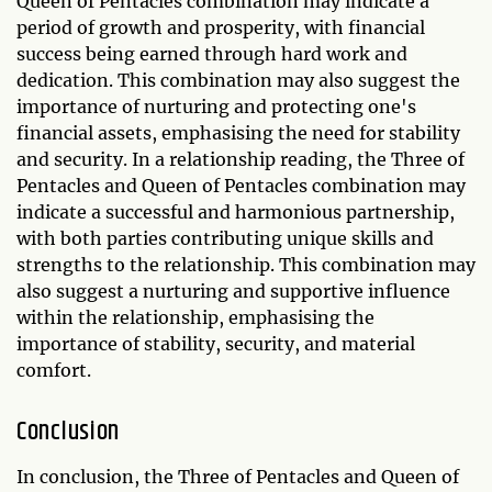
Queen of Pentacles combination may indicate a
period of growth and prosperity, with financial
success being earned through hard work and
dedication. This combination may also suggest the
importance of nurturing and protecting one's
financial assets, emphasising the need for stability
and security. In a relationship reading, the Three of
Pentacles and Queen of Pentacles combination may
indicate a successful and harmonious partnership,
with both parties contributing unique skills and
strengths to the relationship. This combination may
also suggest a nurturing and supportive influence
within the relationship, emphasising the
importance of stability, security, and material
comfort.
Conclusion
In conclusion, the Three of Pentacles and Queen of