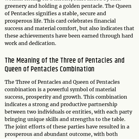
greenery and holding a golden pentacle. The Queen
of Pentacles signifies a stable, secure and
prosperous life. This card celebrates financial
success and material comfort, but also indicates that
these achievements have been earned through hard
work and dedication.
The Meaning of the Three of Pentacles and
Queen of Pentacles Combination
The Three of Pentacles and Queen of Pentacles
combination is a powerful symbol of material
success, prosperity and growth. This combination
indicates a strong and productive partnership
between two individuals or entities, with each party
bringing unique skills and strengths to the table.
The joint efforts of these parties have resulted in a
prosperous and abundant outcome, with both