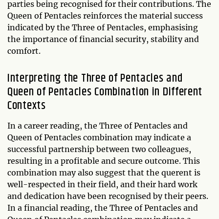
parties being recognised for their contributions. The
Queen of Pentacles reinforces the material success
indicated by the Three of Pentacles, emphasising
the importance of financial security, stability and
comfort.
Interpreting the Three of Pentacles and
Queen of Pentacles Combination in Different
Contexts
In a career reading, the Three of Pentacles and
Queen of Pentacles combination may indicate a
successful partnership between two colleagues,
resulting in a profitable and secure outcome. This
combination may also suggest that the querent is
well-respected in their field, and their hard work
and dedication have been recognised by their peers.
In a financial reading, the Three of Pentacles and