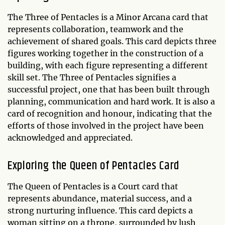
The Three of Pentacles is a Minor Arcana card that
represents collaboration, teamwork and the
achievement of shared goals. This card depicts three
figures working together in the construction of a
building, with each figure representing a different
skill set. The Three of Pentacles signifies a
successful project, one that has been built through
planning, communication and hard work. It is also a
card of recognition and honour, indicating that the
efforts of those involved in the project have been
acknowledged and appreciated.
Exploring the Queen of Pentacles Card
The Queen of Pentacles is a Court card that
represents abundance, material success, and a
strong nurturing influence. This card depicts a
woman sitting on a throne, surrounded by lush