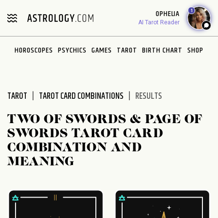
Please
1
OPHELIA
note:
AI Tarot Reader
This
website
HOROSCOPES
PSYCHICS
GAMES
TAROT
BIRTH CHART
SHOP
includes
an
accessibility
system.
TAROT
TAROT CARD COMBINATIONS
RESULTS
TWO OF SWORDS & PAGE OF
SWORDS TAROT CARD
COMBINATION AND
MEANING