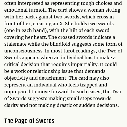
often interpreted as representing tough choices and
emotional turmoil. The card shows a woman sitting
with her back against two swords, which cross in
front of her, creating an X. She holds two swords
(one in each hand), with the hilt of each sword
covering her heart. The crossed swords indicate a
stalemate while the blindfold suggests some form of
unconsciousness. In most tarot readings, the Two of
Swords appears when an individual has to make a
critical decision that requires impartiality. It could
be a work or relationship issue that demands
objectivity and detachment. The card may also
represent an individual who feels trapped and
unprepared to move forward. In such cases, the Two
of Swords suggests making small steps towards
clarity and not making drastic or sudden decisions.
The Page of Swords