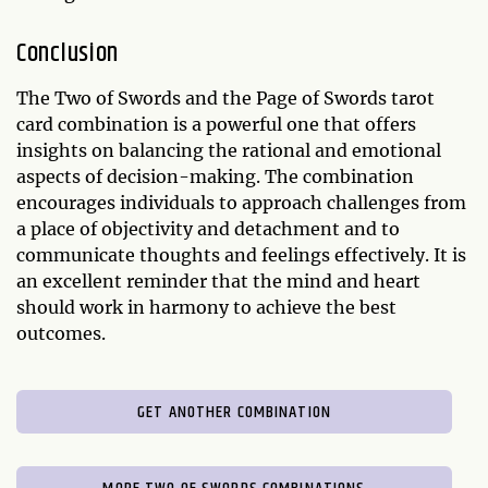
Conclusion
The Two of Swords and the Page of Swords tarot
card combination is a powerful one that offers
insights on balancing the rational and emotional
aspects of decision-making. The combination
encourages individuals to approach challenges from
a place of objectivity and detachment and to
communicate thoughts and feelings effectively. It is
an excellent reminder that the mind and heart
should work in harmony to achieve the best
outcomes.
GET ANOTHER COMBINATION