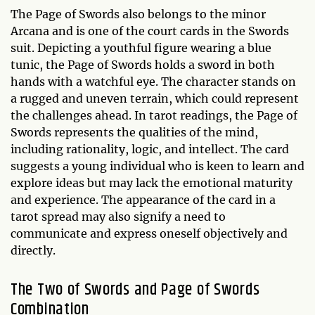
The Page of Swords also belongs to the minor
Arcana and is one of the court cards in the Swords
suit. Depicting a youthful figure wearing a blue
tunic, the Page of Swords holds a sword in both
hands with a watchful eye. The character stands on
a rugged and uneven terrain, which could represent
the challenges ahead. In tarot readings, the Page of
Swords represents the qualities of the mind,
including rationality, logic, and intellect. The card
suggests a young individual who is keen to learn and
explore ideas but may lack the emotional maturity
and experience. The appearance of the card in a
tarot spread may also signify a need to
communicate and express oneself objectively and
directly.
The Two of Swords and Page of Swords
Combination