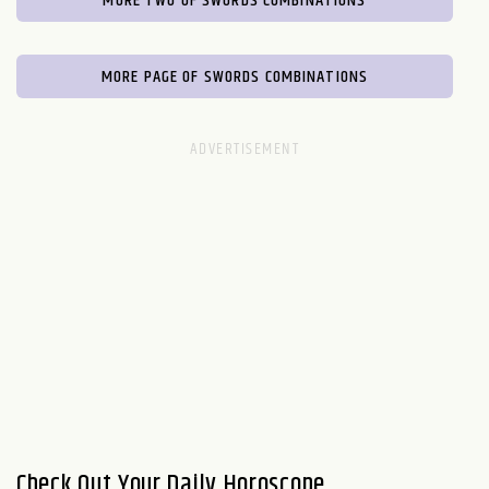
MORE TWO OF SWORDS COMBINATIONS
MORE PAGE OF SWORDS COMBINATIONS
Check Out Your Daily Horoscope