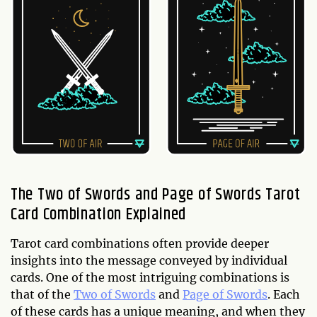
The Two of Swords and Page of Swords Tarot
Card Combination Explained
Tarot card combinations often provide deeper
insights into the message conveyed by individual
cards. One of the most intriguing combinations is
that of the
Two of Swords
and
Page of Swords
. Each
of these cards has a unique meaning, and when they