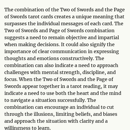
The combination of the Two of Swords and the Page
of Swords tarot cards creates a unique meaning that
surpasses the individual messages of each card. The
Two of Swords and Page of Swords combination
suggests a need to remain objective and impartial
when making decisions. It could also signify the
importance of clear communication in expressing
thoughts and emotions constructively. The
combination can also indicate a need to approach
challenges with mental strength, discipline, and
focus. When the Two of Swords and the Page of
Swords appear together in a tarot reading, it may
indicate a need to use both the heart and the mind
to navigate a situation successfully. The
combination can encourage an individual to cut
through the illusions, limiting beliefs, and biases
and approach the situation with clarity and a
willingness to learn.