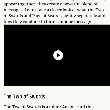
appear together, they create a powerful blend of
messages. Let us take a closer look at what the Two
of Swords and Page of Swords signify separately and
how they combine to form a unique message.
The Two of Swords
The Two of Swords is a minor Arcana card that is