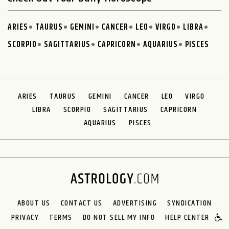
ARIES
TAURUS
GEMINI
CANCER
LEO
VIRGO
LIBRA
SCORPIO
SAGITTARIUS
CAPRICORN
AQUARIUS
PISCES
ARIES
TAURUS
GEMINI
CANCER
LEO
VIRGO
LIBRA
SCORPIO
SAGITTARIUS
CAPRICORN
AQUARIUS
PISCES
ABOUT US
CONTACT US
ADVERTISING
SYNDICATION
PRIVACY
TERMS
DO NOT SELL MY INFO
HELP CENTER