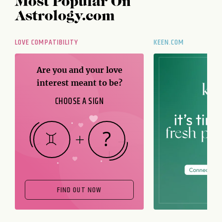
Most Popular On
Astrology.com
LOVE COMPATIBILITY
KEEN.COM
Are you and your love
interest meant to be?
CHOOSE A SIGN
FIND OUT NOW