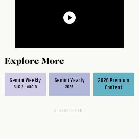
Explore More
Gemini Weekly
Gemini Yearly
2026 Premium
AUG 2 - AUG 8
2026
Content