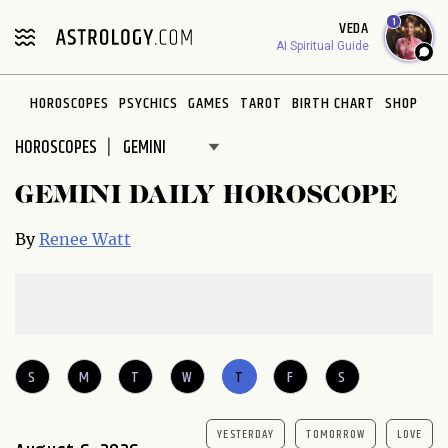
1
VEDA
AI Spiritual Guide
HOROSCOPES
PSYCHICS
GAMES
TAROT
BIRTH CHART
SHOP
HOROSCOPES
GEMINI DAILY HOROSCOPE
By
Renee Watt
S
M
T
W
T
F
S
YESTERDAY
TOMORROW
LOVE