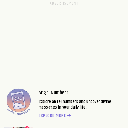
Angel Numbers
Explore angel numbers and uncover divine
messages in your daily life.
EXPLORE MORE