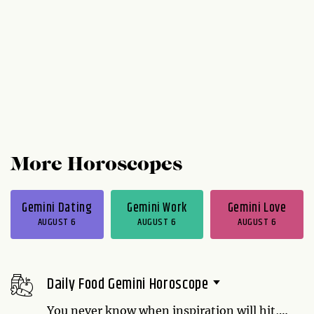
More Horoscopes
Gemini Dating
Gemini Work
Gemini Love
AUGUST 6
AUGUST 6
AUGUST 6
Daily Food Gemini Horoscope
You never know when inspiration will hit,