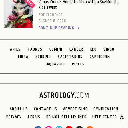
Venus Comes Home to Libra With a Six-Month
Plot Twist
ZOE FLORENCE
AUGUST 6, 2026
CONTINUE READING
ARIES
TAURUS
GEMINI
CANCER
LEO
VIRGO
LIBRA
SCORPIO
SAGITTARIUS
CAPRICORN
AQUARIUS
PISCES
ABOUT US
CONTACT US
ADVERTISING
SYNDICATION
PRIVACY
TERMS
DO NOT SELL MY INFO
HELP CENTER