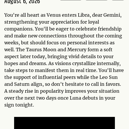
August 6, 2026
You're all heart as Venus enters Libra, dear Gemini,
strengthening your appreciation for loyal
companions. You'll be eager to celebrate friendship
and make new connections throughout the coming
weeks, but should focus on personal interests as
well. The Taurus Moon and Mercury form a soft
aspect later today, bringing vivid details to your
hopes and dreams. As visions crystallize internally,
take steps to manifest them in real time. You'll have
the support of influential peers while the Leo Sun
and Saturn align, so don't hesitate to call in favors.
A steady rise in popularity improves your situation
over the next two days once Luna debuts in your
sign tonight.