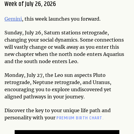
Week of July 26, 2026
Gemini
, this week launches you forward.
Sunday, July 26, Saturn stations retrograde,
changing your social dynamics. Some connections
will vastly change or walk away as you enter this
new chapter when the north node enters Aquarius
and the south node enters Leo.
Monday, July 27, the Leo sun aspects Pluto
retrograde, Neptune retrograde, and Uranus,
encouraging you to explore undiscovered yet
aligned pathways in your journey.
Discover the key to your unique life path and
PREMIUM BIRTH CHART.
personality with your