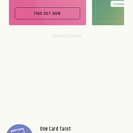
FIND OUT NOW
One Card Tarot