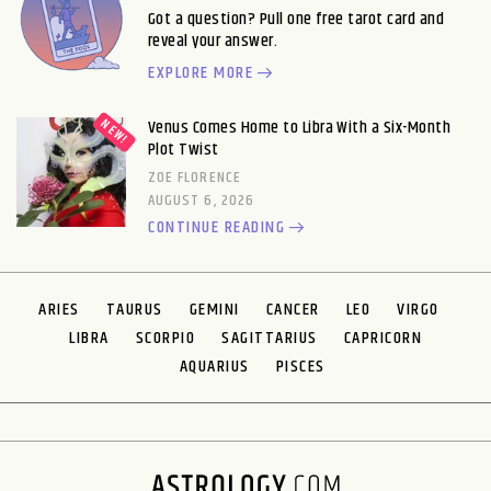
Got a question? Pull one free tarot card and
reveal your answer.
EXPLORE MORE
Venus Comes Home to Libra With a Six-Month
Plot Twist
ZOE FLORENCE
AUGUST 6, 2026
CONTINUE READING
ARIES
TAURUS
GEMINI
CANCER
LEO
VIRGO
LIBRA
SCORPIO
SAGITTARIUS
CAPRICORN
AQUARIUS
PISCES