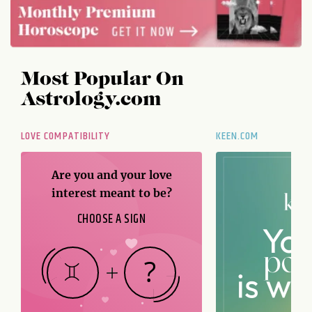
Most Popular On
Astrology.com
LOVE COMPATIBILITY
KEEN.COM
Are you and your love
interest meant to be?
CHOOSE A SIGN