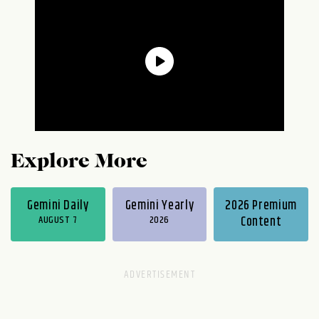
Explore More
Gemini Daily
Gemini Yearly
2026 Premium
AUGUST 7
2026
Content