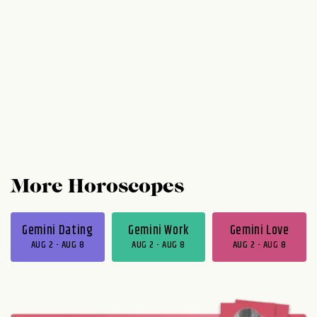
More Horoscopes
Gemini Dating
Gemini Work
Gemini Love
AUG 2 - AUG 8
AUG 2 - AUG 8
AUG 2 - AUG 8