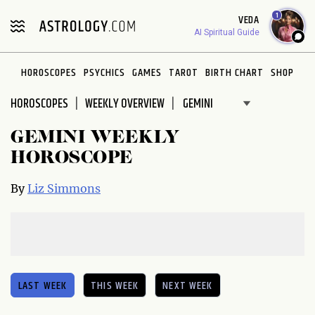
Please
1
VEDA
note:
AI Spiritual Guide
This
website
HOROSCOPES
PSYCHICS
GAMES
TAROT
BIRTH CHART
SHOP
includes
an
HOROSCOPES
WEEKLY OVERVIEW
accessibility
system.
GEMINI WEEKLY
HOROSCOPE
By
Liz Simmons
LAST WEEK
THIS WEEK
NEXT WEEK