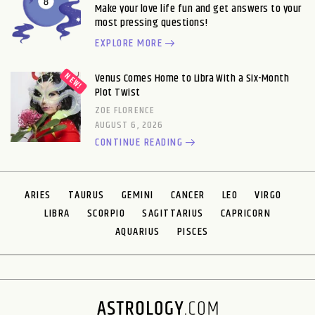
Make your love life fun and get answers to your
most pressing questions!
EXPLORE MORE
Venus Comes Home to Libra With a Six-Month
Plot Twist
ZOE FLORENCE
AUGUST 6, 2026
CONTINUE READING
ARIES
TAURUS
GEMINI
CANCER
LEO
VIRGO
LIBRA
SCORPIO
SAGITTARIUS
CAPRICORN
AQUARIUS
PISCES