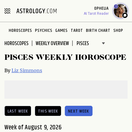
Please
1
OPHELIA
note:
AI Tarot Reader
This
website
HOROSCOPES
PSYCHICS
GAMES
TAROT
BIRTH CHART
SHOP
includes
an
HOROSCOPES
WEEKLY OVERVIEW
accessibility
system.
PISCES WEEKLY HOROSCOPE
By
Liz Simmons
LAST WEEK
THIS WEEK
NEXT WEEK
Week of August 9, 2026