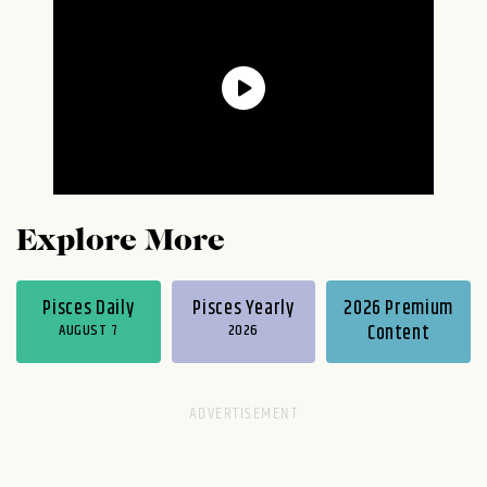
Explore More
Pisces Daily
Pisces Yearly
2026 Premium
AUGUST 7
2026
Content