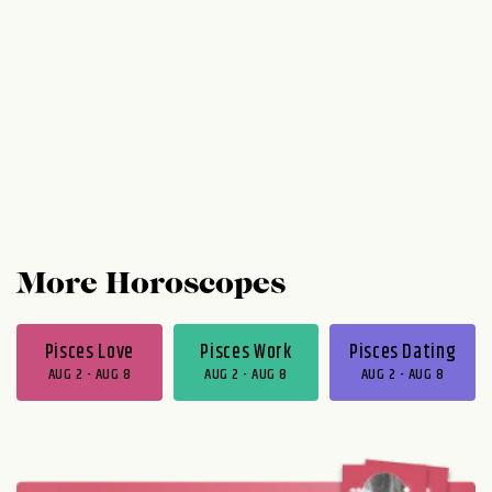
More Horoscopes
Pisces Love
Pisces Work
Pisces Dating
AUG 2 - AUG 8
AUG 2 - AUG 8
AUG 2 - AUG 8