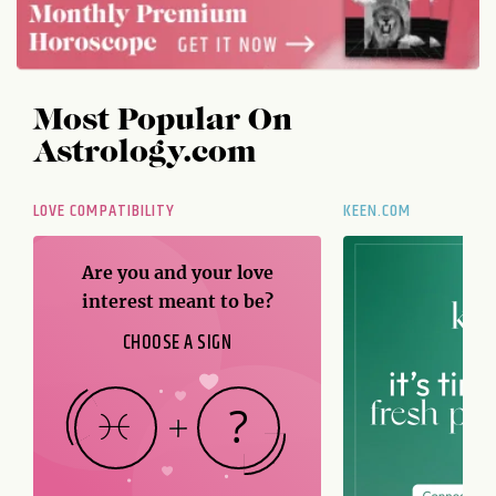
Most Popular On
Astrology.com
LOVE COMPATIBILITY
KEEN.COM
Are you and your love
interest meant to be?
CHOOSE A SIGN