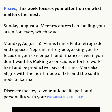
Pisces
, this week focuses your attention on what
matters the most.
Sunday, August 9, Mercury enters Leo, pulling your
attention every which way.
Monday, August 10, Venus trines Pluto retrograde
and opposes Neptune retrograde, asking you to
focus on your career path and finances even if you
don't want to. Making a conscious effort to work
hard and be productive pays off, since Mars also
aligns with the north node of fate and the south
node of karma.
Discover the key to your unique life path and
PREMIUM BIRTH CHART.
personality with your