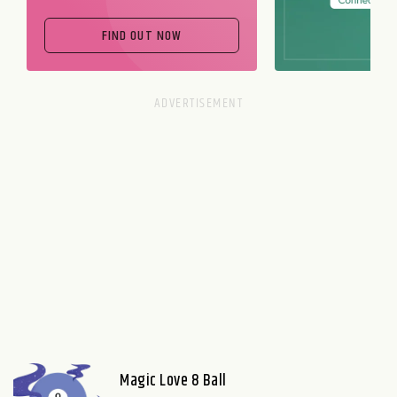
FIND OUT NOW
Magic Love 8 Ball