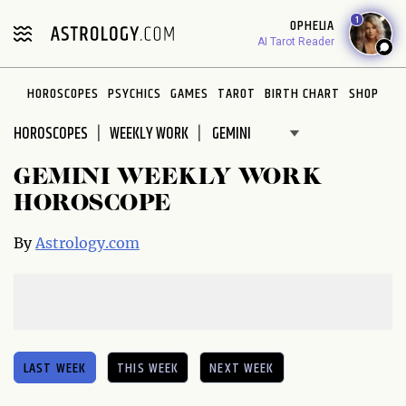
Please
1
OPHELIA
note:
AI Tarot Reader
This
website
HOROSCOPES
PSYCHICS
GAMES
TAROT
BIRTH CHART
SHOP
includes
an
HOROSCOPES
WEEKLY WORK
accessibility
system.
GEMINI WEEKLY WORK
HOROSCOPE
By
Astrology.com
LAST WEEK
THIS WEEK
NEXT WEEK