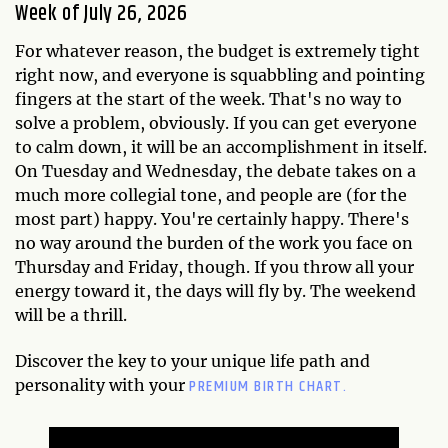
Week of July 26, 2026
For whatever reason, the budget is extremely tight
right now, and everyone is squabbling and pointing
fingers at the start of the week. That's no way to
solve a problem, obviously. If you can get everyone
to calm down, it will be an accomplishment in itself.
On Tuesday and Wednesday, the debate takes on a
much more collegial tone, and people are (for the
most part) happy. You're certainly happy. There's
no way around the burden of the work you face on
Thursday and Friday, though. If you throw all your
energy toward it, the days will fly by. The weekend
will be a thrill.
Discover the key to your unique life path and
PREMIUM BIRTH CHART.
personality with your