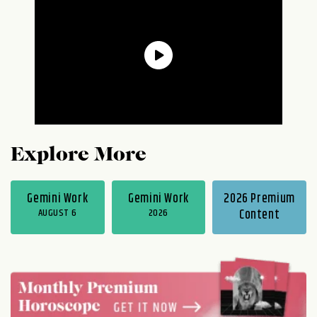
Explore More
Gemini Work
Gemini Work
2026 Premium
AUGUST 6
2026
Content