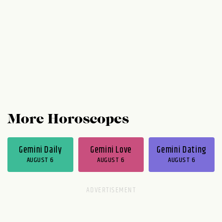
to kick around ideas and engage in some
playful debate. Thursday...
More Horoscopes
Gemini Daily
Gemini Love
Gemini Dating
AUGUST 6
AUGUST 6
AUGUST 6