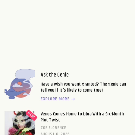
Ask the Genie
Have a wish you want granted? The genie can
tell you if it's likely to come true!
EXPLORE MORE
Venus Comes Home to Libra With a Six-Month
Plot Twist
ZOE FLORENCE
AUGUST 6, 2026