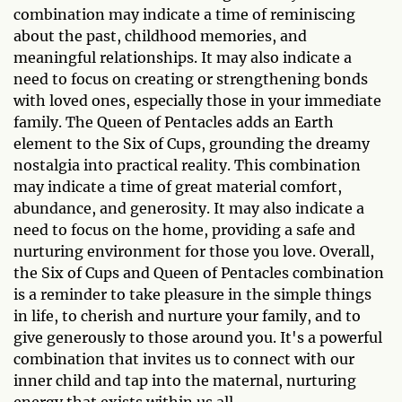
combination may indicate a time of reminiscing
about the past, childhood memories, and
meaningful relationships. It may also indicate a
need to focus on creating or strengthening bonds
with loved ones, especially those in your immediate
family. The Queen of Pentacles adds an Earth
element to the Six of Cups, grounding the dreamy
nostalgia into practical reality. This combination
may indicate a time of great material comfort,
abundance, and generosity. It may also indicate a
need to focus on the home, providing a safe and
nurturing environment for those you love. Overall,
the Six of Cups and Queen of Pentacles combination
is a reminder to take pleasure in the simple things
in life, to cherish and nurture your family, and to
give generously to those around you. It's a powerful
combination that invites us to connect with our
inner child and tap into the maternal, nurturing