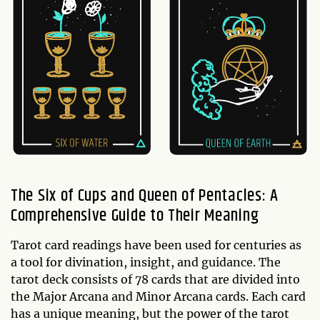
The Six of Cups and Queen of Pentacles: A
Comprehensive Guide to Their Meaning
Tarot card readings have been used for centuries as
a tool for divination, insight, and guidance. The
tarot deck consists of 78 cards that are divided into
the Major Arcana and Minor Arcana cards. Each card
has a unique meaning, but the power of the tarot