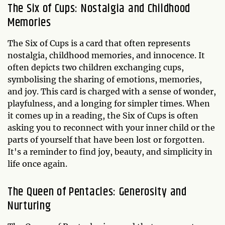
The Six of Cups: Nostalgia and Childhood
Memories
The Six of Cups is a card that often represents
nostalgia, childhood memories, and innocence. It
often depicts two children exchanging cups,
symbolising the sharing of emotions, memories,
and joy. This card is charged with a sense of wonder,
playfulness, and a longing for simpler times. When
it comes up in a reading, the Six of Cups is often
asking you to reconnect with your inner child or the
parts of yourself that have been lost or forgotten.
It's a reminder to find joy, beauty, and simplicity in
life once again.
The Queen of Pentacles: Generosity and
Nurturing