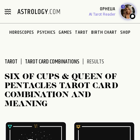
Please
1
OPHELIA
note:
AI Tarot Reader
This
website
HOROSCOPES
PSYCHICS
GAMES
TAROT
BIRTH CHART
SHOP
includes
an
accessibility
system.
TAROT
TAROT CARD COMBINATIONS
RESULTS
SIX OF CUPS & QUEEN OF
PENTACLES TAROT CARD
COMBINATION AND
MEANING