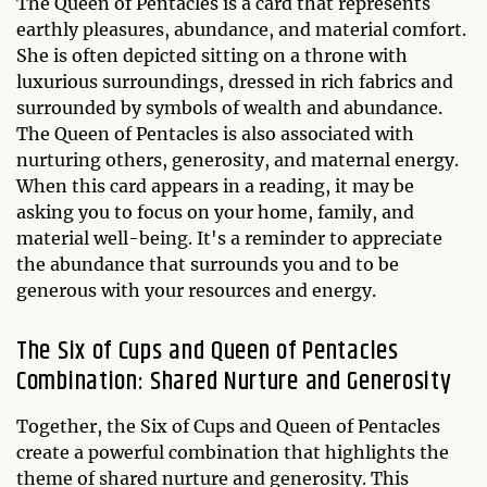
The Queen of Pentacles is a card that represents
earthly pleasures, abundance, and material comfort.
She is often depicted sitting on a throne with
luxurious surroundings, dressed in rich fabrics and
surrounded by symbols of wealth and abundance.
The Queen of Pentacles is also associated with
nurturing others, generosity, and maternal energy.
When this card appears in a reading, it may be
asking you to focus on your home, family, and
material well-being. It's a reminder to appreciate
the abundance that surrounds you and to be
generous with your resources and energy.
The Six of Cups and Queen of Pentacles
Combination: Shared Nurture and Generosity
Together, the Six of Cups and Queen of Pentacles
create a powerful combination that highlights the
theme of shared nurture and generosity. This