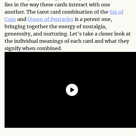
lies in the way these cards interact with one
another. The tarot card combination of the
Six of
Cups
and
Queen of Pentacles
is a potent one,
bringing together the energy of nostalgia,
generosity, and nurturing. Let's take a closer look at
the individual meanings of each card and what they
signify when combined.