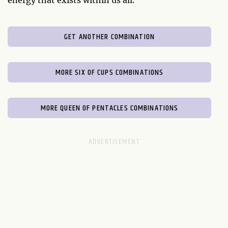
energy that exists within us all.
GET ANOTHER COMBINATION
MORE SIX OF CUPS COMBINATIONS
MORE QUEEN OF PENTACLES COMBINATIONS