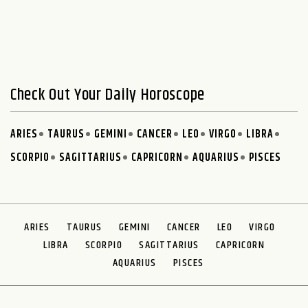
Check Out Your Daily Horoscope
ARIES
TAURUS
GEMINI
CANCER
LEO
VIRGO
LIBRA
SCORPIO
SAGITTARIUS
CAPRICORN
AQUARIUS
PISCES
ARIES
TAURUS
GEMINI
CANCER
LEO
VIRGO
LIBRA
SCORPIO
SAGITTARIUS
CAPRICORN
AQUARIUS
PISCES