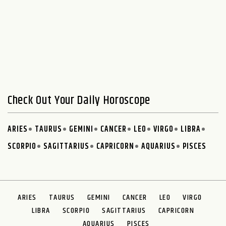
Check Out Your Daily Horoscope
ARIES
TAURUS
GEMINI
CANCER
LEO
VIRGO
LIBRA
SCORPIO
SAGITTARIUS
CAPRICORN
AQUARIUS
PISCES
ARIES
TAURUS
GEMINI
CANCER
LEO
VIRGO
LIBRA
SCORPIO
SAGITTARIUS
CAPRICORN
AQUARIUS
PISCES