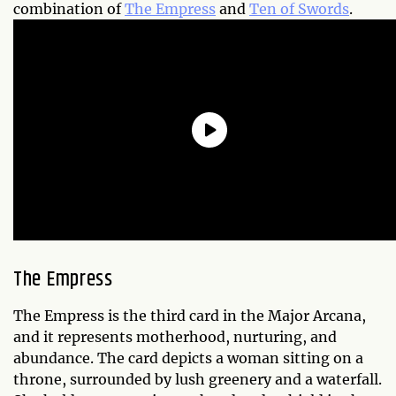
combination of
The Empress
and
Ten of Swords
.
The Empress
The Empress is the third card in the Major Arcana,
and it represents motherhood, nurturing, and
abundance. The card depicts a woman sitting on a
throne, surrounded by lush greenery and a waterfall.