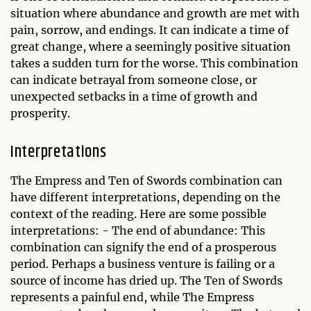
situation where abundance and growth are met with
pain, sorrow, and endings. It can indicate a time of
great change, where a seemingly positive situation
takes a sudden turn for the worse. This combination
can indicate betrayal from someone close, or
unexpected setbacks in a time of growth and
prosperity.
Interpretations
The Empress and Ten of Swords combination can
have different interpretations, depending on the
context of the reading. Here are some possible
interpretations: - The end of abundance: This
combination can signify the end of a prosperous
period. Perhaps a business venture is failing or a
source of income has dried up. The Ten of Swords
represents a painful end, while The Empress