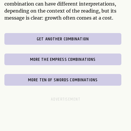
combination can have different interpretations,
depending on the context of the reading, but its
message is clear: growth often comes at a cost.
GET ANOTHER COMBINATION
MORE THE EMPRESS COMBINATIONS
MORE TEN OF SWORDS COMBINATIONS