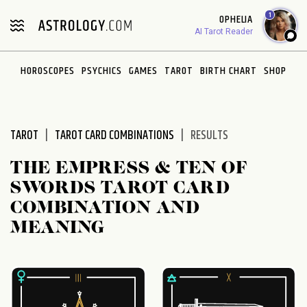
Please
1
OPHELIA
note:
AI Tarot Reader
This
website
HOROSCOPES
PSYCHICS
GAMES
TAROT
BIRTH CHART
SHOP
includes
an
accessibility
system.
TAROT
TAROT CARD COMBINATIONS
RESULTS
THE EMPRESS & TEN OF
SWORDS TAROT CARD
COMBINATION AND
MEANING