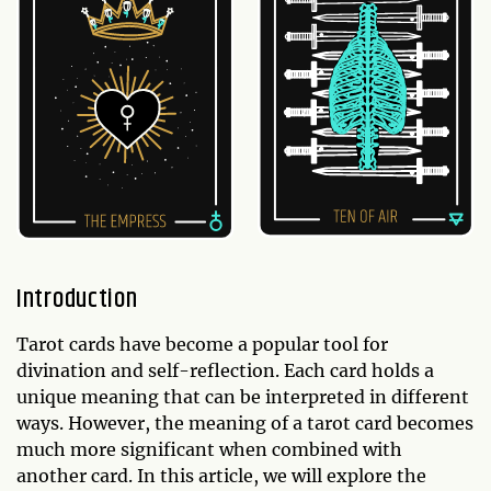
Introduction
Tarot cards have become a popular tool for
divination and self-reflection. Each card holds a
unique meaning that can be interpreted in different
ways. However, the meaning of a tarot card becomes
much more significant when combined with
another card. In this article, we will explore the