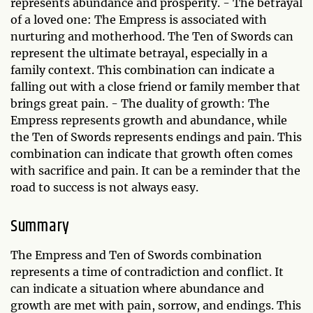
represents abundance and prosperity. - The betrayal
of a loved one: The Empress is associated with
nurturing and motherhood. The Ten of Swords can
represent the ultimate betrayal, especially in a
family context. This combination can indicate a
falling out with a close friend or family member that
brings great pain. - The duality of growth: The
Empress represents growth and abundance, while
the Ten of Swords represents endings and pain. This
combination can indicate that growth often comes
with sacrifice and pain. It can be a reminder that the
road to success is not always easy.
Summary
The Empress and Ten of Swords combination
represents a time of contradiction and conflict. It
can indicate a situation where abundance and
growth are met with pain, sorrow, and endings. This