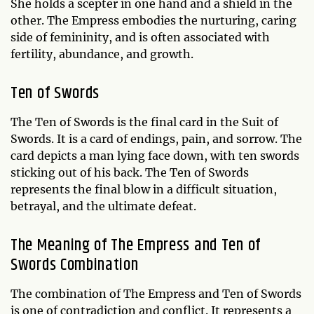
She holds a scepter in one hand and a shield in the
other. The Empress embodies the nurturing, caring
side of femininity, and is often associated with
fertility, abundance, and growth.
Ten of Swords
The Ten of Swords is the final card in the Suit of
Swords. It is a card of endings, pain, and sorrow. The
card depicts a man lying face down, with ten swords
sticking out of his back. The Ten of Swords
represents the final blow in a difficult situation,
betrayal, and the ultimate defeat.
The Meaning of The Empress and Ten of
Swords Combination
The combination of The Empress and Ten of Swords
is one of contradiction and conflict. It represents a