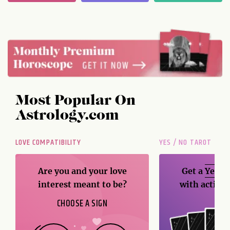
Most Popular On
Astrology.com
LOVE COMPATIBILITY
YES / NO TAROT
Are you and your love
Get a
Yes / 
interest meant to be?
with action
CHOOSE A SIGN