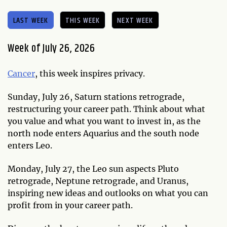
LAST WEEK
THIS WEEK
NEXT WEEK
Week of July 26, 2026
Cancer
, this week inspires privacy.
Sunday, July 26, Saturn stations retrograde,
restructuring your career path. Think about what
you value and what you want to invest in, as the
north node enters Aquarius and the south node
enters Leo.
Monday, July 27, the Leo sun aspects Pluto
retrograde, Neptune retrograde, and Uranus,
inspiring new ideas and outlooks on what you can
profit from in your career path.