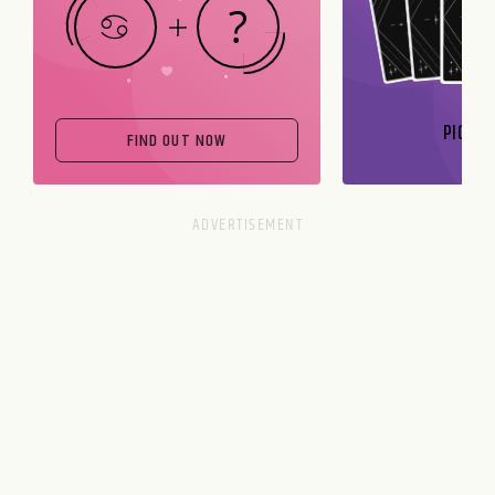
PICK A
FIND OUT NOW