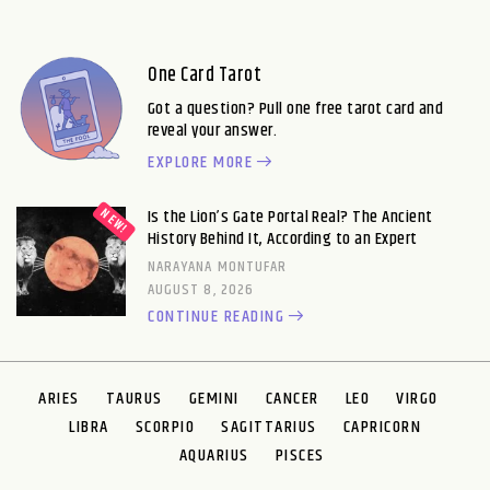
One Card Tarot
Got a question? Pull one free tarot card and
reveal your answer.
EXPLORE MORE
Is the Lion’s Gate Portal Real? The Ancient
History Behind It, According to an Expert
NARAYANA MONTUFAR
AUGUST 8, 2026
CONTINUE READING
ARIES
TAURUS
GEMINI
CANCER
LEO
VIRGO
LIBRA
SCORPIO
SAGITTARIUS
CAPRICORN
AQUARIUS
PISCES