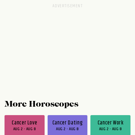
More Horoscopes
Cancer Love
Cancer Dating
Cancer Work
AUG 2 - AUG 8
AUG 2 - AUG 8
AUG 2 - AUG 8