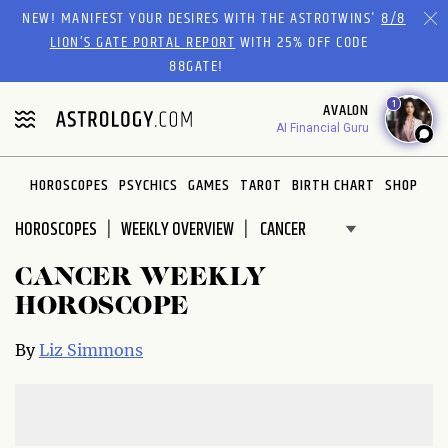
Please
NEW! MANIFEST YOUR DESIRES WITH THE ASTROTWINS'
8/8
note:
LION’S GATE PORTAL REPORT
WITH 25% OFF CODE
This
88GATE!
website
1
AVALON
includes
AI Financial Guru
an
accessibility
system.
HOROSCOPES
PSYCHICS
GAMES
TAROT
BIRTH CHART
SHOP
HOROSCOPES
WEEKLY OVERVIEW
CANCER WEEKLY
HOROSCOPE
By
Liz Simmons