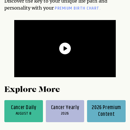
Discover the key to your unique life path and
PREMIUM BIRTH CHART.
personality with your
Explore More
Cancer Daily
Cancer Yearly
2026 Premium
AUGUST 8
2026
Content