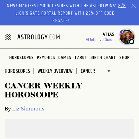
Please
NEW! MANIFEST YOUR DESIRES WITH THE ASTROTWINS'
8/8
note:
LION’S GATE PORTAL REPORT
WITH 25% OFF CODE
This
88GATE!
website
1
ATLAS
includes
AI Intuitive Guide
an
accessibility
system.
HOROSCOPES
PSYCHICS
GAMES
TAROT
BIRTH CHART
SHOP
HOROSCOPES
WEEKLY OVERVIEW
CANCER WEEKLY
HOROSCOPE
By
Liz Simmons