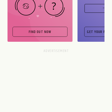
FIND OUT NOW