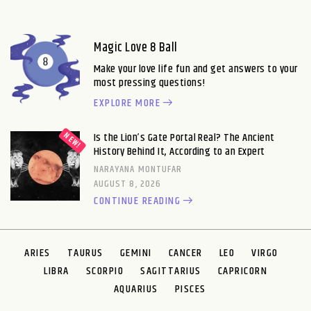
Magic Love 8 Ball
Make your love life fun and get answers to your
most pressing questions!
EXPLORE MORE
Is the Lion’s Gate Portal Real? The Ancient
History Behind It, According to an Expert
NARAYANA MONTUFAR
AUGUST 8, 2026
CONTINUE READING
ARIES
TAURUS
GEMINI
CANCER
LEO
VIRGO
LIBRA
SCORPIO
SAGITTARIUS
CAPRICORN
AQUARIUS
PISCES