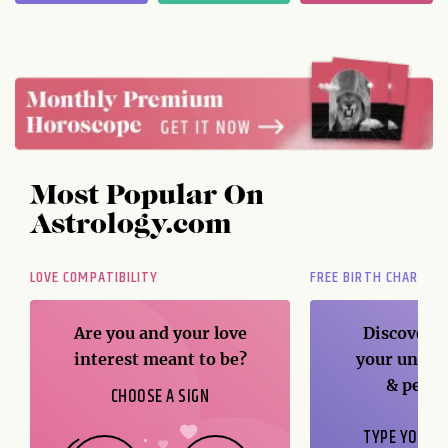
Most Popular On
Astrology.com
LOVE COMPATIBILITY
FREE BIRTH CHART
Are you and your love
Discover t
interest meant to be?
your unique
& perso
CHOOSE A SIGN
TYPE YOUR B