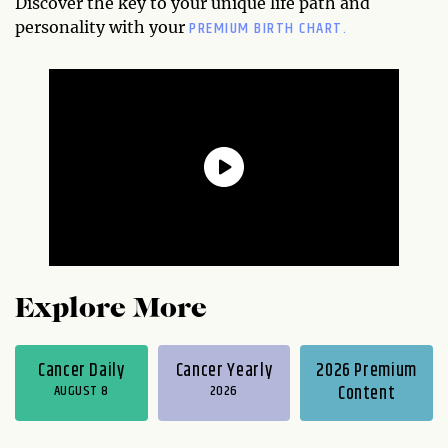
Discover the key to your unique life path and
PREMIUM BIRTH CHART.
personality with your
Explore More
Cancer Daily
Cancer Yearly
2026 Premium
AUGUST 8
2026
Content