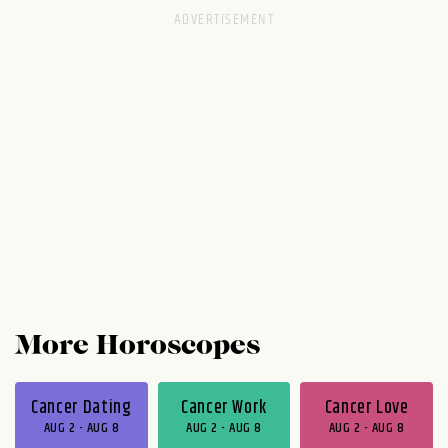
More Horoscopes
Cancer Dating
Cancer Work
Cancer Love
AUG 2 - AUG 8
AUG 2 - AUG 8
AUG 2 - AUG 8