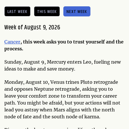
LAST WEEK
THIS WEEK
NEXT WEEK
Week of August 9, 2026
Cancer
, this week asks you to trust yourself and the
process.
Sunday, August 9, Mercury enters Leo, fueling new
ideas to make and save money.
Monday, August 10, Venus trines Pluto retrograde
and opposes Neptune retrograde, asking you to
leave your comfort zone to transform your career
path. You might be afraid, but your actions will not
lead you astray when Mars aligns with the north
node of fate and the south node of karma.