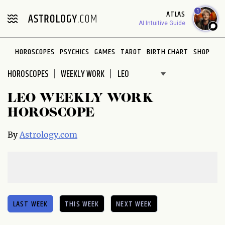
Please
1
ATLAS
note:
AI Intuitive Guide
This
website
HOROSCOPES
PSYCHICS
GAMES
TAROT
BIRTH CHART
SHOP
includes
an
HOROSCOPES
WEEKLY WORK
accessibility
system.
LEO WEEKLY WORK
HOROSCOPE
By
Astrology.com
LAST WEEK
THIS WEEK
NEXT WEEK