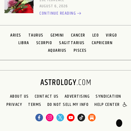
ZOE FLORENCE
AUGUST 6, 2026
CONTINUE READING
ARIES
TAURUS
GEMINI
CANCER
LEO
VIRGO
LIBRA
SCORPIO
SAGITTARIUS
CAPRICORN
AQUARIUS
PISCES
ABOUT US
CONTACT US
ADVERTISING
SYNDICATION
PRIVACY
TERMS
DO NOT SELL MY INFO
HELP CENTER
🌙