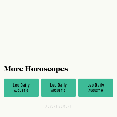
now to good use. (Maybe it's time to ask
out that certain someone?) On Thursday,
Friday, and Saturday, you could become a...
More Horoscopes
Leo Daily
Leo Daily
Leo Daily
AUGUST 6
AUGUST 6
AUGUST 6