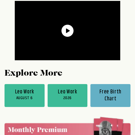
Explore More
Leo Work
Leo Work
Free Birth
AUGUST 6
2026
Chart