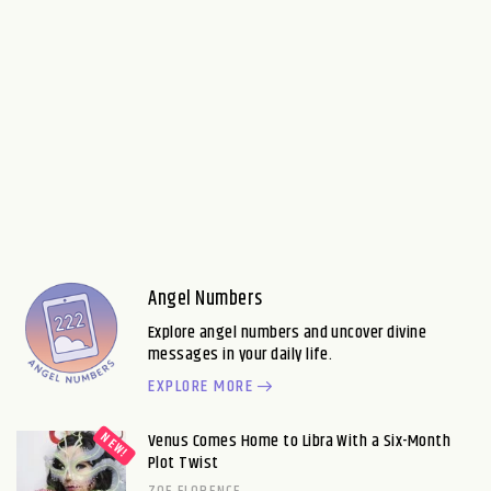
Angel Numbers
Explore angel numbers and uncover divine
messages in your daily life.
EXPLORE MORE
Venus Comes Home to Libra With a Six-Month
Plot Twist