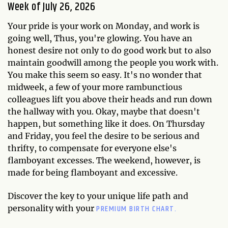
Week of July 26, 2026
Your pride is your work on Monday, and work is
going well, Thus, you're glowing. You have an
honest desire not only to do good work but to also
maintain goodwill among the people you work with.
You make this seem so easy. It's no wonder that
midweek, a few of your more rambunctious
colleagues lift you above their heads and run down
the hallway with you. Okay, maybe that doesn't
happen, but something like it does. On Thursday
and Friday, you feel the desire to be serious and
thrifty, to compensate for everyone else's
flamboyant excesses. The weekend, however, is
made for being flamboyant and excessive.
Discover the key to your unique life path and
PREMIUM BIRTH CHART.
personality with your