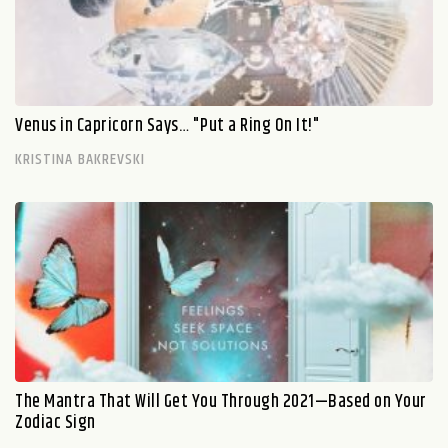
Venus in Capricorn Says… "Put a Ring On It!"
KRISTINA BAKREVSKI
The Mantra That Will Get You Through 2021—Based on Your
Zodiac Sign