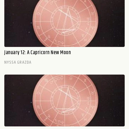
January 12: A Capricorn New Moon
NYSSA GRAZDA