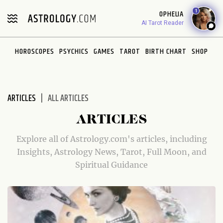
Please
1
OPHELIA
note:
AI Tarot Reader
This
website
HOROSCOPES
PSYCHICS
GAMES
TAROT
BIRTH CHART
SHOP
includes
an
accessibility
system.
ARTICLES
ALL ARTICLES
ARTICLES
Explore all of Astrology.com's articles, including
Insights, Astrology News, Tarot, Full Moon, and
Spiritual Guidance