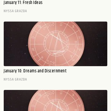
January 11: Fresh Ideas
NYSSA GRAZDA
January 10: Dreams and Discernment
NYSSA GRAZDA