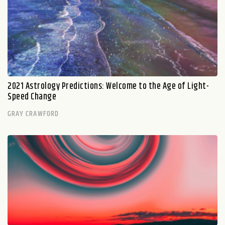
2021 Astrology Predictions: Welcome to the Age of Light-
Speed Change
GRAY CRAWFORD