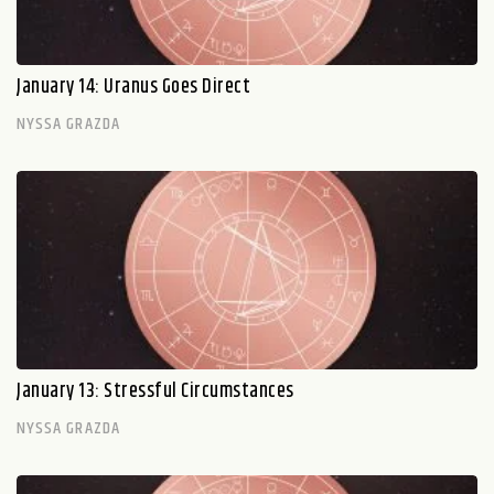
January 14: Uranus Goes Direct
NYSSA GRAZDA
January 13: Stressful Circumstances
NYSSA GRAZDA