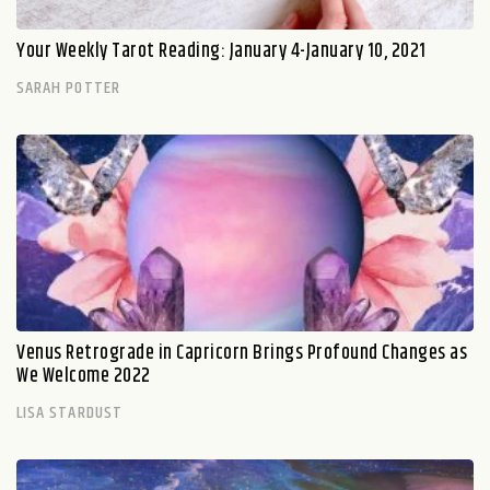
Your Weekly Tarot Reading: January 4-January 10, 2021
SARAH POTTER
Venus Retrograde in Capricorn Brings Profound Changes as
We Welcome 2022
LISA STARDUST