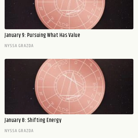
January 9: Pursuing What Has Value
NYSSA GRAZDA
January 8: Shifting Energy
NYSSA GRAZDA