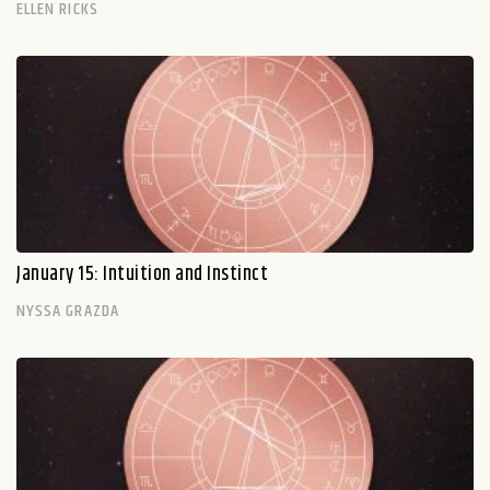
ELLEN RICKS
January 15: Intuition and Instinct
NYSSA GRAZDA