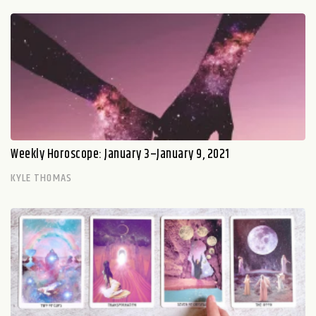
Weekly Horoscope: January 3–January 9, 2021
KYLE THOMAS