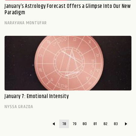
January’s Astrology Forecast Offers a Glimpse Into Our New
Paradigm
NARAYANA MONTUFAR
January 7: Emotional Intensity
NYSSA GRAZDA
78
79
80
81
82
83