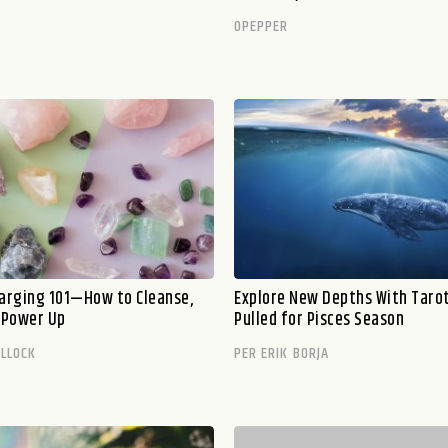
OPEPPER
harging 101—How to Cleanse,
Explore New Depths With Taro
d Power Up
Pulled for Pisces Season
ILLOCK
PER ERIK BORJA