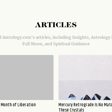
ARTICLES
of Astrology.com's articles, including Insights, Astrology
Full Moon, and Spiritual Guidance
a Month of Liberation
Mercury Retrograde Is No Mat
These Crystals