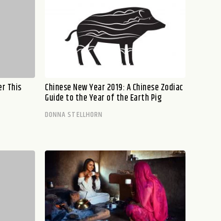
er This
Chinese New Year 2019: A Chinese Zodiac
Guide to the Year of the Earth Pig
DONNA STELLHORN