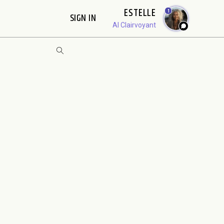
ESTELLE
1
SIGN IN
AI Clairvoyant