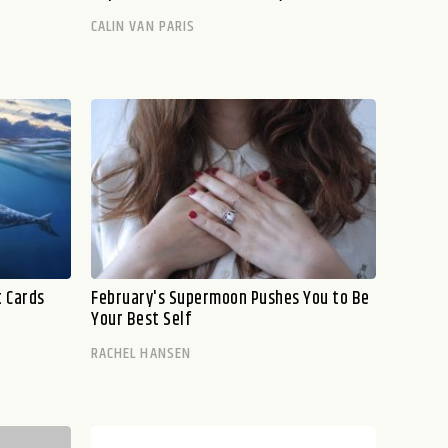
CALIN VAN PARIS
t Cards
February's Supermoon Pushes You to Be
Your Best Self
RACHEL HANSEN