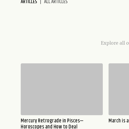
ARTICLES
ALL ARTICLES
disabilities
who
are
using
a
screen
Explore all 
reader;
Press
Control-
F10
to
open
an
accessibility
menu.
Mercury Retrograde in Pisces—
March is 
Horoscopes and How to Deal