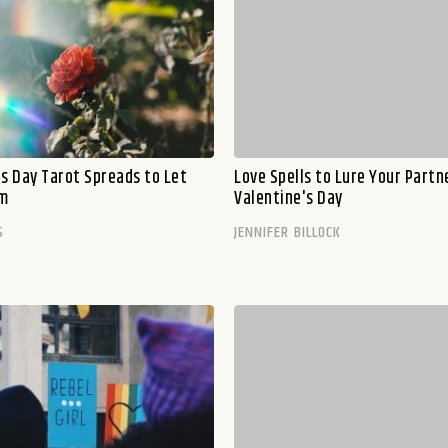
's Day Tarot Spreads to Let
Love Spells to Lure Your Partn
om
Valentine's Day
S
JENNIFER BILLOCK