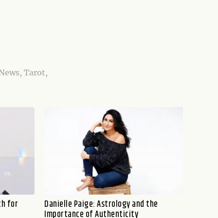
 News, Tarot,
ch for
Danielle Paige: Astrology and the
Importance of Authenticity