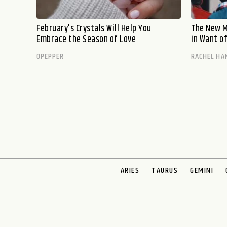
February's Crystals Will Help You
The New M
Embrace the Season of Love
in Want o
OPEPPER
RACHEL HA
ARIES
TAURUS
GEMINI