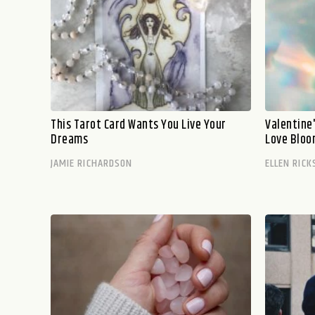
This Tarot Card Wants You Live Your
Valentine
Dreams
Love Blo
JAMIE RICHARDSON
ELLEN RICK