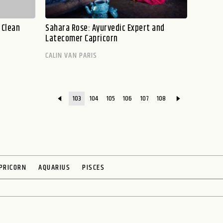
 Clean
Sahara Rose: Ayurvedic Expert and
Latecomer Capricorn
CALIN VAN PARIS
103
104
105
106
107
108
PRICORN
AQUARIUS
PISCES