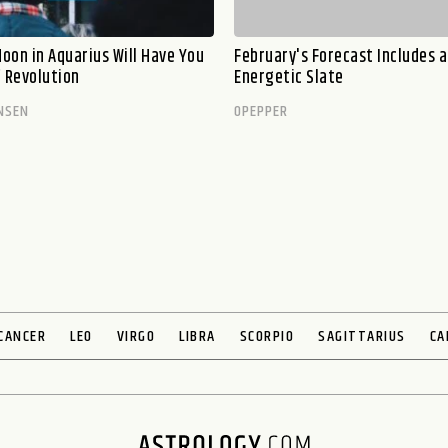
oon in Aquarius Will Have You
February's Forecast Includes a
f Revolution
Energetic Slate
NSEN
OPEPPER
CANCER
LEO
VIRGO
LIBRA
SCORPIO
SAGITTARIUS
CA