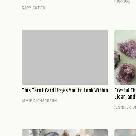
OPEPPER
GARY CATON
This Tarot Card Urges You to Look Within
Crystal C
Clear, an
JAMIE RICHARDSON
JENNIFER B