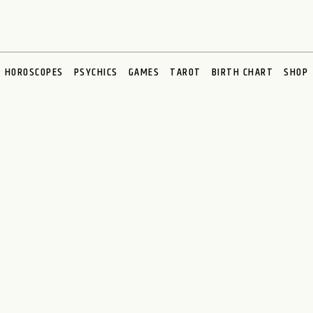
HOROSCOPES
PSYCHICS
GAMES
TAROT
BIRTH CHART
SHOP