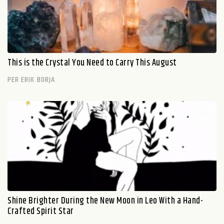
This is the Crystal You Need to Carry This August
PER ERIK BORJA
Shine Brighter During the New Moon in Leo With a Hand-
Crafted Spirit Star