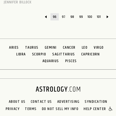
JENNIFER BILLOCK
96
97
98
99
100
101
ARIES
TAURUS
GEMINI
CANCER
LEO
VIRGO
LIBRA
SCORPIO
SAGITTARIUS
CAPRICORN
AQUARIUS
PISCES
ABOUT US
CONTACT US
ADVERTISING
SYNDICATION
PRIVACY
TERMS
DO NOT SELL MY INFO
HELP CENTER