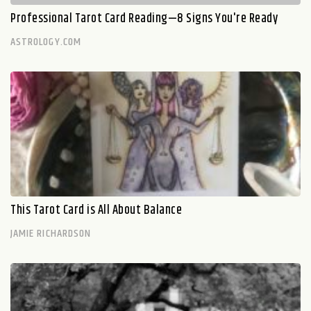
Professional Tarot Card Reading—8 Signs You're Ready
ASTROLOGY.COM
This Tarot Card is All About Balance
JAMIE RICHARDSON