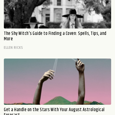
The Shy Witch's Guide to Finding a Coven: Spells, Tips, and
More
ELLEN RICKS
Get a Handle on the Stars With Your August Astrological