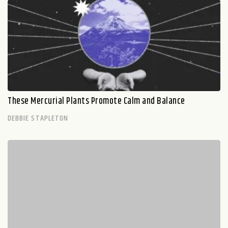
These Mercurial Plants Promote Calm and Balance
DEBBIE STAPLETON