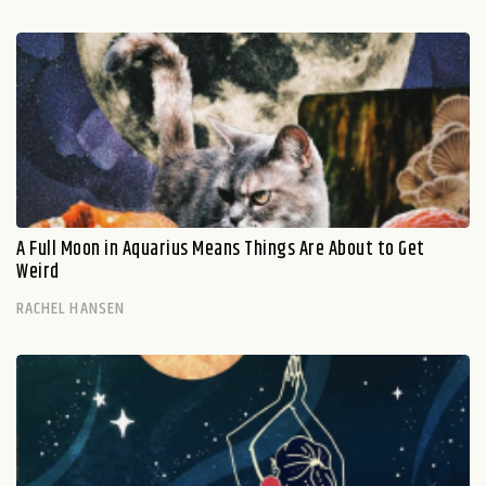
A Full Moon in Aquarius Means Things Are About to Get
Weird
RACHEL HANSEN