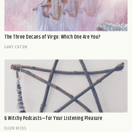
The Three Decans of Virgo: Which One Are You?
GARY CATON
6 Witchy Podcasts—for Your Listening Pleasure
ELLEN RICKS