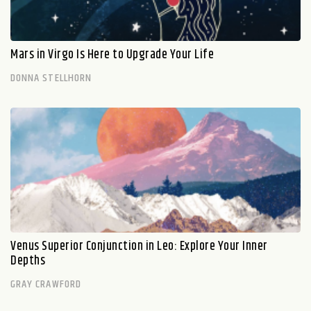
Mars in Virgo Is Here to Upgrade Your Life
DONNA STELLHORN
Venus Superior Conjunction in Leo: Explore Your Inner
Depths
GRAY CRAWFORD