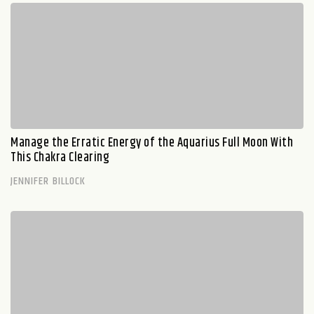
Manage the Erratic Energy of the Aquarius Full Moon With
This Chakra Clearing
JENNIFER BILLOCK