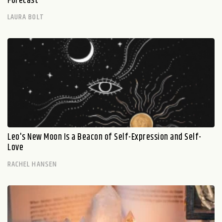
Forecast
LAURA BOLT
Leo's New Moon Is a Beacon of Self-Expression and Self-
Love
RACHEL HANSEN