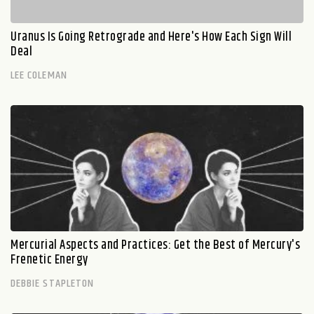
Uranus Is Going Retrograde and Here's How Each Sign Will
Deal
LEE COLEMAN
Mercurial Aspects and Practices: Get the Best of Mercury's
Frenetic Energy
DEBBIE STAPLETON