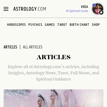
Please
1
VEDA
note:
AI Spiritual Guide
This
website
HOROSCOPES
PSYCHICS
GAMES
TAROT
BIRTH CHART
SHOP
includes
an
accessibility
system.
ARTICLES
ALL ARTICLES
ARTICLES
Explore all of Astrology.com's articles, including
Insights, Astrology News, Tarot, Full Moon, and
Spiritual Guidance