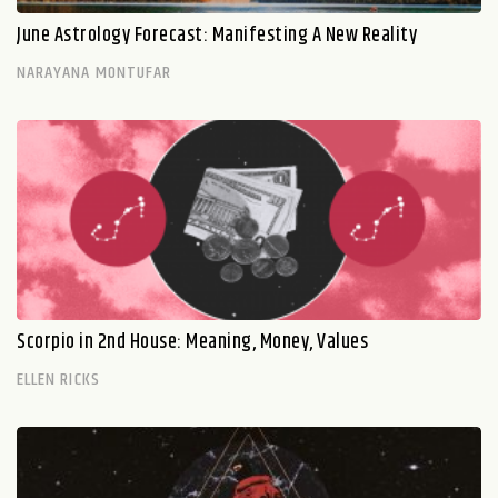
June Astrology Forecast: Manifesting A New Reality
NARAYANA MONTUFAR
Scorpio in 2nd House: Meaning, Money, Values
ELLEN RICKS