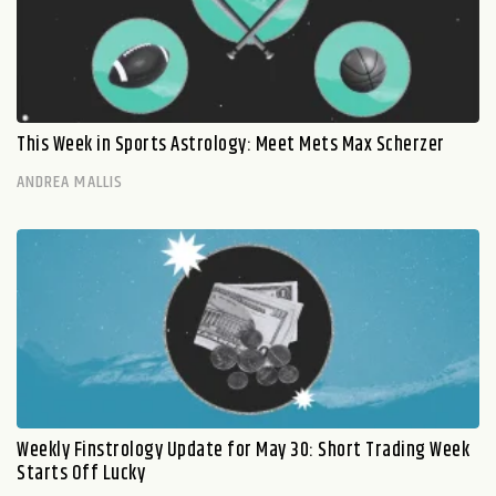
This Week in Sports Astrology: Meet Mets Max Scherzer
ANDREA MALLIS
Weekly Finstrology Update for May 30: Short Trading Week
Starts Off Lucky