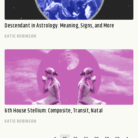
Descendant in Astrology: Meaning, Signs, and More
KATIE ROBINSON
6th House Stellium: Composite, Transit, Natal
KATIE ROBINSON