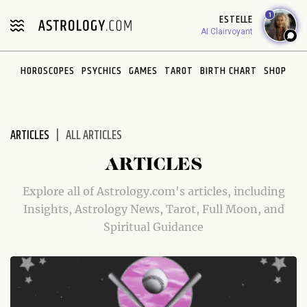
Please
1
ESTELLE
note:
AI Clairvoyant
This
website
HOROSCOPES
PSYCHICS
GAMES
TAROT
BIRTH CHART
SHOP
includes
an
accessibility
system.
ARTICLES
ALL ARTICLES
ARTICLES
Explore all of Astrology.com's articles, including
Insights, Astrology News, Tarot, Full Moon, and
Spiritual Guidance