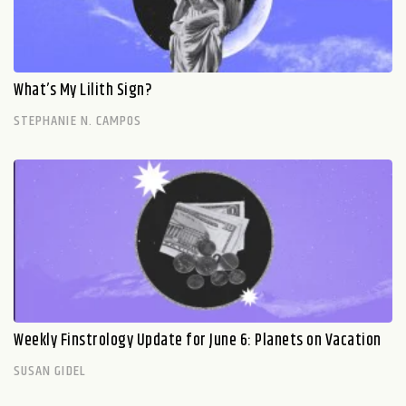
What’s My Lilith Sign?
STEPHANIE N. CAMPOS
Weekly Finstrology Update for June 6: Planets on Vacation
SUSAN GIDEL