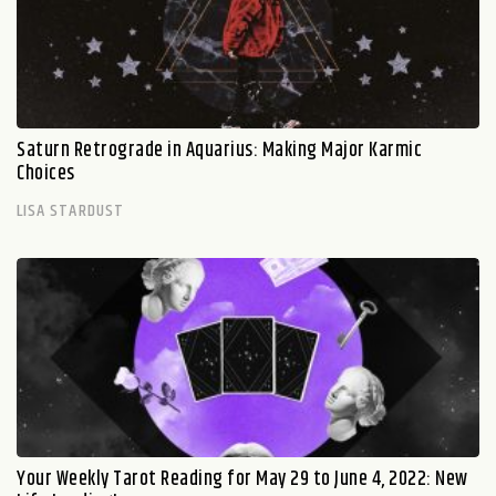
Saturn Retrograde in Aquarius: Making Major Karmic
Choices
LISA STARDUST
Your Weekly Tarot Reading for May 29 to June 4, 2022: New