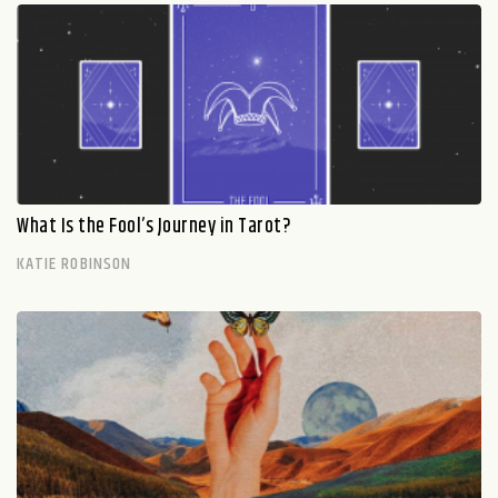
What Is the Fool’s Journey in Tarot?
KATIE ROBINSON