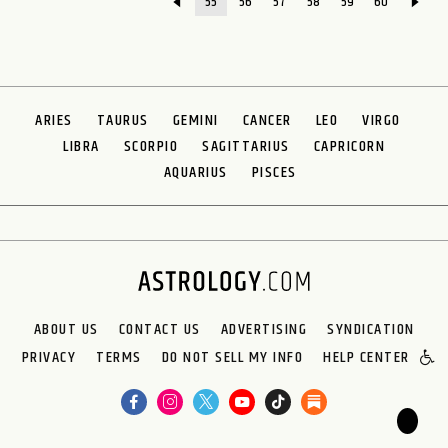
55
56
57
58
59
60
ARIES
TAURUS
GEMINI
CANCER
LEO
VIRGO
LIBRA
SCORPIO
SAGITTARIUS
CAPRICORN
AQUARIUS
PISCES
ABOUT US
CONTACT US
ADVERTISING
SYNDICATION
PRIVACY
TERMS
DO NOT SELL MY INFO
HELP CENTER
🌙