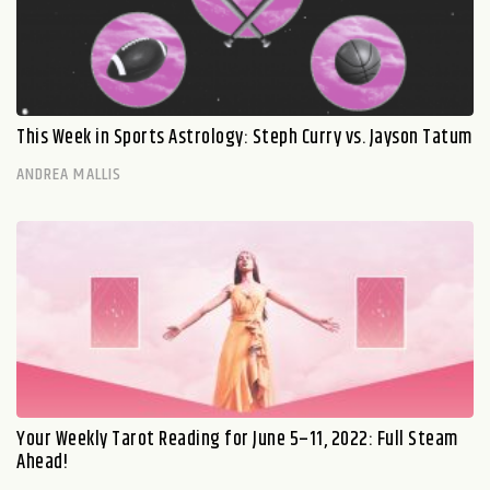
This Week in Sports Astrology: Steph Curry vs. Jayson Tatum
ANDREA MALLIS
Your Weekly Tarot Reading for June 5–11, 2022: Full Steam
Ahead!