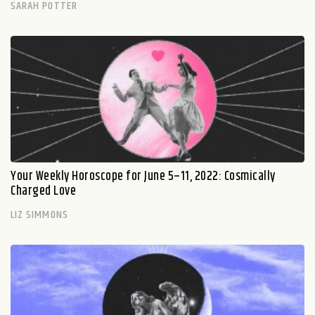
SARAH POTTER
Your Weekly Horoscope for June 5–11, 2022: Cosmically
Charged Love
LIZ SIMMONS