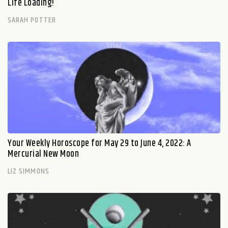
Life Loading!
SARAH POTTER
Your Weekly Horoscope for May 29 to June 4, 2022: A
Mercurial New Moon
LIZ SIMMONS