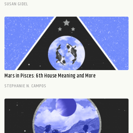
SUSAN GIDEL
Mars in Pisces: 6th House Meaning and More
STEPHANIE N. CAMPOS