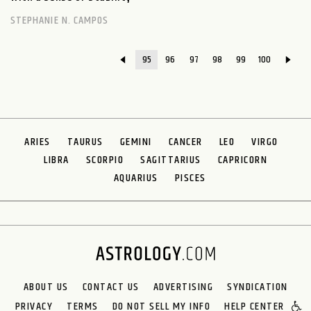
STEPHANIE N. CAMPOS
95
96
97
98
99
100
ARIES
TAURUS
GEMINI
CANCER
LEO
VIRGO
LIBRA
SCORPIO
SAGITTARIUS
CAPRICORN
AQUARIUS
PISCES
ABOUT US
CONTACT US
ADVERTISING
SYNDICATION
PRIVACY
TERMS
DO NOT SELL MY INFO
HELP CENTER