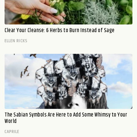
Clear Your Cleanse: 6 Herbs to Burn Instead of Sage
ELLEN RICKS
The Sabian Symbols Are Here to Add Some Whimsy to Your
World
CAPRILE