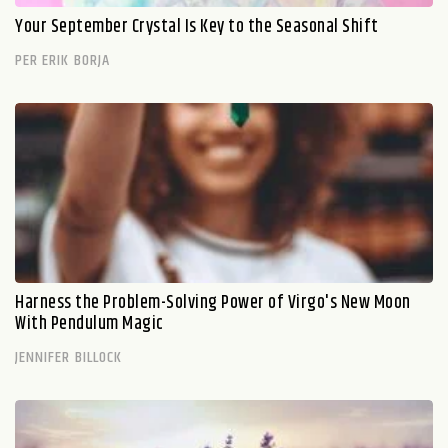
Your September Crystal Is Key to the Seasonal Shift
PER ERIK BORJA
Harness the Problem-Solving Power of Virgo's New Moon
With Pendulum Magic
JENNIFER BILLOCK