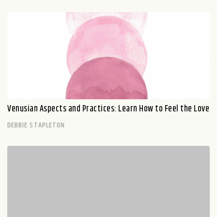
Venusian Aspects and Practices: Learn How to Feel the Love
DEBBIE STAPLETON