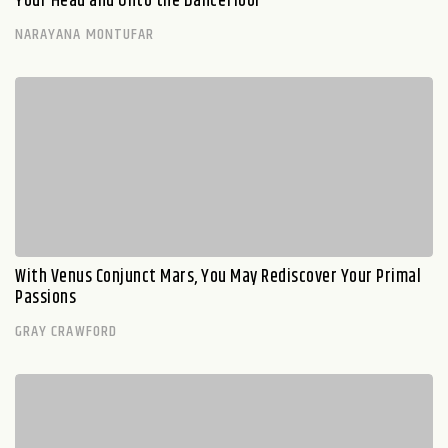
Your Head and Onto the Dancefloor
NARAYANA MONTUFAR
With Venus Conjunct Mars, You May Rediscover Your Primal
Passions
GRAY CRAWFORD