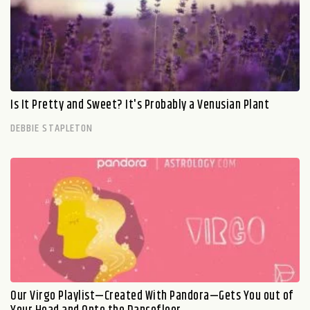
Is It Pretty and Sweet? It's Probably a Venusian Plant
DEBBIE STAPLETON
Our Virgo Playlist—Created With Pandora—Gets You out of