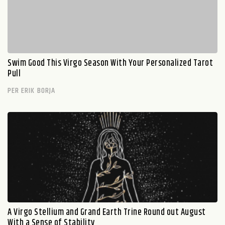
Swim Good This Virgo Season With Your Personalized Tarot
Pull
PER ERIK BORJA
A Virgo Stellium and Grand Earth Trine Round out August
With a Sense of Stability