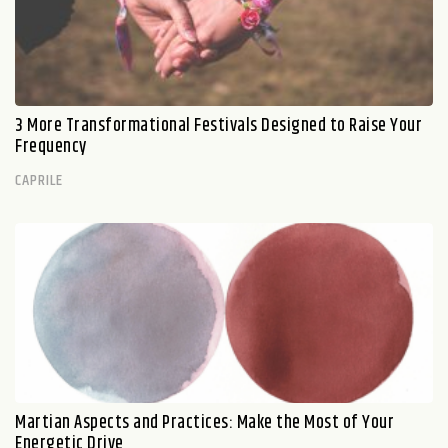
3 More Transformational Festivals Designed to Raise Your
Frequency
CAPRILE
Martian Aspects and Practices: Make the Most of Your
Energetic Drive