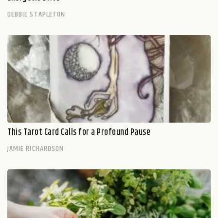
DEBBIE STAPLETON
This Tarot Card Calls for a Profound Pause
JAMIE RICHARDSON