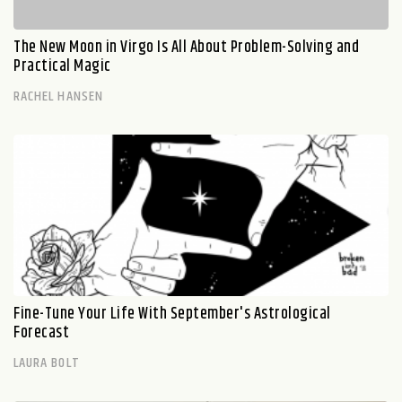
The New Moon in Virgo Is All About Problem-Solving and
Practical Magic
RACHEL HANSEN
Fine-Tune Your Life With September's Astrological
Forecast
LAURA BOLT