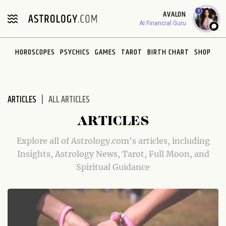
Please
1
AVALON
note:
AI Financial Guru
This
website
HOROSCOPES
PSYCHICS
GAMES
TAROT
BIRTH CHART
SHOP
includes
an
accessibility
system.
ARTICLES
ALL ARTICLES
ARTICLES
Explore all of Astrology.com's articles, including
Insights, Astrology News, Tarot, Full Moon, and
Spiritual Guidance