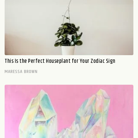
This Is the Perfect Houseplant for Your Zodiac Sign
MARESSA BROWN