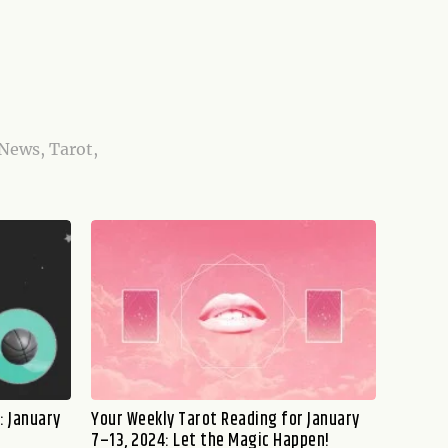
 News, Tarot,
: January
Your Weekly Tarot Reading for January
7–13, 2024: Let the Magic Happen!