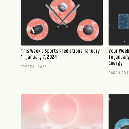
This Week’s Sports Predictions: January
Your Week
1– January 7, 2024
to Januar
Energy!
CRYSTAL GAZE
SARAH PO