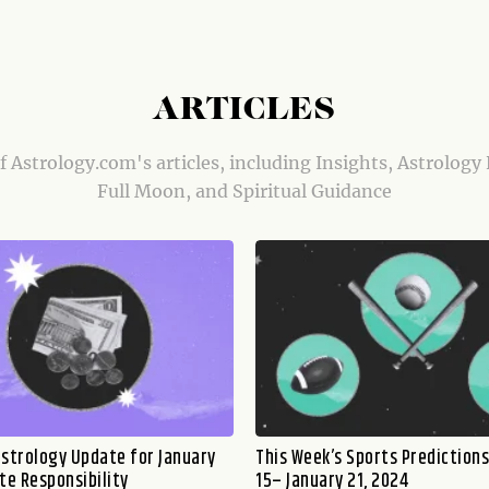
ARTICLES
of Astrology.com's articles, including Insights, Astrology
Full Moon, and Spiritual Guidance
nstrology Update for January
This Week’s Sports Predictions
te Responsibility
15– January 21, 2024