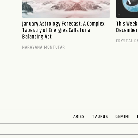
January Astrology Forecast: A Complex
This Week’
Tapestry of Energies Calls for a
December 
Balancing Act
CRYSTAL G
NARAYANA MONTUFAR
ARIES
TAURUS
GEMINI