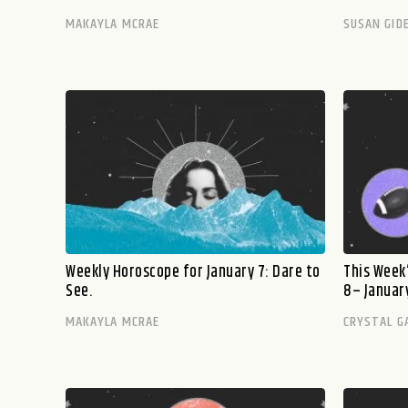
MAKAYLA MCRAE
SUSAN GID
Weekly Horoscope for January 7: Dare to
This Week’
See.
8– January
MAKAYLA MCRAE
CRYSTAL G