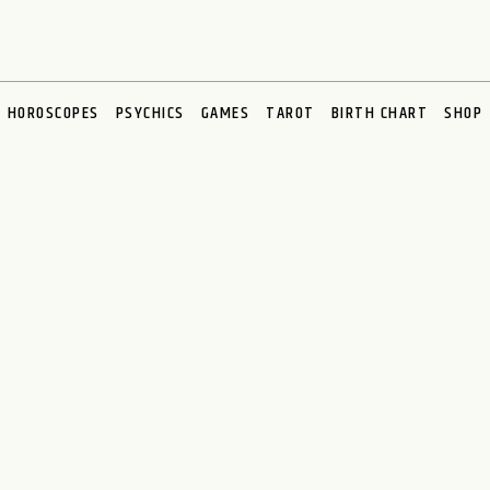
HOROSCOPES
PSYCHICS
GAMES
TAROT
BIRTH CHART
SHOP