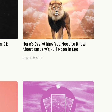
r 31:
Here’s Everything You Need to Know
About January’s Full Moon in Leo
RENEE WATT