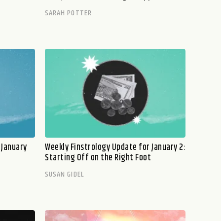
SARAH POTTER
 January
Weekly Finstrology Update for January 2:
Starting Off on the Right Foot
SUSAN GIDEL