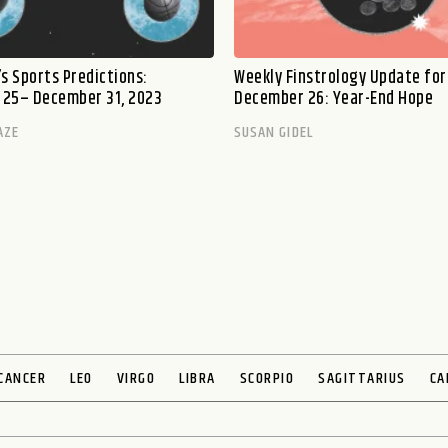
s Sports Predictions:
Weekly Finstrology Update for
25– December 31, 2023
December 26: Year-End Hope
AZE
SUSAN GIDEL
CANCER
LEO
VIRGO
LIBRA
SCORPIO
SAGITTARIUS
CA