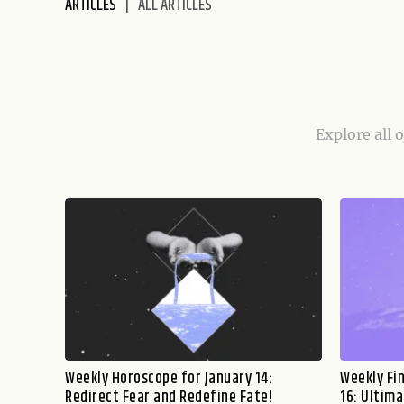
ARTICLES
ALL ARTICLES
disabilities
who
are
using
a
screen
Explore all 
reader;
Press
Control-
F10
to
open
an
accessibility
menu.
Weekly Horoscope for January 14:
Weekly Fi
Redirect Fear and Redefine Fate!
16: Ultima