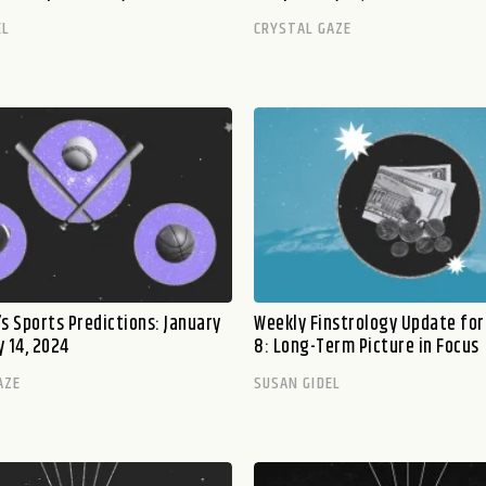
EL
CRYSTAL GAZE
s Sports Predictions: January
Weekly Finstrology Update for
 14, 2024
8: Long-Term Picture in Focus
AZE
SUSAN GIDEL