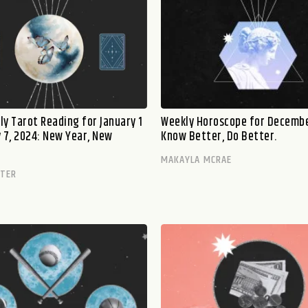
ly Tarot Reading for January 1
Weekly Horoscope for Decembe
y 7, 2024: New Year, New
Know Better, Do Better.
MAKAYLA MCRAE
TTER