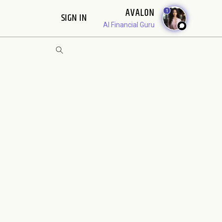
AVALON
1
SIGN IN
AI Financial Guru