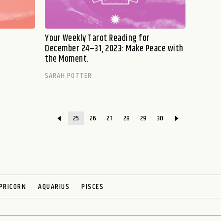
Your Weekly Tarot Reading for
December 24–31, 2023: Make Peace with
the Moment.
SARAH POTTER
25
26
27
28
29
30
PRICORN
AQUARIUS
PISCES