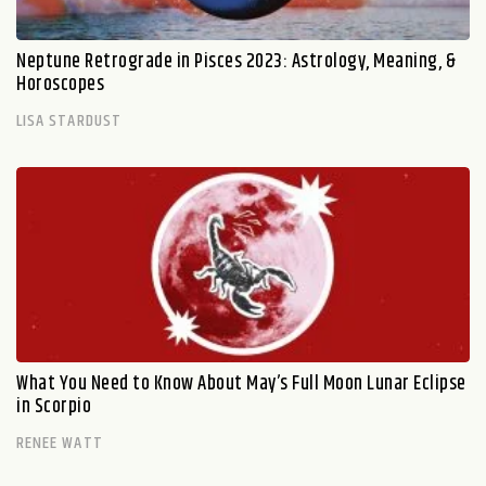
Neptune Retrograde in Pisces 2023: Astrology, Meaning, &
Horoscopes
LISA STARDUST
What You Need to Know About May’s Full Moon Lunar Eclipse
in Scorpio
RENEE WATT