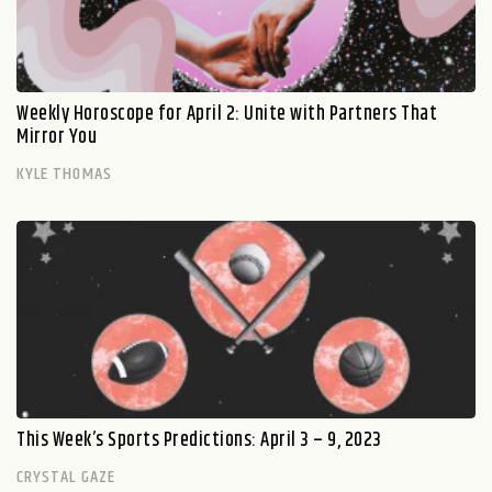
Weekly Horoscope for April 2: Unite with Partners That
Mirror You
KYLE THOMAS
This Week’s Sports Predictions: April 3 – 9, 2023
CRYSTAL GAZE