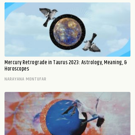
Mercury Retrograde in Taurus 2023: Astrology, Meaning, &
Horoscopes
NARAYANA MONTUFAR