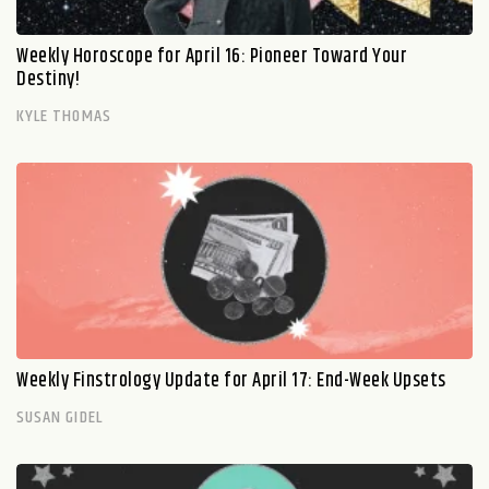
Weekly Horoscope for April 16: Pioneer Toward Your
Destiny!
KYLE THOMAS
Weekly Finstrology Update for April 17: End-Week Upsets
SUSAN GIDEL