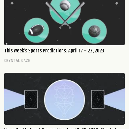
This Week’s Sports Predictions: April 17 – 23, 2023
CRYSTAL GAZE