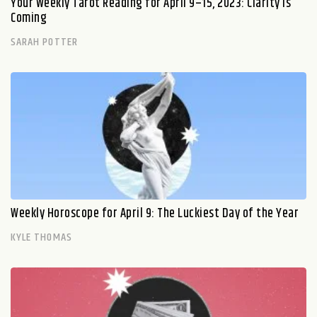
Your Weekly Tarot Reading for April 9–15, 2023: Clarity Is
Coming
SARAH POTTER
Weekly Horoscope for April 9: The Luckiest Day of the Year
KYLE THOMAS