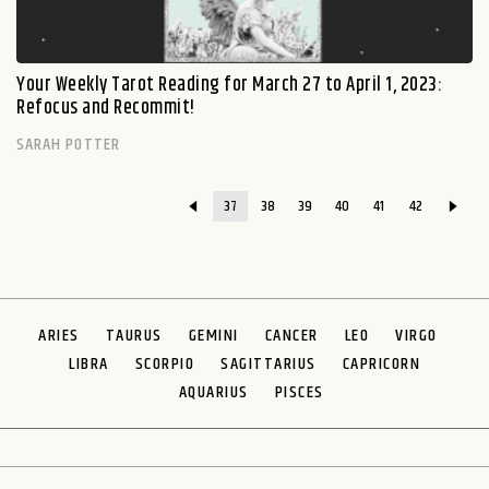
Your Weekly Tarot Reading for March 27 to April 1, 2023:
Refocus and Recommit!
SARAH POTTER
37
38
39
40
41
42
ARIES
TAURUS
GEMINI
CANCER
LEO
VIRGO
LIBRA
SCORPIO
SAGITTARIUS
CAPRICORN
AQUARIUS
PISCES