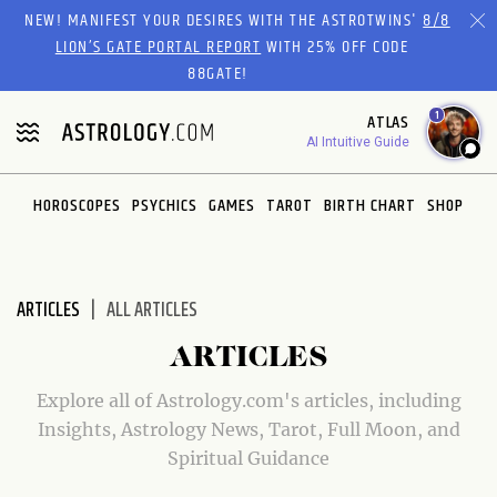
Please
NEW! MANIFEST YOUR DESIRES WITH THE ASTROTWINS'
8/8
note:
LION’S GATE PORTAL REPORT
WITH 25% OFF CODE
This
88GATE!
website
1
ATLAS
includes
AI Intuitive Guide
an
accessibility
system.
HOROSCOPES
PSYCHICS
GAMES
TAROT
BIRTH CHART
SHOP
ARTICLES
ALL ARTICLES
ARTICLES
Explore all of Astrology.com's articles, including
Insights, Astrology News, Tarot, Full Moon, and
Spiritual Guidance