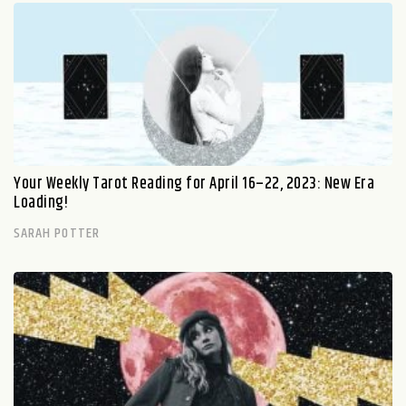
Your Weekly Tarot Reading for April 16–22, 2023: New Era
Loading!
SARAH POTTER