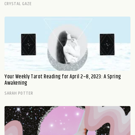
CRYSTAL GAZE
Your Weekly Tarot Reading for April 2–8, 2023: A Spring
Awakening
SARAH POTTER