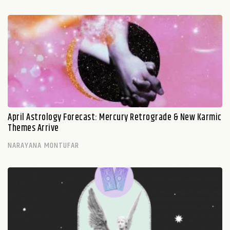
April Astrology Forecast: Mercury Retrograde & New Karmic
Themes Arrive
NARAYANA MONTUFAR