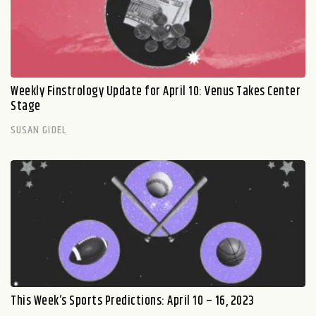
Weekly Finstrology Update for April 10: Venus Takes Center
Stage
SUSAN GIDEL
This Week’s Sports Predictions: April 10 – 16, 2023