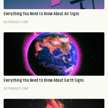
Everything You Need to Know About Air Signs
ASTROLOGY.COM
Everything You Need to Know About Earth Signs
ASTROLOGY.COM