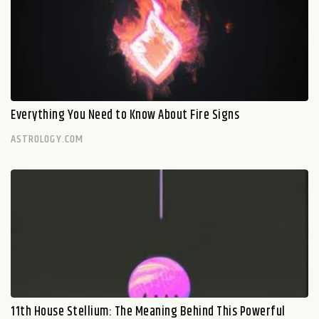
Everything You Need to Know About Fire Signs
ASTROLOGY.COM
11th House Stellium: The Meaning Behind This Powerful