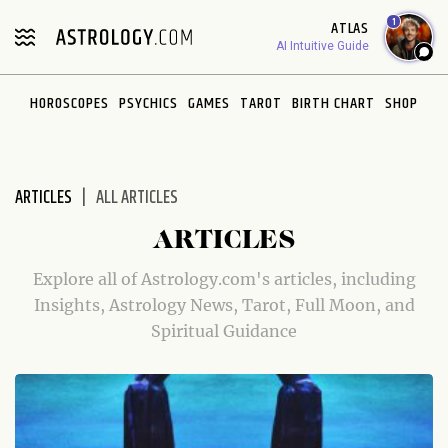
Please
1
ATLAS
note:
AI Intuitive Guide
This
website
HOROSCOPES
PSYCHICS
GAMES
TAROT
BIRTH CHART
SHOP
includes
an
accessibility
system.
ARTICLES
ALL ARTICLES
ARTICLES
Explore all of Astrology.com's articles, including
Insights, Astrology News, Tarot, Full Moon, and
Spiritual Guidance