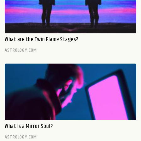
What are the Twin Flame Stages?
ASTROLOGY.COM
What Is a Mirror Soul?
ASTROLOGY.COM