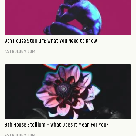
9th House Stellium: What You Need to Know
ASTROLOGY.COM
8th House Stellium – What Does It Mean For You?
ASTROLOGY.COM