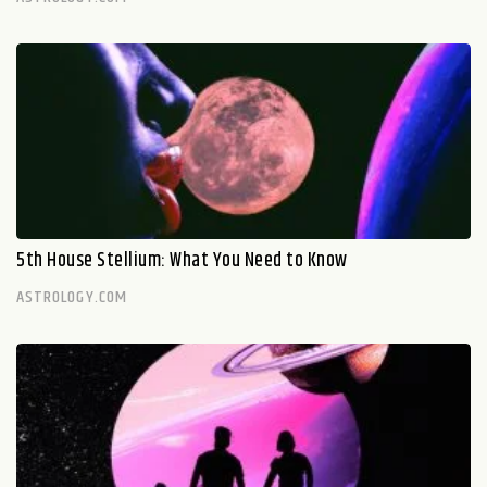
5th House Stellium: What You Need to Know
ASTROLOGY.COM