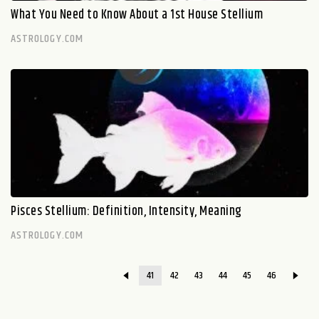
What You Need to Know About a 1st House Stellium
ASTROLOGY.COM
Pisces Stellium: Definition, Intensity, Meaning
ASTROLOGY.COM
41
42
43
44
45
46