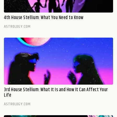
4th House Stellium: What You Need to Know
ASTROLOGY.COM
3rd House Stellium: What It Is and How It Can Affect Your
Life
ASTROLOGY.COM