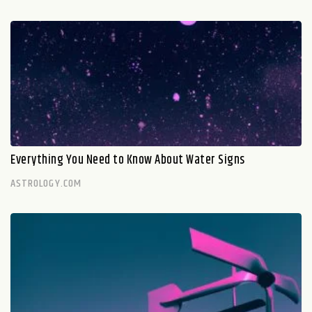
Everything You Need to Know About Water Signs
ASTROLOGY.COM