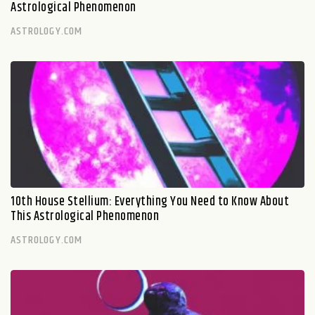
Astrological Phenomenon
ASTROLOGY.COM
10th House Stellium: Everything You Need to Know About
This Astrological Phenomenon
ASTROLOGY.COM