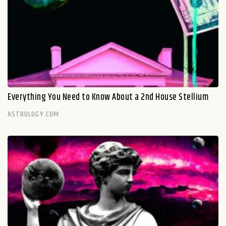
Everything You Need to Know About a 2nd House Stellium
ASTROLOGY.COM