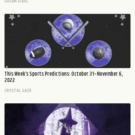
SUSAN GIDEL
This Week’s Sports Predictions: October 31–November 6,
2022
CRYSTAL GAZE