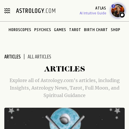
Please
1
ATLAS
note:
AI Intuitive Guide
This
website
HOROSCOPES
PSYCHICS
GAMES
TAROT
BIRTH CHART
SHOP
includes
an
accessibility
system.
ARTICLES
ALL ARTICLES
ARTICLES
Explore all of Astrology.com's articles, including
Insights, Astrology News, Tarot, Full Moon, and
Spiritual Guidance