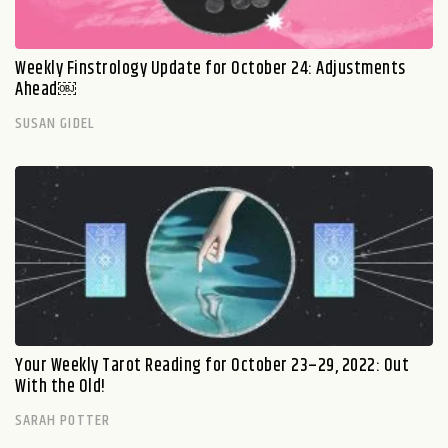
Weekly Finstrology Update for October 24: Adjustments
Ahead￼
SUSAN GIDEL
Your Weekly Tarot Reading for October 23–29, 2022: Out
With the Old!
SARAH POTTER