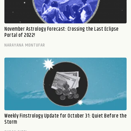
November Astrology Forecast: Crossing the Last Eclipse
Portal of 2022!
NARAYANA MONTUFAR
Weekly Finstrology Update for October 31: Quiet Before the
Storm