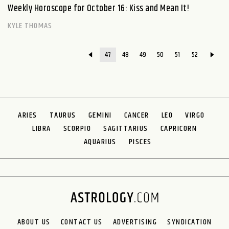
Weekly Horoscope for October 16: Kiss and Mean It!
KYLE THOMAS
47
48
49
50
51
52
ARIES
TAURUS
GEMINI
CANCER
LEO
VIRGO
LIBRA
SCORPIO
SAGITTARIUS
CAPRICORN
AQUARIUS
PISCES
ABOUT US
CONTACT US
ADVERTISING
SYNDICATION