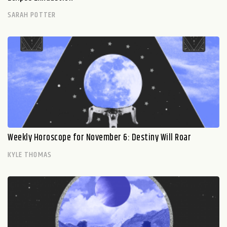
SARAH POTTER
Weekly Horoscope for November 6: Destiny Will Roar
KYLE THOMAS