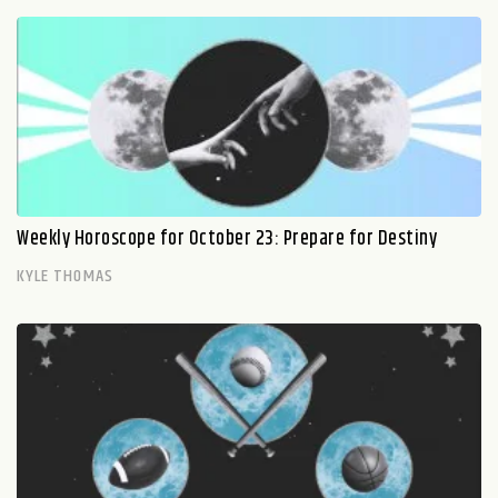
Weekly Horoscope for October 23: Prepare for Destiny
KYLE THOMAS