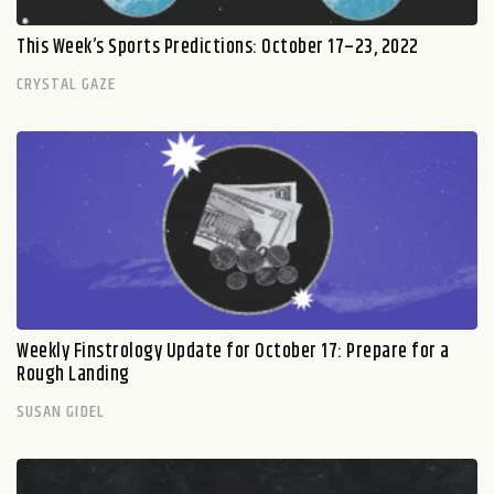
This Week’s Sports Predictions: October 17–23, 2022
CRYSTAL GAZE
Weekly Finstrology Update for October 17: Prepare for a
Rough Landing
SUSAN GIDEL