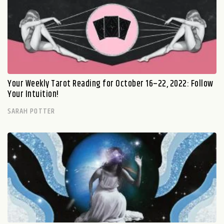
Your Weekly Tarot Reading for October 16–22, 2022: Follow
Your Intuition!
SARAH POTTER