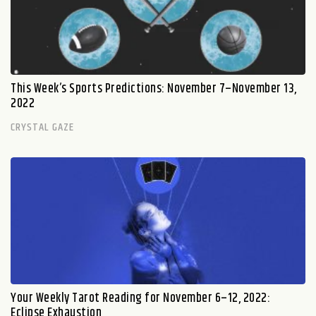
This Week’s Sports Predictions: November 7–November 13,
2022
CRYSTAL GAZE
Your Weekly Tarot Reading for November 6–12, 2022:
Eclipse Exhaustion