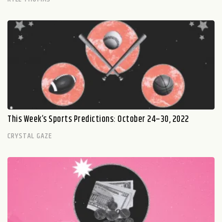
This Week’s Sports Predictions: October 24–30, 2022
CRYSTAL GAZE