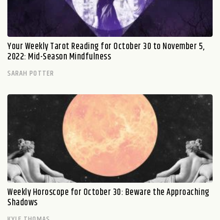
Your Weekly Tarot Reading for October 30 to November 5,
2022: Mid-Season Mindfulness
SARAH POTTER
Weekly Horoscope for October 30: Beware the Approaching
Shadows
KYLE THOMAS