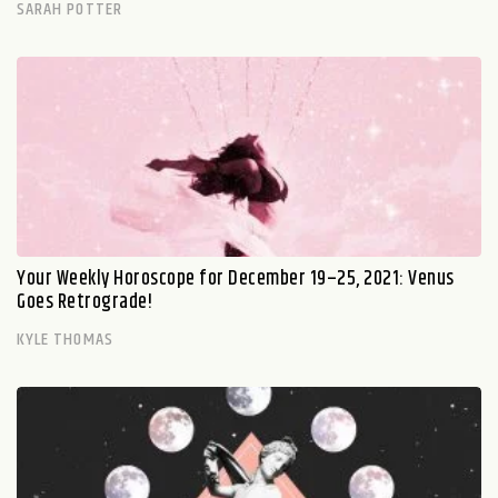
SARAH POTTER
Your Weekly Horoscope for December 19–25, 2021: Venus
Goes Retrograde!
KYLE THOMAS