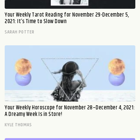
Your Weekly Tarot Reading for November 29-December 5,
2021: It’s Time to Slow Down
SARAH POTTER
Your Weekly Horoscope for November 28–December 4, 2021:
A Dreamy Week Is in Store!
KYLE THOMAS