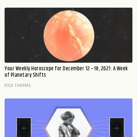
Your Weekly Horoscope for December 12 –18, 2021: A Week
of Planetary Shifts
KYLE THOMAS