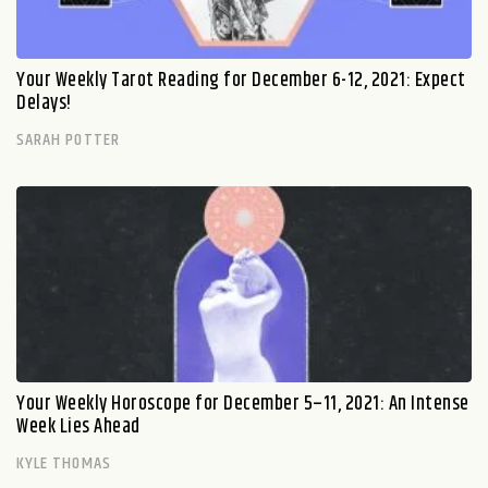
Your Weekly Tarot Reading for December 6-12, 2021: Expect
Delays!
SARAH POTTER
Your Weekly Horoscope for December 5–11, 2021: An Intense
Week Lies Ahead
KYLE THOMAS