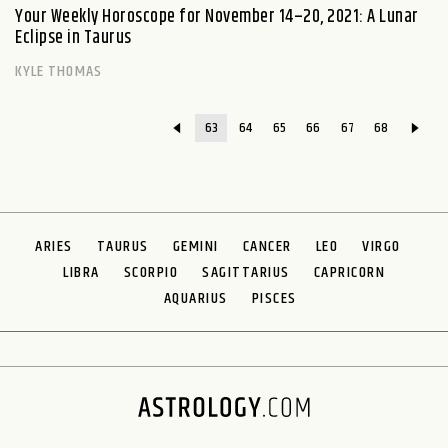
Your Weekly Horoscope for November 14–20, 2021: A Lunar
Eclipse in Taurus
KYLE THOMAS
63
64
65
66
67
68
ARIES
TAURUS
GEMINI
CANCER
LEO
VIRGO
LIBRA
SCORPIO
SAGITTARIUS
CAPRICORN
AQUARIUS
PISCES