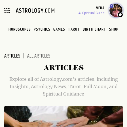
Please
1
VEDA
note:
AI Spiritual Guide
This
website
HOROSCOPES
PSYCHICS
GAMES
TAROT
BIRTH CHART
SHOP
includes
an
accessibility
system.
ARTICLES
ALL ARTICLES
ARTICLES
Explore all of Astrology.com's articles, including
Insights, Astrology News, Tarot, Full Moon, and
Spiritual Guidance