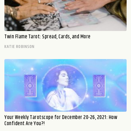
Twin Flame Tarot: Spread, Cards, and More
KATIE ROBINSON
Your Weekly Tarotscope for December 20-26, 2021: How
Confident Are You?!