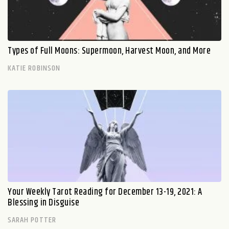
Types of Full Moons: Supermoon, Harvest Moon, and More
KATIE ROBINSON
Your Weekly Tarot Reading for December 13-19, 2021: A
Blessing in Disguise
SARAH POTTER