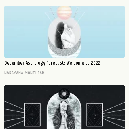
December Astrology Forecast: Welcome to 2022!
NARAYANA MONTUFAR