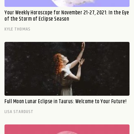
Your Weekly Horoscope for November 21-27, 2021: In the Eye
of the Storm of Eclipse Season
KYLE THOMAS
Full Moon Lunar Eclipse in Taurus: Welcome to Your Future!
LISA STARDUST