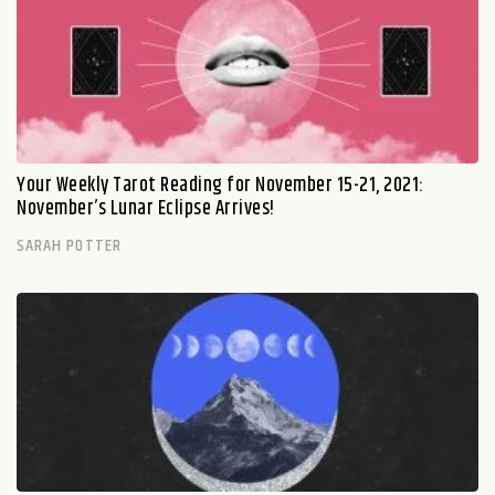
Your Weekly Tarot Reading for November 15-21, 2021:
November’s Lunar Eclipse Arrives!
SARAH POTTER