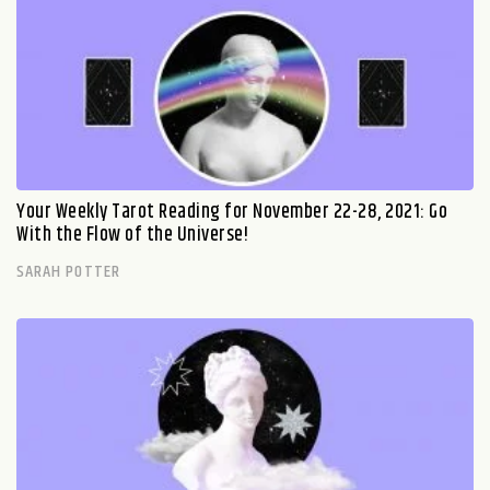
Your Weekly Tarot Reading for November 22-28, 2021: Go
With the Flow of the Universe!
SARAH POTTER