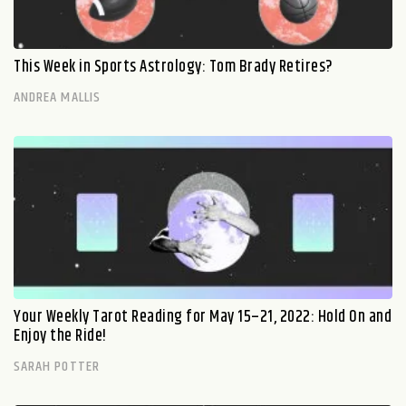
This Week in Sports Astrology: Tom Brady Retires?
ANDREA MALLIS
Your Weekly Tarot Reading for May 15–21, 2022: Hold On and
Enjoy the Ride!
SARAH POTTER