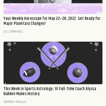
Your Weekly Horoscope for May 22–28, 2022: Get Ready for
Major Planetary Changes!
LIZ SIMMONS
This Week in Sports Astrology: SF Full-Time Coach Alyssa
Nakken Makes History
ANDREA MALLIS