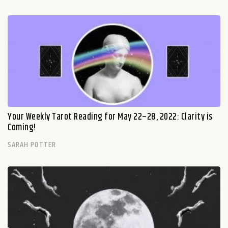
Your Weekly Tarot Reading for May 22–28, 2022: Clarity is
Coming!
SARAH POTTER