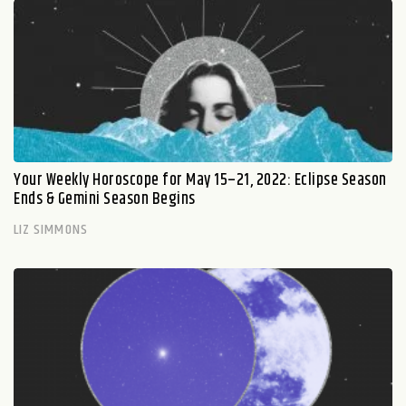
Your Weekly Horoscope for May 15–21, 2022: Eclipse Season
Ends & Gemini Season Begins
LIZ SIMMONS