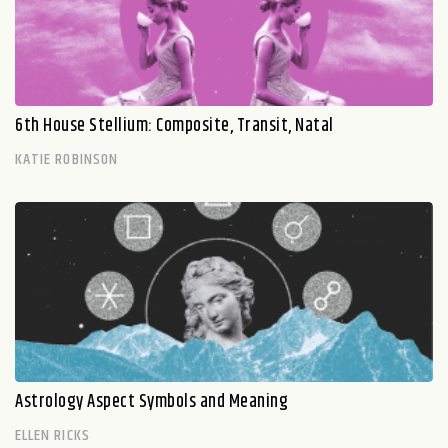
6th House Stellium: Composite, Transit, Natal
KATIE ROBINSON
Astrology Aspect Symbols and Meaning
ELLEN RICKS