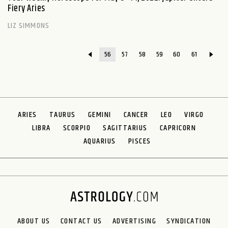
Fiery Aries
LIZ SIMMONS
56
57
58
59
60
61
ARIES
TAURUS
GEMINI
CANCER
LEO
VIRGO
LIBRA
SCORPIO
SAGITTARIUS
CAPRICORN
AQUARIUS
PISCES
ABOUT US
CONTACT US
ADVERTISING
SYNDICATION