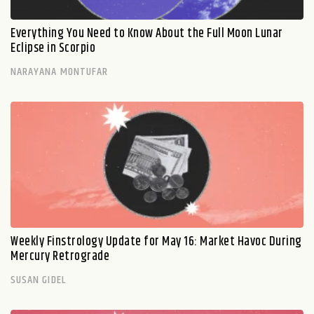
Everything You Need to Know About the Full Moon Lunar
Eclipse in Scorpio
NARAYANA MONTUFAR
Weekly Finstrology Update for May 16: Market Havoc During
Mercury Retrograde
SUSAN GIDEL