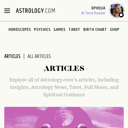
Please
1
OPHELIA
note:
AI Tarot Reader
This
website
HOROSCOPES
PSYCHICS
GAMES
TAROT
BIRTH CHART
SHOP
includes
an
accessibility
system.
ARTICLES
ALL ARTICLES
ARTICLES
Explore all of Astrology.com's articles, including
Insights, Astrology News, Tarot, Full Moon, and
Spiritual Guidance