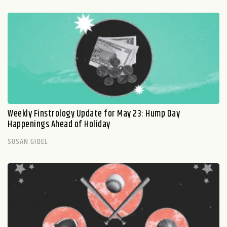
Weekly Finstrology Update for May 23: Hump Day
Happenings Ahead of Holiday
SUSAN GIDEL