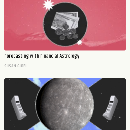
Forecasting with Financial Astrology
SUSAN GIDEL