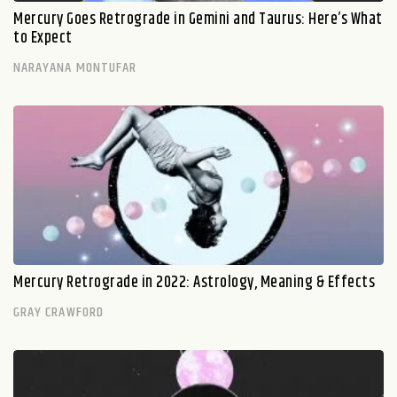
Mercury Goes Retrograde in Gemini and Taurus: Here’s What
to Expect
NARAYANA MONTUFAR
Mercury Retrograde in 2022: Astrology, Meaning & Effects
GRAY CRAWFORD