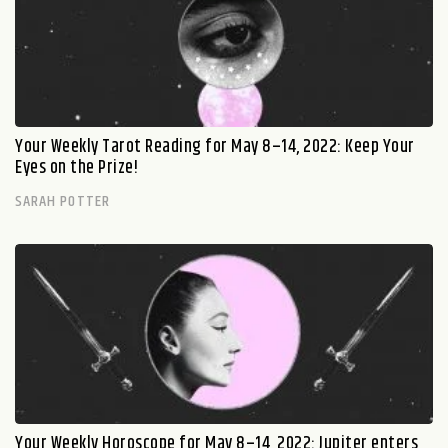
Your Weekly Tarot Reading for May 8–14, 2022: Keep Your
Eyes on the Prize!
SARAH POTTER
Your Weekly Horoscope for May 8–14, 2022: Jupiter enters