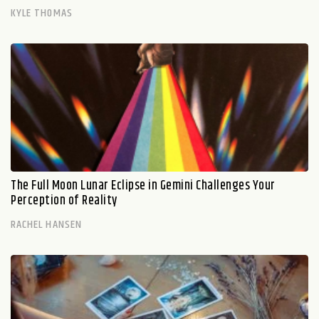
KYLE THOMAS
The Full Moon Lunar Eclipse in Gemini Challenges Your
Perception of Reality
RACHEL HANSEN