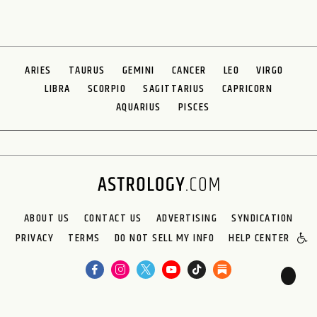
ARIES
TAURUS
GEMINI
CANCER
LEO
VIRGO
LIBRA
SCORPIO
SAGITTARIUS
CAPRICORN
AQUARIUS
PISCES
ABOUT US
CONTACT US
ADVERTISING
SYNDICATION
PRIVACY
TERMS
DO NOT SELL MY INFO
HELP CENTER
🌙