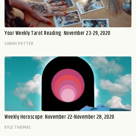
Your Weekly Tarot Reading: November 23-29, 2020
SARAH POTTER
Weekly Horoscope: November 22-November 28, 2020
KYLE THOMAS