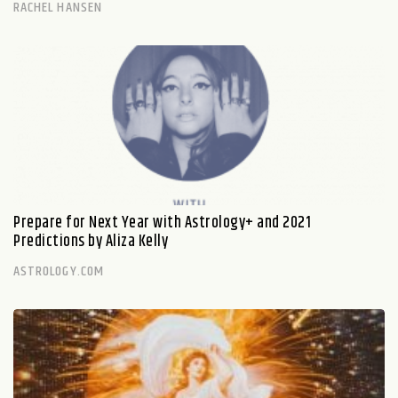
RACHEL HANSEN
Prepare for Next Year with Astrology+ and 2021
Predictions by Aliza Kelly
ASTROLOGY.COM