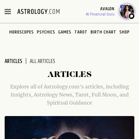
Please
1
AVALON
note:
AI Financial Guru
This
website
HOROSCOPES
PSYCHICS
GAMES
TAROT
BIRTH CHART
SHOP
includes
an
accessibility
system.
ARTICLES
ALL ARTICLES
ARTICLES
Explore all of Astrology.com's articles, including
Insights, Astrology News, Tarot, Full Moon, and
Spiritual Guidance