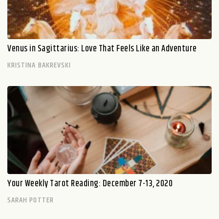
Venus in Sagittarius: Love That Feels Like an Adventure
KRISTINA BAKREVSKI
Your Weekly Tarot Reading: December 7-13, 2020
SARAH POTTER