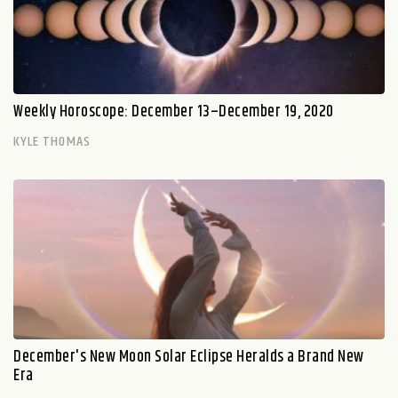
Weekly Horoscope: December 13–December 19, 2020
KYLE THOMAS
December's New Moon Solar Eclipse Heralds a Brand New
Era