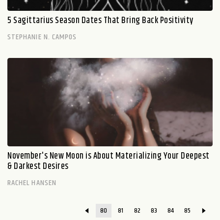
5 Sagittarius Season Dates That Bring Back Positivity
STEPHANIE N. CAMPOS
November's New Moon is About Materializing Your Deepest
& Darkest Desires
RACHEL HANSEN
80
81
82
83
84
85