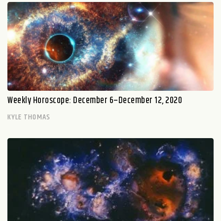
Weekly Horoscope: December 6–December 12, 2020
KYLE THOMAS