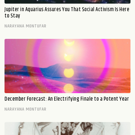
Jupiter in Aquarius Assures You That Social Activism Is Here
to Stay
NARAYANA MONTUFAR
December Forecast: An Electrifying Finale to a Potent Year
NARAYANA MONTUFAR