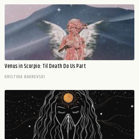
Venus in Scorpio: Til Death Do Us Part
KRISTINA BAKREVSKI