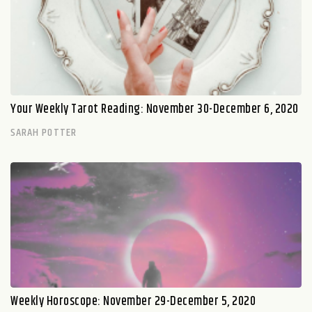
Your Weekly Tarot Reading: November 30-December 6, 2020
SARAH POTTER
Weekly Horoscope: November 29-December 5, 2020