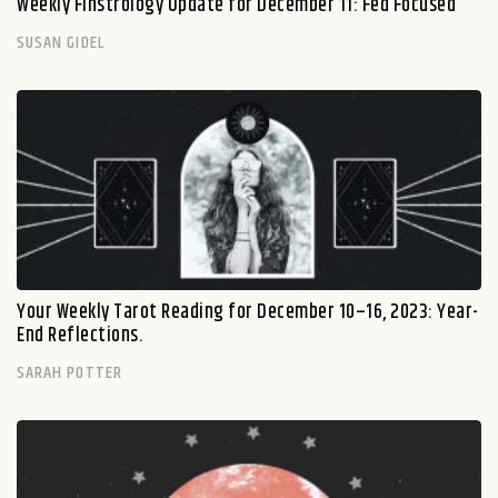
Weekly Finstrology Update for December 11: Fed Focused
SUSAN GIDEL
Your Weekly Tarot Reading for December 10–16, 2023: Year-
End Reflections.
SARAH POTTER