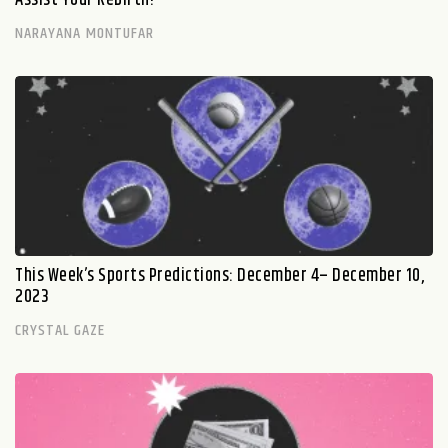
NARAYANA MONTUFAR
This Week’s Sports Predictions: December 4– December 10,
2023
CRYSTAL GAZE