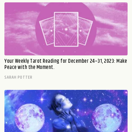
Your Weekly Tarot Reading for December 24–31, 2023: Make
Peace with the Moment.
SARAH POTTER