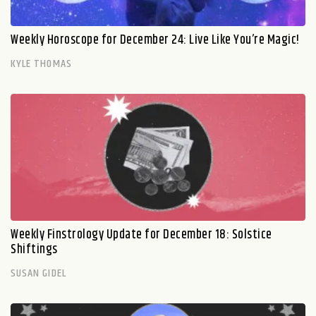
Weekly Horoscope for December 24: Live Like You’re Magic!
KYLE THOMAS
Weekly Finstrology Update for December 18: Solstice
Shiftings
SUSAN GIDEL