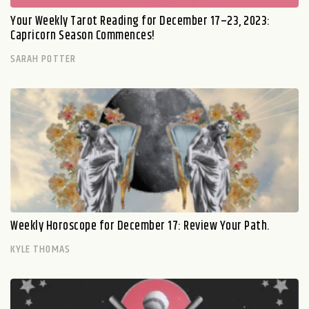
Your Weekly Tarot Reading for December 17–23, 2023:
Capricorn Season Commences!
SARAH POTTER
Weekly Horoscope for December 17: Review Your Path.
KYLE THOMAS