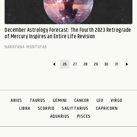
December Astrology Forecast: The Fourth 2023 Retrograde
of Mercury Inspires an Entire Life Revision
NARAYANA MONTUFAR
26
27
28
29
30
31
ARIES
TAURUS
GEMINI
CANCER
LEO
VIRGO
LIBRA
SCORPIO
SAGITTARIUS
CAPRICORN
AQUARIUS
PISCES