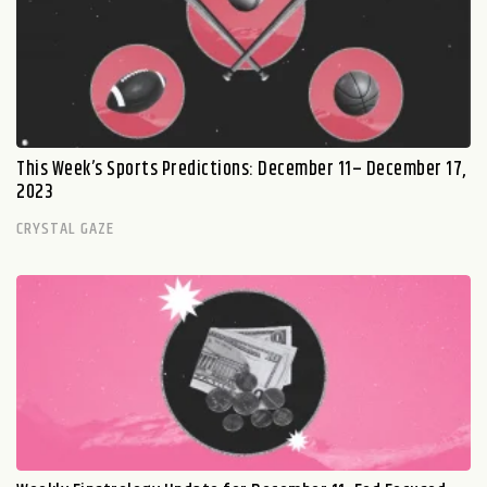
This Week’s Sports Predictions: December 11– December 17,
2023
CRYSTAL GAZE