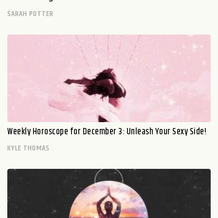
SARAH POTTER
Weekly Horoscope for December 3: Unleash Your Sexy Side!
KYLE THOMAS