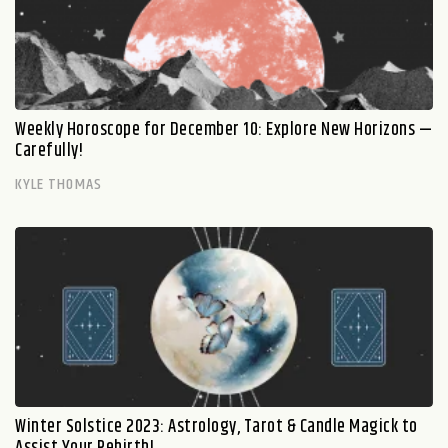
Weekly Horoscope for December 10: Explore New Horizons —
Carefully!
KYLE THOMAS
Winter Solstice 2023: Astrology, Tarot & Candle Magick to
Assist Your Rebirth!