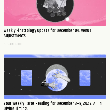
Weekly Finstrology Update for December 04: Venus
Adjustments
SUSAN GIDEL
Your Weekly Tarot Reading for December 3–9, 2023: All in
Divine Timing.