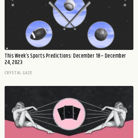
This Week’s Sports Predictions: December 18– December
24, 2023
CRYSTAL GAZE