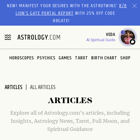
Please
NEW! MANIFEST YOUR DESIRES WITH THE ASTROTWINS'
8/8
note:
LION’S GATE PORTAL REPORT
WITH 25% OFF CODE
This
88GATE!
website
1
VEDA
includes
AI Spiritual Guide
an
accessibility
system.
HOROSCOPES
PSYCHICS
GAMES
TAROT
BIRTH CHART
SHOP
ARTICLES
ALL ARTICLES
ARTICLES
Explore all of Astrology.com's articles, including
Insights, Astrology News, Tarot, Full Moon, and
Spiritual Guidance