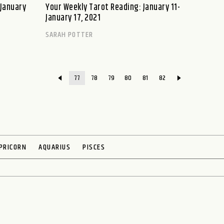
–January
Your Weekly Tarot Reading: January 11-
January 17, 2021
SARAH POTTER
77
78
79
80
81
82
PRICORN
AQUARIUS
PISCES