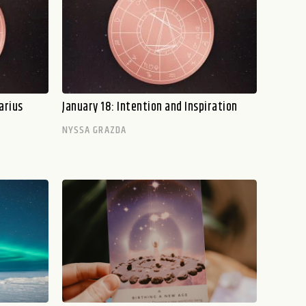
arius
January 18: Intention and Inspiration
NYSSA GRAZDA