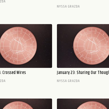
ZDA
NYSSA GRAZDA
: Crossed Wires
January 23: Sharing Our Thoug
ZDA
NYSSA GRAZDA