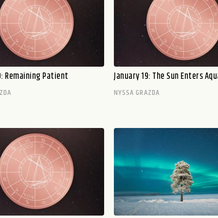
0: Remaining Patient
January 19: The Sun Enters Aqu
ZDA
NYSSA GRAZDA