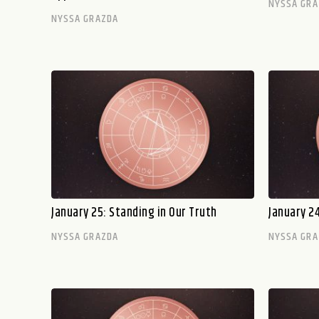
NYSSA GRA
NYSSA GRAZDA
January 25: Standing in Our Truth
January 24
NYSSA GRAZDA
NYSSA GRA