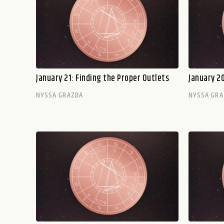
January 21: Finding the Proper Outlets
January 2
NYSSA GRAZDA
NYSSA GRA