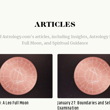
ARTICLES
of Astrology.com's articles, including Insights, Astrology
Full Moon, and Spiritual Guidance
: A Leo Full Moon
January 27: Boundaries and Sel
Examination