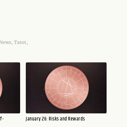
 News, Tarot,
f-
January 26: Risks and Rewards