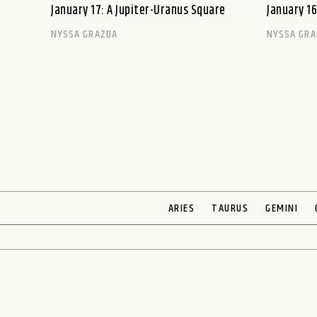
January 17: A Jupiter-Uranus Square
January 16
NYSSA GRAZDA
NYSSA GRA
ARIES
TAURUS
GEMINI