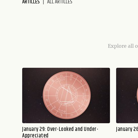
ARTICLES
ALL ARTICLES
disabilities
who
are
using
a
screen
Explore all 
reader;
Press
Control-
F10
to
open
an
accessibility
menu.
January 29: Over-Looked and Under-
January 28
Appreciated