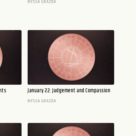
NYSSA GRAZDA
hts
January 22: Judgement and Compassion
NYSSA GRAZDA