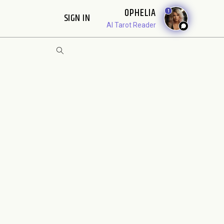
OPHELIA
1
SIGN IN
AI Tarot Reader