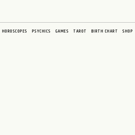
HOROSCOPES
PSYCHICS
GAMES
TAROT
BIRTH CHART
SHOP