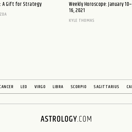
: A Gift for Strategy
Weekly Horoscope: January 10
16, 2021
ZDA
KYLE THOMAS
CANCER
LEO
VIRGO
LIBRA
SCORPIO
SAGITTARIUS
CA