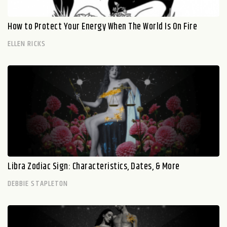
How to Protect Your Energy When The World Is On Fire
ELLEN RICKS
Libra Zodiac Sign: Characteristics, Dates, & More
DEBBIE STAPLETON