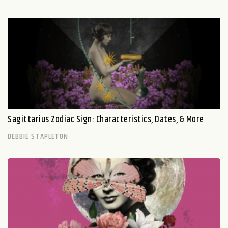
Sagittarius Zodiac Sign: Characteristics, Dates, & More
DEBBIE STAPLETON