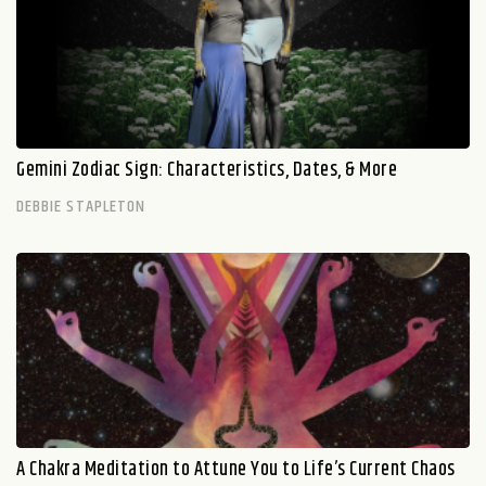
Gemini Zodiac Sign: Characteristics, Dates, & More
DEBBIE STAPLETON
A Chakra Meditation to Attune You to Life’s Current Chaos