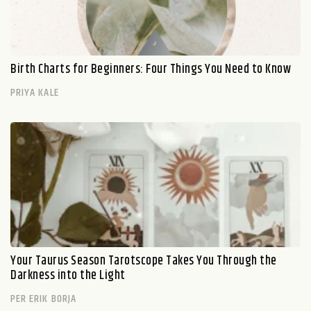
Birth Charts for Beginners: Four Things You Need to Know
PRIYA KALE
Your Taurus Season Tarotscope Takes You Through the
Darkness into the Light
PER ERIK BORJA