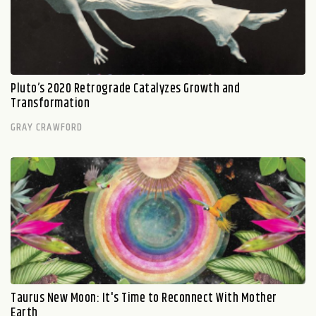
Pluto’s 2020 Retrograde Catalyzes Growth and
Transformation
GRAY CRAWFORD
Taurus New Moon: It's Time to Reconnect With Mother
Earth