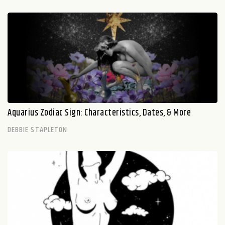
Aquarius Zodiac Sign: Characteristics, Dates, & More
DEBBIE STAPLETON