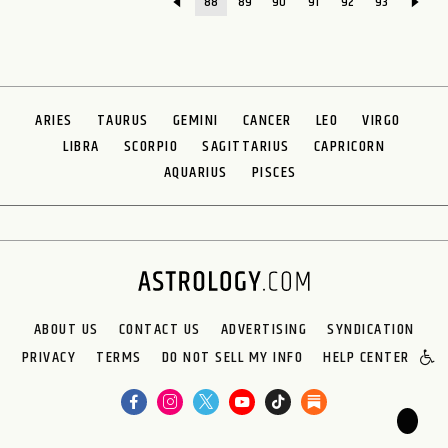
88
89
90
91
92
93
ARIES
TAURUS
GEMINI
CANCER
LEO
VIRGO
LIBRA
SCORPIO
SAGITTARIUS
CAPRICORN
AQUARIUS
PISCES
ABOUT US
CONTACT US
ADVERTISING
SYNDICATION
PRIVACY
TERMS
DO NOT SELL MY INFO
HELP CENTER
🌙