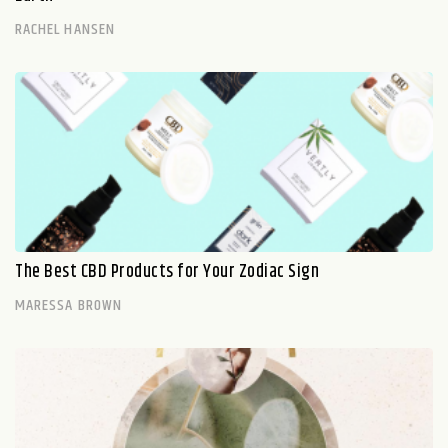
RACHEL HANSEN
The Best CBD Products for Your Zodiac Sign
MARESSA BROWN