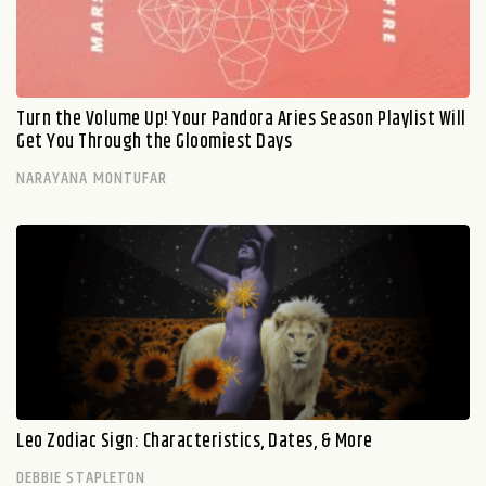
Turn the Volume Up! Your Pandora Aries Season Playlist Will
Get You Through the Gloomiest Days
NARAYANA MONTUFAR
Leo Zodiac Sign: Characteristics, Dates, & More
DEBBIE STAPLETON