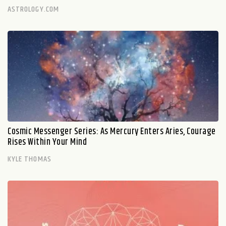
ASTROLOGY.COM
Cosmic Messenger Series: As Mercury Enters Aries, Courage
Rises Within Your Mind
KYLE THOMAS