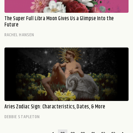
The Super Full Libra Moon Gives Us a Glimpse Into the
Future
RACHEL HANSEN
Aries Zodiac Sign: Characteristics, Dates, & More
DEBBIE STAPLETON