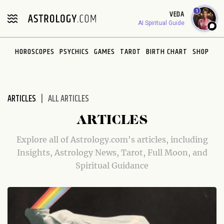
Please
1
VEDA
note:
AI Spiritual Guide
This
website
HOROSCOPES
PSYCHICS
GAMES
TAROT
BIRTH CHART
SHOP
includes
an
accessibility
system.
ARTICLES
ALL ARTICLES
ARTICLES
Explore all of Astrology.com's articles, including
Insights, Astrology News, Tarot, Full Moon, and
Spiritual Guidance