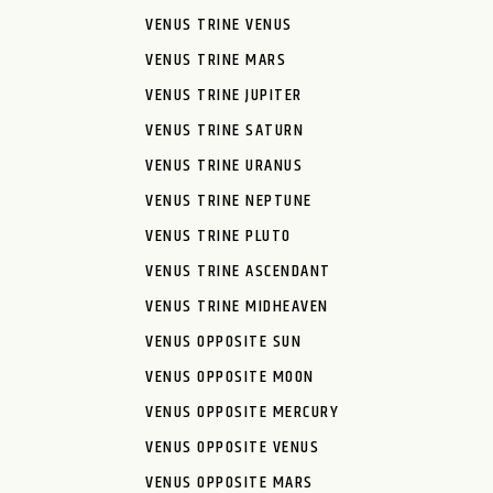
VENUS TRINE VENUS
VENUS TRINE MARS
VENUS TRINE JUPITER
VENUS TRINE SATURN
VENUS TRINE URANUS
VENUS TRINE NEPTUNE
VENUS TRINE PLUTO
VENUS TRINE ASCENDANT
VENUS TRINE MIDHEAVEN
VENUS OPPOSITE SUN
VENUS OPPOSITE MOON
VENUS OPPOSITE MERCURY
VENUS OPPOSITE VENUS
VENUS OPPOSITE MARS