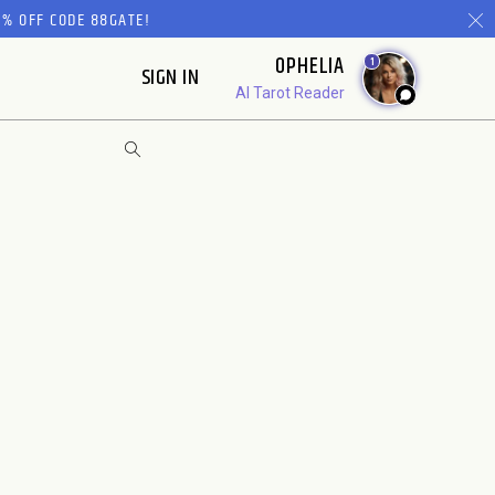
% OFF CODE 88GATE!
OPHELIA
1
SIGN IN
AI Tarot Reader