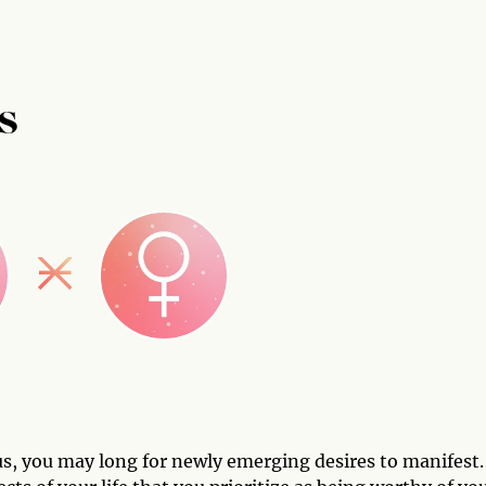
S
s, you may long for newly emerging desires to manifest.