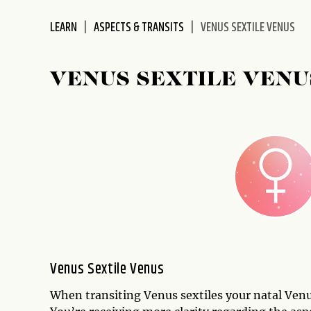
disabilities
LEARN
ASPECTS & TRANSITS
VENUS SEXTILE VENUS
who
are
using
VENUS SEXTILE VENU
a
screen
reader;
Press
Control-
F10
to
open
an
accessibility
menu.
Venus Sextile Venus
When transiting Venus sextiles your natal Venu