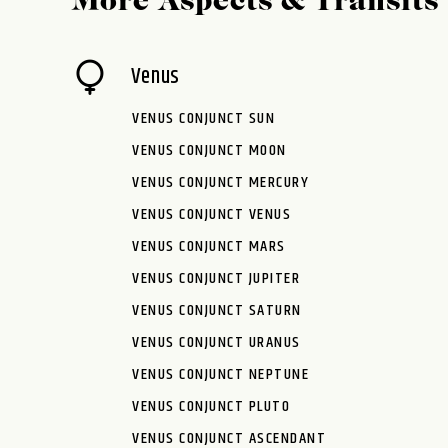
More Aspects & Transits
Venus
VENUS CONJUNCT SUN
VENUS CONJUNCT MOON
VENUS CONJUNCT MERCURY
VENUS CONJUNCT VENUS
VENUS CONJUNCT MARS
VENUS CONJUNCT JUPITER
VENUS CONJUNCT SATURN
VENUS CONJUNCT URANUS
VENUS CONJUNCT NEPTUNE
VENUS CONJUNCT PLUTO
VENUS CONJUNCT ASCENDANT