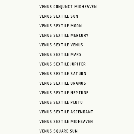
VENUS CONJUNCT MIDHEAVEN
VENUS SEXTILE SUN
VENUS SEXTILE MOON
VENUS SEXTILE MERCURY
VENUS SEXTILE VENUS
VENUS SEXTILE MARS
VENUS SEXTILE JUPITER
VENUS SEXTILE SATURN
VENUS SEXTILE URANUS
VENUS SEXTILE NEPTUNE
VENUS SEXTILE PLUTO
VENUS SEXTILE ASCENDANT
VENUS SEXTILE MIDHEAVEN
VENUS SQUARE SUN