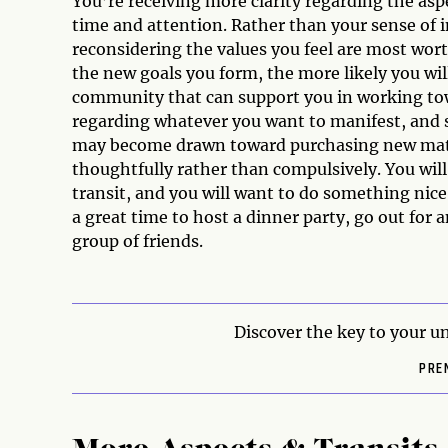
You’re receiving more clarity regarding the aspe
time and attention. Rather than your sense of in
reconsidering the values you feel are most wo
the new goals you form, the more likely you wil
community that can support you in working towa
regarding whatever you want to manifest, and s
may become drawn toward purchasing new mater
thoughtfully rather than compulsively. You will
transit, and you will want to do something nice
a great time to host a dinner party, go out for a
group of friends.
Discover the key to your un
PRE