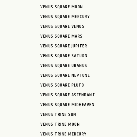
VENUS SQUARE MOON
VENUS SQUARE MERCURY
VENUS SQUARE VENUS
VENUS SQUARE MARS
VENUS SQUARE JUPITER
VENUS SQUARE SATURN
VENUS SQUARE URANUS
VENUS SQUARE NEPTUNE
VENUS SQUARE PLUTO
VENUS SQUARE ASCENDANT
VENUS SQUARE MIDHEAVEN
VENUS TRINE SUN
VENUS TRINE MOON
VENUS TRINE MERCURY