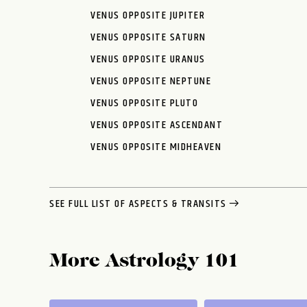
VENUS OPPOSITE JUPITER
VENUS OPPOSITE SATURN
VENUS OPPOSITE URANUS
VENUS OPPOSITE NEPTUNE
VENUS OPPOSITE PLUTO
VENUS OPPOSITE ASCENDANT
VENUS OPPOSITE MIDHEAVEN
SEE FULL LIST OF ASPECTS & TRANSITS
More Astrology 101