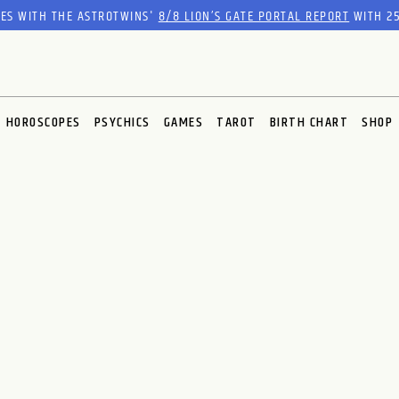
RES WITH THE ASTROTWINS'
8/8 LION’S GATE PORTAL REPORT
WITH 25
HOROSCOPES
PSYCHICS
GAMES
TAROT
BIRTH CHART
SHOP