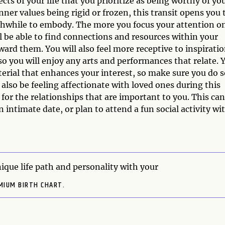
cts of your life that you prioritize as being worthy of yo
ner values being rigid or frozen, this transit opens you 
rthwhile to embody. The more you focus your attention o
l be able to find connections and resources within your
rd them. You will also feel more receptive to inspirati
o you will enjoy any arts and performances that relate. 
ial that enhances your interest, so make sure you do s
 also be feeling affectionate with loved ones during this
 for the relationships that are important to you. This can
n intimate date, or plan to attend a fun social activity wi
ique life path and personality with your
MIUM BIRTH CHART.