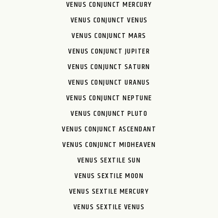
VENUS CONJUNCT MERCURY
VENUS CONJUNCT VENUS
VENUS CONJUNCT MARS
VENUS CONJUNCT JUPITER
VENUS CONJUNCT SATURN
VENUS CONJUNCT URANUS
VENUS CONJUNCT NEPTUNE
VENUS CONJUNCT PLUTO
VENUS CONJUNCT ASCENDANT
VENUS CONJUNCT MIDHEAVEN
VENUS SEXTILE SUN
VENUS SEXTILE MOON
VENUS SEXTILE MERCURY
VENUS SEXTILE VENUS