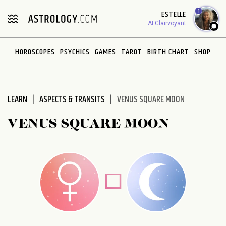
Please
1
ESTELLE
note:
AI Clairvoyant
This
website
HOROSCOPES
PSYCHICS
GAMES
TAROT
BIRTH CHART
SHOP
includes
an
accessibility
system.
LEARN
ASPECTS & TRANSITS
VENUS SQUARE MOON
VENUS SQUARE MOON