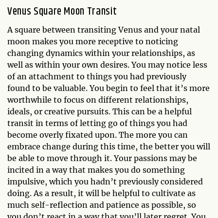
Venus Square Moon Transit
A square between transiting Venus and your natal
moon makes you more receptive to noticing
changing dynamics within your relationships, as
well as within your own desires. You may notice less
of an attachment to things you had previously
found to be valuable. You begin to feel that it’s more
worthwhile to focus on different relationships,
ideals, or creative pursuits. This can be a helpful
transit in terms of letting go of things you had
become overly fixated upon. The more you can
embrace change during this time, the better you will
be able to move through it. Your passions may be
incited in a way that makes you do something
impulsive, which you hadn’t previously considered
doing. As a result, it will be helpful to cultivate as
much self-reflection and patience as possible, so
you don’t react in a way that you’ll later regret. You