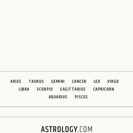
ARIES
TAURUS
GEMINI
CANCER
LEO
VIRGO
LIBRA
SCORPIO
SAGITTARIUS
CAPRICORN
AQUARIUS
PISCES