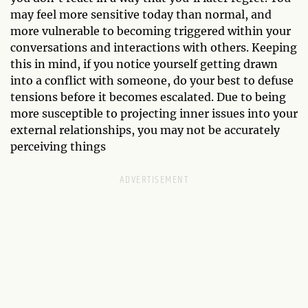
may feel more sensitive today than normal, and
more vulnerable to becoming triggered within your
conversations and interactions with others. Keeping
this in mind, if you notice yourself getting drawn
into a conflict with someone, do your best to defuse
tensions before it becomes escalated. Due to being
more susceptible to projecting inner issues into your
external relationships, you may not be accurately
perceiving things