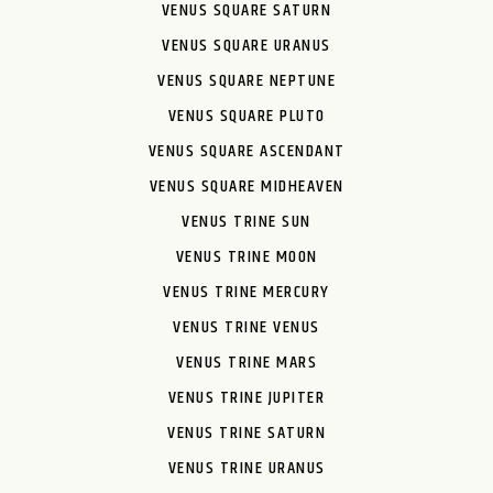
VENUS SQUARE SATURN
VENUS SQUARE URANUS
VENUS SQUARE NEPTUNE
VENUS SQUARE PLUTO
VENUS SQUARE ASCENDANT
VENUS SQUARE MIDHEAVEN
VENUS TRINE SUN
VENUS TRINE MOON
VENUS TRINE MERCURY
VENUS TRINE VENUS
VENUS TRINE MARS
VENUS TRINE JUPITER
VENUS TRINE SATURN
VENUS TRINE URANUS