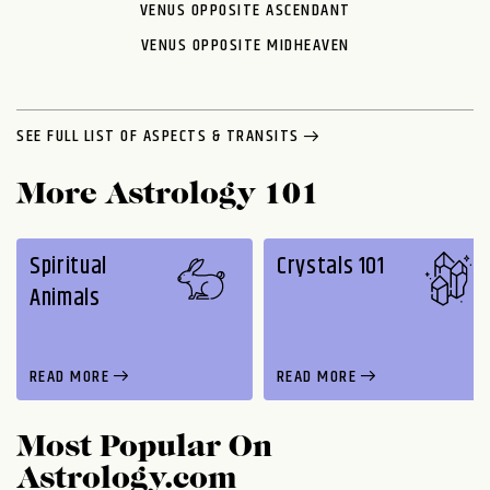
VENUS OPPOSITE ASCENDANT
VENUS OPPOSITE MIDHEAVEN
SEE FULL LIST OF ASPECTS & TRANSITS
More Astrology 101
Spiritual
Crystals 101
Animals
READ MORE
READ MORE
Most Popular On
Astrology.com