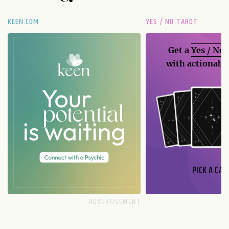
KEEN.COM
YES / NO TAROT
Get a
Yes / No
with actionable
PICK A CAR