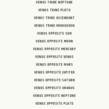
VENUS TRINE NEPTUNE
VENUS TRINE PLUTO
VENUS TRINE ASCENDANT
VENUS TRINE MIDHEAVEN
VENUS OPPOSITE SUN
VENUS OPPOSITE MOON
VENUS OPPOSITE MERCURY
VENUS OPPOSITE VENUS
VENUS OPPOSITE MARS
VENUS OPPOSITE JUPITER
VENUS OPPOSITE SATURN
VENUS OPPOSITE URANUS
VENUS OPPOSITE NEPTUNE
VENUS OPPOSITE PLUTO