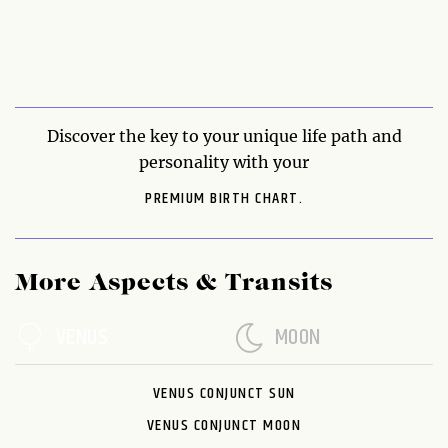
Discover the key to your unique life path and
personality with your
PREMIUM BIRTH CHART.
More Aspects & Transits
VENUS
MOON
VENUS CONJUNCT SUN
VENUS CONJUNCT MOON