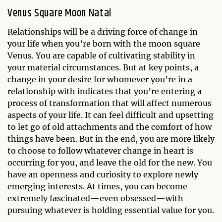
Venus Square Moon Natal
Relationships will be a driving force of change in
your life when you’re born with the moon square
Venus. You are capable of cultivating stability in
your material circumstances. But at key points, a
change in your desire for whomever you’re in a
relationship with indicates that you’re entering a
process of transformation that will affect numerous
aspects of your life. It can feel difficult and upsetting
to let go of old attachments and the comfort of how
things have been. But in the end, you are more likely
to choose to follow whatever change in heart is
occurring for you, and leave the old for the new. You
have an openness and curiosity to explore newly
emerging interests. At times, you can become
extremely fascinated—even obsessed—with
pursuing whatever is holding essential value for you.