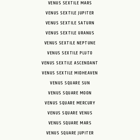
VENUS SEXTILE MARS
VENUS SEXTILE JUPITER
VENUS SEXTILE SATURN
VENUS SEXTILE URANUS
VENUS SEXTILE NEPTUNE
VENUS SEXTILE PLUTO
VENUS SEXTILE ASCENDANT
VENUS SEXTILE MIDHEAVEN
VENUS SQUARE SUN
VENUS SQUARE MOON
VENUS SQUARE MERCURY
VENUS SQUARE VENUS
VENUS SQUARE MARS
VENUS SQUARE JUPITER