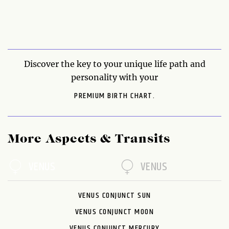
Discover the key to your unique life path and
personality with your
PREMIUM BIRTH CHART.
More Aspects & Transits
VENUS
VENUS
VENUS CONJUNCT SUN
VENUS CONJUNCT MOON
VENUS CONJUNCT MERCURY