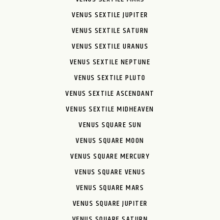
VENUS SEXTILE JUPITER
VENUS SEXTILE SATURN
VENUS SEXTILE URANUS
VENUS SEXTILE NEPTUNE
VENUS SEXTILE PLUTO
VENUS SEXTILE ASCENDANT
VENUS SEXTILE MIDHEAVEN
VENUS SQUARE SUN
VENUS SQUARE MOON
VENUS SQUARE MERCURY
VENUS SQUARE VENUS
VENUS SQUARE MARS
VENUS SQUARE JUPITER
VENUS SQUARE SATURN