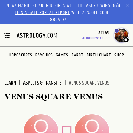
Please
NEW! MANIFEST YOUR DESIRES WITH THE ASTROTWINS'
8/8
note:
LION’S GATE PORTAL REPORT
WITH 25% OFF CODE
This
88GATE!
website
1
ATLAS
includes
AI Intuitive Guide
an
accessibility
system.
HOROSCOPES
PSYCHICS
GAMES
TAROT
BIRTH CHART
SHOP
LEARN
ASPECTS & TRANSITS
VENUS SQUARE VENUS
VENUS SQUARE VENUS