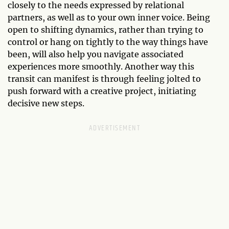
closely to the needs expressed by relational
partners, as well as to your own inner voice. Being
open to shifting dynamics, rather than trying to
control or hang on tightly to the way things have
been, will also help you navigate associated
experiences more smoothly. Another way this
transit can manifest is through feeling jolted to
push forward with a creative project, initiating
decisive new steps.