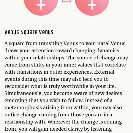
Venus Square Venus
A square from transiting Venus to your natal Venus
draws your attention toward changing dynamics
within your relationships. The source of change may
come from shifts in your inner values that correlate
with transitions in outer experiences. External
events during this time may also lead you to
reconsider what is truly worthwhile in your life.
Simultaneously, you become aware of new desires
emerging that you wish to follow. Instead of a
metamorphosis arising from within, you may also
notice change coming from those you are in a
relationship with. Wherever the change is coming
from, you will gain needed clarity by listening