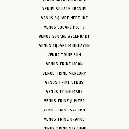
VENUS SQUARE URANUS
VENUS SQUARE NEPTUNE
VENUS SQUARE PLUTO
VENUS SQUARE ASCENDANT
VENUS SQUARE MIDHEAVEN
VENUS TRINE SUN
VENUS TRINE MOON
VENUS TRINE MERCURY
VENUS TRINE VENUS
VENUS TRINE MARS
VENUS TRINE JUPITER
VENUS TRINE SATURN
VENUS TRINE URANUS
VENUS TRINE NEPTUNE