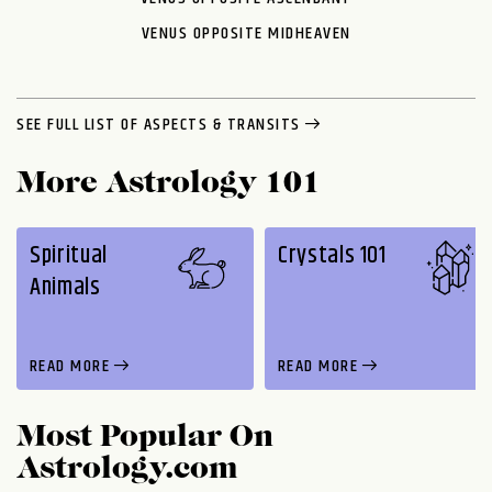
VENUS OPPOSITE MIDHEAVEN
SEE FULL LIST OF ASPECTS & TRANSITS
More Astrology 101
Spiritual
Crystals 101
Animals
READ MORE
READ MORE
Most Popular On
Astrology.com