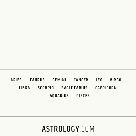
ARIES
TAURUS
GEMINI
CANCER
LEO
VIRGO
LIBRA
SCORPIO
SAGITTARIUS
CAPRICORN
AQUARIUS
PISCES