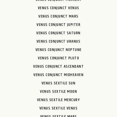
VENUS CONJUNCT VENUS
VENUS CONJUNCT MARS
VENUS CONJUNCT JUPITER
VENUS CONJUNCT SATURN
VENUS CONJUNCT URANUS
VENUS CONJUNCT NEPTUNE
VENUS CONJUNCT PLUTO
VENUS CONJUNCT ASCENDANT
VENUS CONJUNCT MIDHEAVEN
VENUS SEXTILE SUN
VENUS SEXTILE MOON
VENUS SEXTILE MERCURY
VENUS SEXTILE VENUS
VENUS SEXTILE MARS