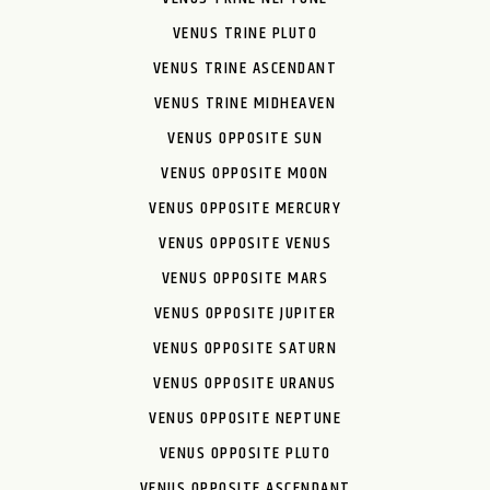
VENUS TRINE PLUTO
VENUS TRINE ASCENDANT
VENUS TRINE MIDHEAVEN
VENUS OPPOSITE SUN
VENUS OPPOSITE MOON
VENUS OPPOSITE MERCURY
VENUS OPPOSITE VENUS
VENUS OPPOSITE MARS
VENUS OPPOSITE JUPITER
VENUS OPPOSITE SATURN
VENUS OPPOSITE URANUS
VENUS OPPOSITE NEPTUNE
VENUS OPPOSITE PLUTO
VENUS OPPOSITE ASCENDANT