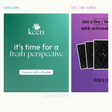
KEEN.COM
YES / NO TAROT
Get a
Yes / No
with actionable
PICK A CAR