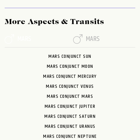
More Aspects & Transits
MARS
MARS
MARS CONJUNCT SUN
MARS CONJUNCT MOON
MARS CONJUNCT MERCURY
MARS CONJUNCT VENUS
MARS CONJUNCT MARS
MARS CONJUNCT JUPITER
MARS CONJUNCT SATURN
MARS CONJUNCT URANUS
MARS CONJUNCT NEPTUNE