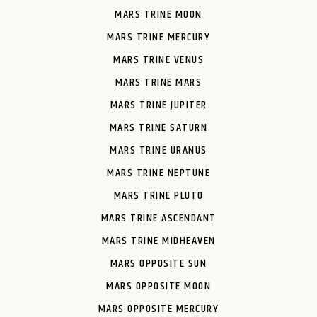
MARS TRINE MOON
MARS TRINE MERCURY
MARS TRINE VENUS
MARS TRINE MARS
MARS TRINE JUPITER
MARS TRINE SATURN
MARS TRINE URANUS
MARS TRINE NEPTUNE
MARS TRINE PLUTO
MARS TRINE ASCENDANT
MARS TRINE MIDHEAVEN
MARS OPPOSITE SUN
MARS OPPOSITE MOON
MARS OPPOSITE MERCURY