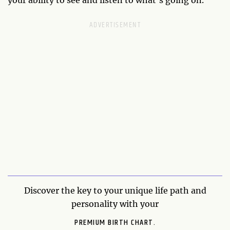
your ability to see and listen to what's going on.
Discover the key to your unique life path and
personality with your
PREMIUM BIRTH CHART.