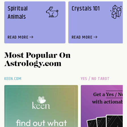
Spiritual
Crystals 101
Animals
READ MORE
READ MORE
Most Popular On
Astrology.com
KEEN.COM
YES / NO TAROT
Get a
Yes / No
with actionable