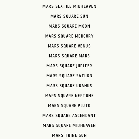
MARS SEXTILE MIDHEAVEN
MARS SQUARE SUN
MARS SQUARE MOON
MARS SQUARE MERCURY
MARS SQUARE VENUS
MARS SQUARE MARS
MARS SQUARE JUPITER
MARS SQUARE SATURN
MARS SQUARE URANUS
MARS SQUARE NEPTUNE
MARS SQUARE PLUTO
MARS SQUARE ASCENDANT
MARS SQUARE MIDHEAVEN
MARS TRINE SUN