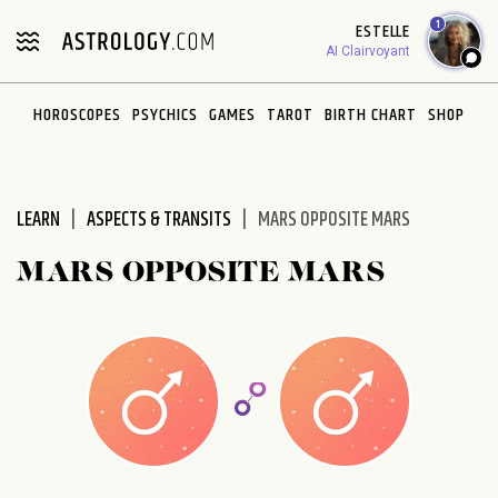
Please
1
ESTELLE
note:
AI Clairvoyant
This
website
HOROSCOPES
PSYCHICS
GAMES
TAROT
BIRTH CHART
SHOP
includes
an
accessibility
system.
LEARN
ASPECTS & TRANSITS
MARS OPPOSITE MARS
MARS OPPOSITE MARS