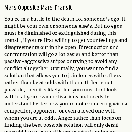
Mars Opposite Mars Transit
You're in a battle to the death...of someone's ego. It
might be your own or someone else's. But no egos
must be diminished or extinguished during this
transit, if you're first willing to get your feelings and
disagreements out in the open. Direct action and
confrontation will go a lot easier and better than
passive-aggressive snipes or trying to avoid any
conflict altogether. Optimally, you want to find a
solution that allows you to join forces with others
rather than be at odds with them. If that's not
possible, then it's likely that you must first look
within at your own motivations and needs to
understand better how you're not connecting with a
competitor, opponent, or even a loved one with
whom you are at odds. Anger rather than focus on
finding the best possible solution will only derail