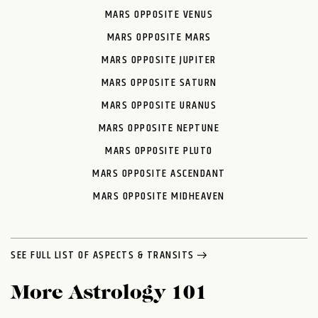
MARS OPPOSITE VENUS
MARS OPPOSITE MARS
MARS OPPOSITE JUPITER
MARS OPPOSITE SATURN
MARS OPPOSITE URANUS
MARS OPPOSITE NEPTUNE
MARS OPPOSITE PLUTO
MARS OPPOSITE ASCENDANT
MARS OPPOSITE MIDHEAVEN
SEE FULL LIST OF ASPECTS & TRANSITS
More Astrology 101