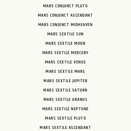
MARS CONJUNCT PLUTO
MARS CONJUNCT ASCENDANT
MARS CONJUNCT MIDHEAVEN
MARS SEXTILE SUN
MARS SEXTILE MOON
MARS SEXTILE MERCURY
MARS SEXTILE VENUS
MARS SEXTILE MARS
MARS SEXTILE JUPITER
MARS SEXTILE SATURN
MARS SEXTILE URANUS
MARS SEXTILE NEPTUNE
MARS SEXTILE PLUTO
MARS SEXTILE ASCENDANT