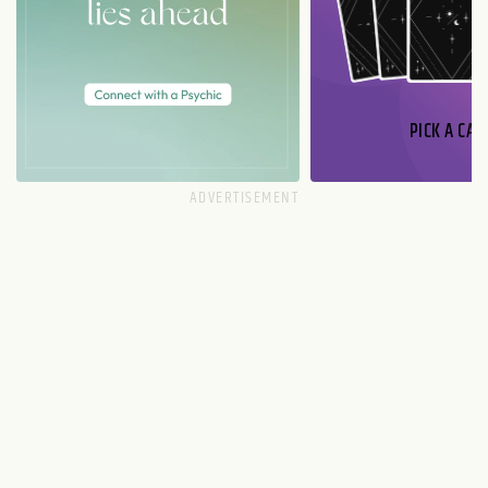
PICK A CAR