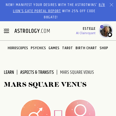
Please
NEW! MANIFEST YOUR DESIRES WITH THE ASTROTWINS'
8/8
note:
LION’S GATE PORTAL REPORT
WITH 25% OFF CODE
This
88GATE!
website
1
ESTELLE
includes
AI Clairvoyant
an
accessibility
system.
HOROSCOPES
PSYCHICS
GAMES
TAROT
BIRTH CHART
SHOP
LEARN
ASPECTS & TRANSITS
MARS SQUARE VENUS
MARS SQUARE VENUS