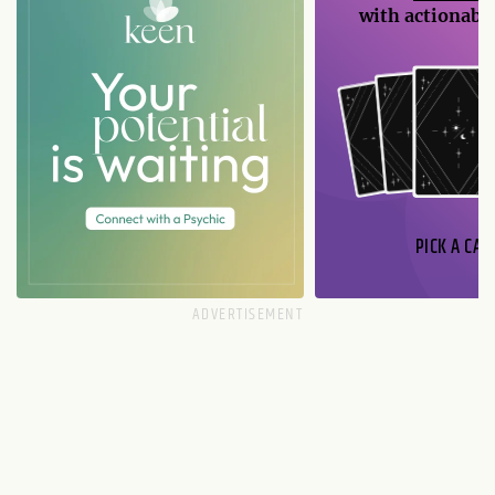
with actionable
PICK A CAR