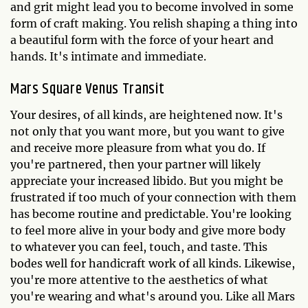
and grit might lead you to become involved in some
form of craft making. You relish shaping a thing into
a beautiful form with the force of your heart and
hands. It's intimate and immediate.
Mars Square Venus Transit
Your desires, of all kinds, are heightened now. It's
not only that you want more, but you want to give
and receive more pleasure from what you do. If
you're partnered, then your partner will likely
appreciate your increased libido. But you might be
frustrated if too much of your connection with them
has become routine and predictable. You're looking
to feel more alive in your body and give more body
to whatever you can feel, touch, and taste. This
bodes well for handicraft work of all kinds. Likewise,
you're more attentive to the aesthetics of what
you're wearing and what's around you. Like all Mars