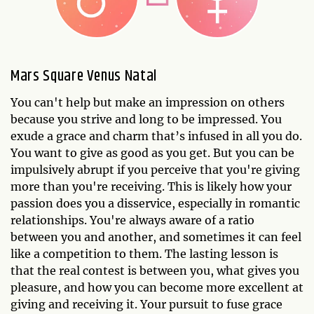
Mars Square Venus Natal
You can't help but make an impression on others
because you strive and long to be impressed. You
exude a grace and charm that’s infused in all you do.
You want to give as good as you get. But you can be
impulsively abrupt if you perceive that you're giving
more than you're receiving. This is likely how your
passion does you a disservice, especially in romantic
relationships. You're always aware of a ratio
between you and another, and sometimes it can feel
like a competition to them. The lasting lesson is
that the real contest is between you, what gives you
pleasure, and how you can become more excellent at
giving and receiving it. Your pursuit to fuse grace