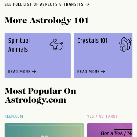
SEE FULL LIST OF ASPECTS & TRANSITS
More Astrology 101
Spiritual
Crystals 101
Animals
READ MORE
READ MORE
Most Popular On
Astrology.com
KEEN.COM
YES / NO TAROT
Get a
Yes / No