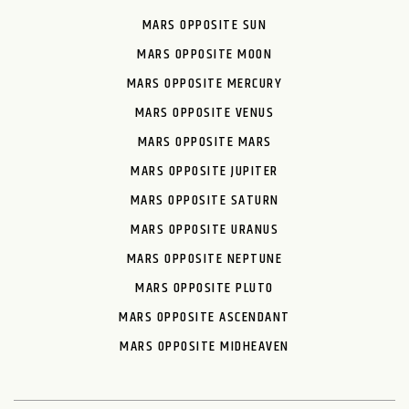
MARS OPPOSITE SUN
MARS OPPOSITE MOON
MARS OPPOSITE MERCURY
MARS OPPOSITE VENUS
MARS OPPOSITE MARS
MARS OPPOSITE JUPITER
MARS OPPOSITE SATURN
MARS OPPOSITE URANUS
MARS OPPOSITE NEPTUNE
MARS OPPOSITE PLUTO
MARS OPPOSITE ASCENDANT
MARS OPPOSITE MIDHEAVEN