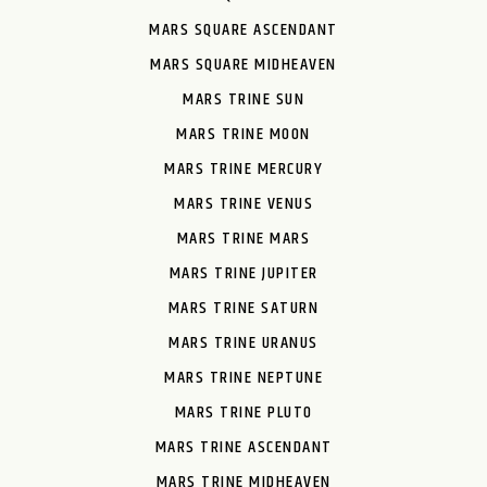
MARS SQUARE ASCENDANT
MARS SQUARE MIDHEAVEN
MARS TRINE SUN
MARS TRINE MOON
MARS TRINE MERCURY
MARS TRINE VENUS
MARS TRINE MARS
MARS TRINE JUPITER
MARS TRINE SATURN
MARS TRINE URANUS
MARS TRINE NEPTUNE
MARS TRINE PLUTO
MARS TRINE ASCENDANT
MARS TRINE MIDHEAVEN