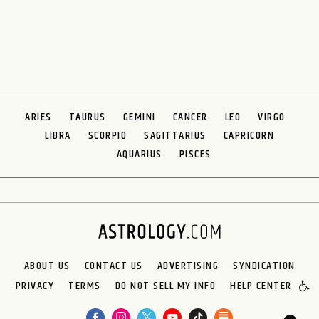
ARIES
TAURUS
GEMINI
CANCER
LEO
VIRGO
LIBRA
SCORPIO
SAGITTARIUS
CAPRICORN
AQUARIUS
PISCES
ABOUT US
CONTACT US
ADVERTISING
SYNDICATION
PRIVACY
TERMS
DO NOT SELL MY INFO
HELP CENTER