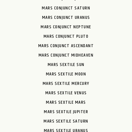
MARS CONJUNCT SATURN
MARS CONJUNCT URANUS
MARS CONJUNCT NEPTUNE
MARS CONJUNCT PLUTO
MARS CONJUNCT ASCENDANT
MARS CONJUNCT MIDHEAVEN
MARS SEXTILE SUN
MARS SEXTILE MOON
MARS SEXTILE MERCURY
MARS SEXTILE VENUS
MARS SEXTILE MARS
MARS SEXTILE JUPITER
MARS SEXTILE SATURN
MARS SEXTILE URANUS