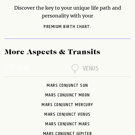
Discover the key to your unique life path and
personality with your
PREMIUM BIRTH CHART.
More Aspects & Transits
MARS
VENUS
MARS CONJUNCT SUN
MARS CONJUNCT MOON
MARS CONJUNCT MERCURY
MARS CONJUNCT VENUS
MARS CONJUNCT MARS
MARS CONJUNCT JUPITER