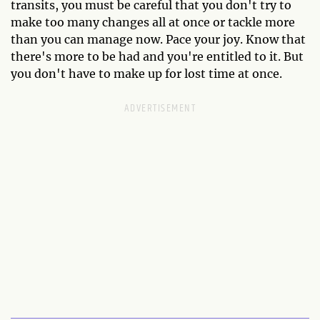
transits, you must be careful that you don't try to
make too many changes all at once or tackle more
than you can manage now. Pace your joy. Know that
there's more to be had and you're entitled to it. But
you don't have to make up for lost time at once.