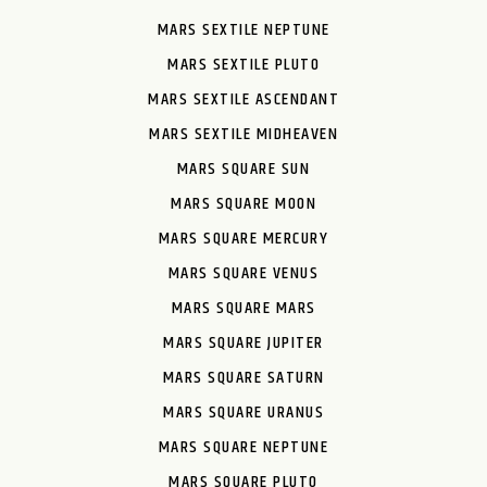
MARS SEXTILE NEPTUNE
MARS SEXTILE PLUTO
MARS SEXTILE ASCENDANT
MARS SEXTILE MIDHEAVEN
MARS SQUARE SUN
MARS SQUARE MOON
MARS SQUARE MERCURY
MARS SQUARE VENUS
MARS SQUARE MARS
MARS SQUARE JUPITER
MARS SQUARE SATURN
MARS SQUARE URANUS
MARS SQUARE NEPTUNE
MARS SQUARE PLUTO