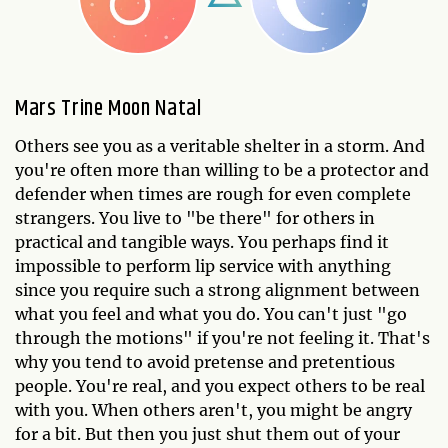
Mars Trine Moon Natal
Others see you as a veritable shelter in a storm. And
you're often more than willing to be a protector and
defender when times are rough for even complete
strangers. You live to "be there" for others in
practical and tangible ways. You perhaps find it
impossible to perform lip service with anything
since you require such a strong alignment between
what you feel and what you do. You can't just "go
through the motions" if you're not feeling it. That's
why you tend to avoid pretense and pretentious
people. You're real, and you expect others to be real
with you. When others aren't, you might be angry
for a bit. But then you just shut them out of your