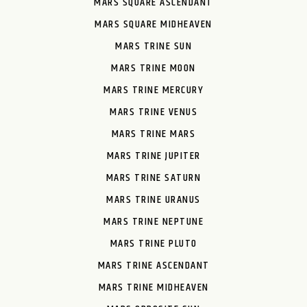
MARS SQUARE ASCENDANT
MARS SQUARE MIDHEAVEN
MARS TRINE SUN
MARS TRINE MOON
MARS TRINE MERCURY
MARS TRINE VENUS
MARS TRINE MARS
MARS TRINE JUPITER
MARS TRINE SATURN
MARS TRINE URANUS
MARS TRINE NEPTUNE
MARS TRINE PLUTO
MARS TRINE ASCENDANT
MARS TRINE MIDHEAVEN