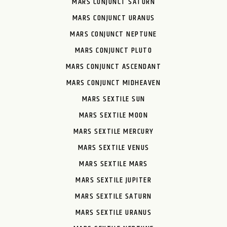
MARS CONJUNCT SATURN
MARS CONJUNCT URANUS
MARS CONJUNCT NEPTUNE
MARS CONJUNCT PLUTO
MARS CONJUNCT ASCENDANT
MARS CONJUNCT MIDHEAVEN
MARS SEXTILE SUN
MARS SEXTILE MOON
MARS SEXTILE MERCURY
MARS SEXTILE VENUS
MARS SEXTILE MARS
MARS SEXTILE JUPITER
MARS SEXTILE SATURN
MARS SEXTILE URANUS