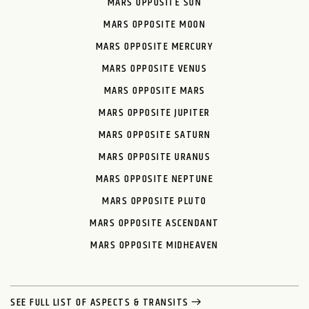
MARS OPPOSITE SUN
MARS OPPOSITE MOON
MARS OPPOSITE MERCURY
MARS OPPOSITE VENUS
MARS OPPOSITE MARS
MARS OPPOSITE JUPITER
MARS OPPOSITE SATURN
MARS OPPOSITE URANUS
MARS OPPOSITE NEPTUNE
MARS OPPOSITE PLUTO
MARS OPPOSITE ASCENDANT
MARS OPPOSITE MIDHEAVEN
SEE FULL LIST OF ASPECTS & TRANSITS