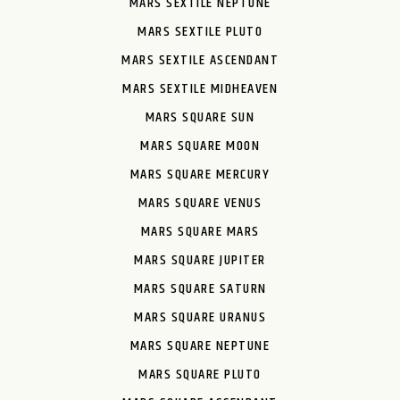
MARS SEXTILE NEPTUNE
MARS SEXTILE PLUTO
MARS SEXTILE ASCENDANT
MARS SEXTILE MIDHEAVEN
MARS SQUARE SUN
MARS SQUARE MOON
MARS SQUARE MERCURY
MARS SQUARE VENUS
MARS SQUARE MARS
MARS SQUARE JUPITER
MARS SQUARE SATURN
MARS SQUARE URANUS
MARS SQUARE NEPTUNE
MARS SQUARE PLUTO