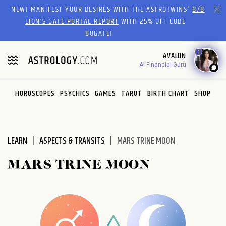
NEW! MANIFEST YOUR DESIRES WITH THE ASTROTWINS'
8/8
LION’S GATE PORTAL REPORT
WITH 25% OFF CODE
88GATE!
1
AVALON
AI Financial Guru
HOROSCOPES
PSYCHICS
GAMES
TAROT
BIRTH CHART
SHOP
LEARN
ASPECTS & TRANSITS
MARS TRINE MOON
MARS TRINE MOON