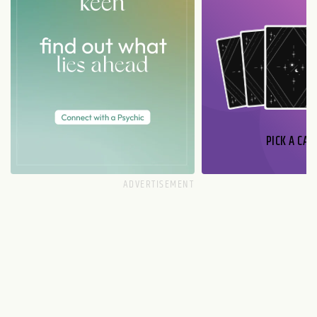
PICK A CAR