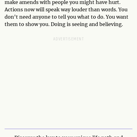
make amends with people you might have hurt.
Actions now will speak way louder than words. You
don't need anyone to tell you what to do. You want
them to show you. Doing is seeing and believing.