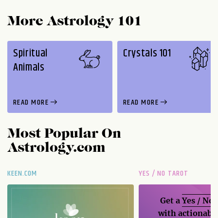
More Astrology 101
Spiritual
Crystals 101
Animals
READ MORE
READ MORE
Most Popular On
Astrology.com
KEEN.COM
YES / NO TAROT
Get a
Yes / No
with actionable