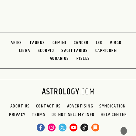
ARIES
TAURUS
GEMINI
CANCER
LEO
VIRGO
LIBRA
SCORPIO
SAGITTARIUS
CAPRICORN
AQUARIUS
PISCES
ABOUT US
CONTACT US
ADVERTISING
SYNDICATION
PRIVACY
TERMS
DO NOT SELL MY INFO
HELP CENTER
🌙