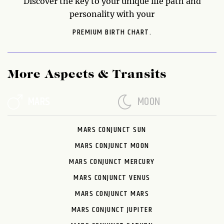
Discover the key to your unique life path and
personality with your
PREMIUM BIRTH CHART.
More Aspects & Transits
MARS
MOON
MARS CONJUNCT SUN
MARS CONJUNCT MOON
MARS CONJUNCT MERCURY
MARS CONJUNCT VENUS
MARS CONJUNCT MARS
MARS CONJUNCT JUPITER