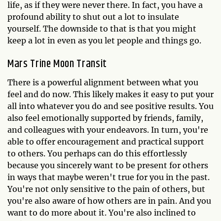
life, as if they were never there. In fact, you have a
profound ability to shut out a lot to insulate
yourself. The downside to that is that you might
keep a lot in even as you let people and things go.
Mars Trine Moon Transit
There is a powerful alignment between what you
feel and do now. This likely makes it easy to put your
all into whatever you do and see positive results. You
also feel emotionally supported by friends, family,
and colleagues with your endeavors. In turn, you're
able to offer encouragement and practical support
to others. You perhaps can do this effortlessly
because you sincerely want to be present for others
in ways that maybe weren't true for you in the past.
You're not only sensitive to the pain of others, but
you're also aware of how others are in pain. And you
want to do more about it. You're also inclined to