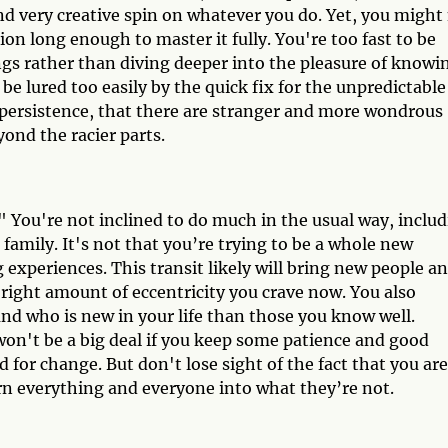
and very creative spin on whatever you do. Yet, you might
ion long enough to master it fully. You're too fast to be
gs rather than diving deeper into the pleasure of knowi
e lured too easily by the quick fix for the unpredictable
 persistence, that there are stranger and more wondrous
beyond the racier parts.
" You're not inclined to do much in the usual way, inclu
 family. It's not that you’re trying to be a whole new
experiences. This transit likely will bring new people a
e right amount of eccentricity you crave now. You also
and who is new in your life than those you know well.
won't be a big deal if you keep some patience and good
 for change. But don't lose sight of the fact that you are
urn everything and everyone into what they’re not.