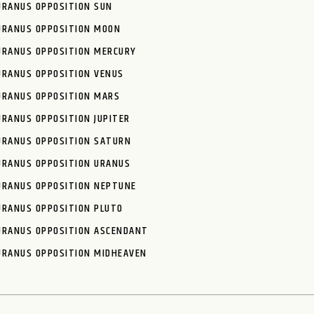
URANUS OPPOSITION SUN
URANUS OPPOSITION MOON
URANUS OPPOSITION MERCURY
URANUS OPPOSITION VENUS
URANUS OPPOSITION MARS
URANUS OPPOSITION JUPITER
URANUS OPPOSITION SATURN
URANUS OPPOSITION URANUS
URANUS OPPOSITION NEPTUNE
URANUS OPPOSITION PLUTO
URANUS OPPOSITION ASCENDANT
URANUS OPPOSITION MIDHEAVEN