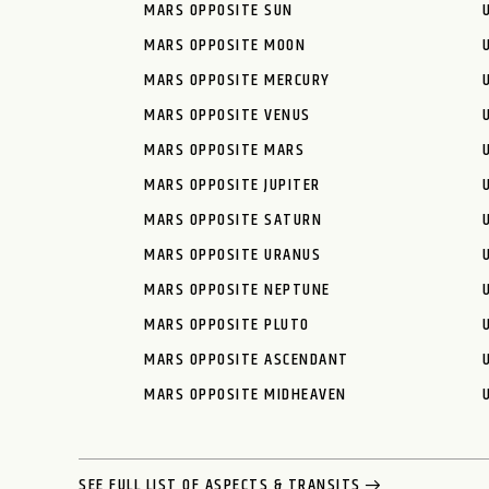
MARS OPPOSITE SUN
MARS OPPOSITE MOON
MARS OPPOSITE MERCURY
MARS OPPOSITE VENUS
MARS OPPOSITE MARS
MARS OPPOSITE JUPITER
MARS OPPOSITE SATURN
MARS OPPOSITE URANUS
MARS OPPOSITE NEPTUNE
MARS OPPOSITE PLUTO
MARS OPPOSITE ASCENDANT
MARS OPPOSITE MIDHEAVEN
SEE FULL LIST OF ASPECTS & TRANSITS