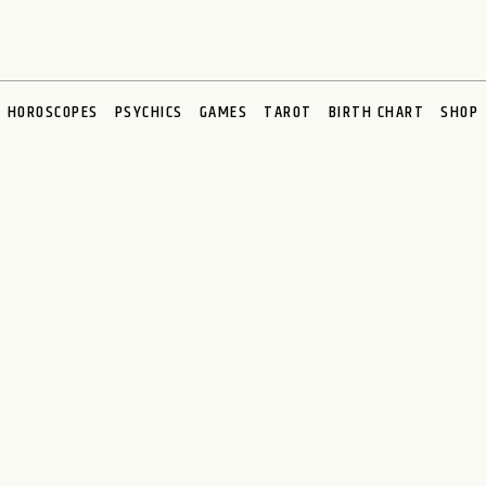
HOROSCOPES
PSYCHICS
GAMES
TAROT
BIRTH CHART
SHOP