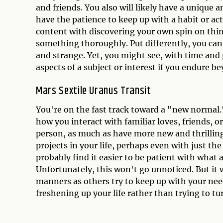
and friends. You also will likely have a unique 
have the patience to keep up with a habit or act
content with discovering your own spin on thin
something thoroughly. Put differently, you can b
and strange. Yet, you might see, with time and
aspects of a subject or interest if you endure 
Mars Sextile Uranus Transit
You're on the fast track toward a "new normal.
how you interact with familiar loves, friends, or
person, as much as have more new and thrilling 
projects in your life, perhaps even with just th
probably find it easier to be patient with what 
Unfortunately, this won't go unnoticed. But it 
manners as others try to keep up with your need
freshening up your life rather than trying to t