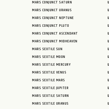
MARS CONJUNCT SATURN
MARS CONJUNCT URANUS
MARS CONJUNCT NEPTUNE
MARS CONJUNCT PLUTO
MARS CONJUNCT ASCENDANT
MARS CONJUNCT MIDHEAVEN
MARS SEXTILE SUN
MARS SEXTILE MOON
MARS SEXTILE MERCURY
MARS SEXTILE VENUS
MARS SEXTILE MARS
MARS SEXTILE JUPITER
MARS SEXTILE SATURN
MARS SEXTILE URANUS