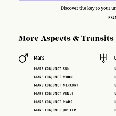
Discover the key to your un
PRE
More Aspects & Transits
Mars
MARS CONJUNCT SUN
MARS CONJUNCT MOON
MARS CONJUNCT MERCURY
MARS CONJUNCT VENUS
MARS CONJUNCT MARS
MARS CONJUNCT JUPITER