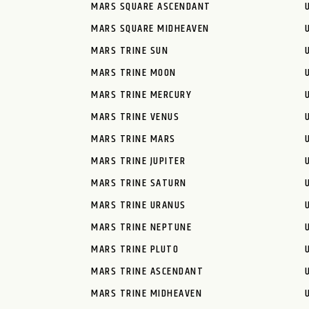
MARS SQUARE ASCENDANT
MARS SQUARE MIDHEAVEN
MARS TRINE SUN
MARS TRINE MOON
MARS TRINE MERCURY
MARS TRINE VENUS
MARS TRINE MARS
MARS TRINE JUPITER
MARS TRINE SATURN
MARS TRINE URANUS
MARS TRINE NEPTUNE
MARS TRINE PLUTO
MARS TRINE ASCENDANT
MARS TRINE MIDHEAVEN