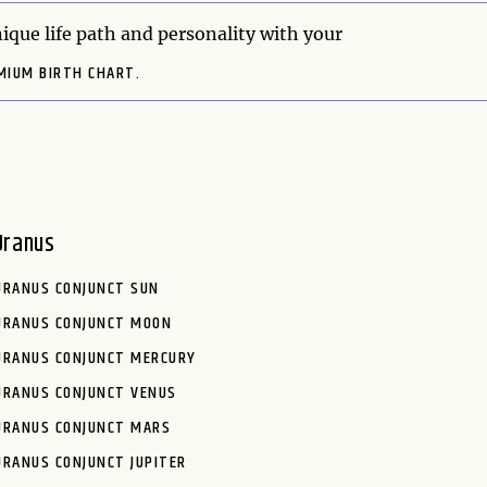
ique life path and personality with your
MIUM BIRTH CHART.
Uranus
URANUS CONJUNCT SUN
URANUS CONJUNCT MOON
URANUS CONJUNCT MERCURY
URANUS CONJUNCT VENUS
URANUS CONJUNCT MARS
URANUS CONJUNCT JUPITER