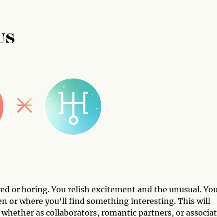
US
ed or boring. You relish excitement and the unusual. Yo
en or where you'll find something interesting. This will
 whether as collaborators, romantic partners, or associa