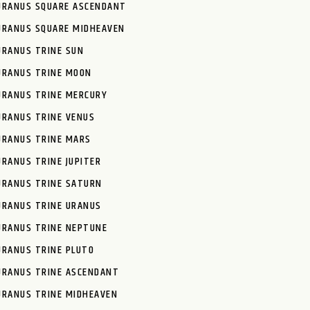
URANUS SQUARE ASCENDANT
URANUS SQUARE MIDHEAVEN
URANUS TRINE SUN
URANUS TRINE MOON
URANUS TRINE MERCURY
URANUS TRINE VENUS
URANUS TRINE MARS
URANUS TRINE JUPITER
URANUS TRINE SATURN
URANUS TRINE URANUS
URANUS TRINE NEPTUNE
URANUS TRINE PLUTO
URANUS TRINE ASCENDANT
URANUS TRINE MIDHEAVEN