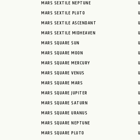
MARS SEXTILE NEPTUNE
MARS SEXTILE PLUTO
MARS SEXTILE ASCENDANT
MARS SEXTILE MIDHEAVEN
MARS SQUARE SUN
MARS SQUARE MOON
MARS SQUARE MERCURY
MARS SQUARE VENUS
MARS SQUARE MARS
MARS SQUARE JUPITER
MARS SQUARE SATURN
MARS SQUARE URANUS
MARS SQUARE NEPTUNE
MARS SQUARE PLUTO