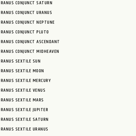
URANUS CONJUNCT SATURN
URANUS CONJUNCT URANUS
URANUS CONJUNCT NEPTUNE
URANUS CONJUNCT PLUTO
URANUS CONJUNCT ASCENDANT
URANUS CONJUNCT MIDHEAVEN
URANUS SEXTILE SUN
URANUS SEXTILE MOON
URANUS SEXTILE MERCURY
URANUS SEXTILE VENUS
URANUS SEXTILE MARS
URANUS SEXTILE JUPITER
URANUS SEXTILE SATURN
URANUS SEXTILE URANUS