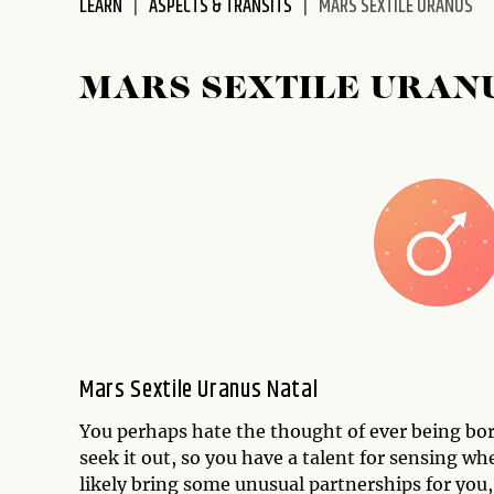
LEARN
ASPECTS & TRANSITS
MARS SEXTILE URANUS
disabilities
who
are
MARS SEXTILE URAN
using
a
screen
reader;
Press
Control-
F10
to
open
an
accessibility
Mars Sextile Uranus Natal
menu.
You perhaps hate the thought of ever being bor
seek it out, so you have a talent for sensing wh
likely bring some unusual partnerships for you,