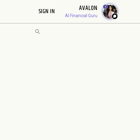
AVALON
1
SIGN IN
AI Financial Guru