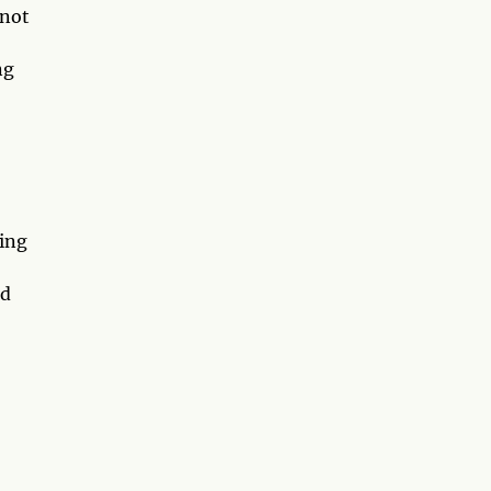
 not
ng
ding
nd