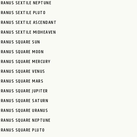
URANUS SEXTILE NEPTUNE
URANUS SEXTILE PLUTO
URANUS SEXTILE ASCENDANT
URANUS SEXTILE MIDHEAVEN
URANUS SQUARE SUN
URANUS SQUARE MOON
URANUS SQUARE MERCURY
URANUS SQUARE VENUS
URANUS SQUARE MARS
URANUS SQUARE JUPITER
URANUS SQUARE SATURN
URANUS SQUARE URANUS
URANUS SQUARE NEPTUNE
URANUS SQUARE PLUTO