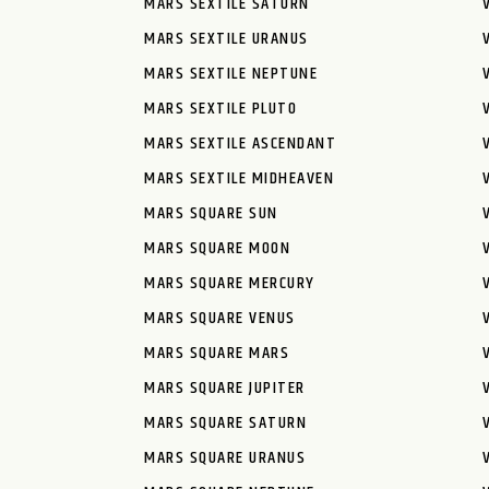
MARS SEXTILE SATURN
MARS SEXTILE URANUS
MARS SEXTILE NEPTUNE
MARS SEXTILE PLUTO
MARS SEXTILE ASCENDANT
MARS SEXTILE MIDHEAVEN
MARS SQUARE SUN
MARS SQUARE MOON
MARS SQUARE MERCURY
MARS SQUARE VENUS
MARS SQUARE MARS
MARS SQUARE JUPITER
MARS SQUARE SATURN
MARS SQUARE URANUS