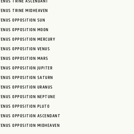
VENUS TRINE ASCENDANT
VENUS TRINE MIDHEAVEN
VENUS OPPOSITION SUN
VENUS OPPOSITION MOON
VENUS OPPOSITION MERCURY
VENUS OPPOSITION VENUS
VENUS OPPOSITION MARS
VENUS OPPOSITION JUPITER
VENUS OPPOSITION SATURN
VENUS OPPOSITION URANUS
VENUS OPPOSITION NEPTUNE
VENUS OPPOSITION PLUTO
VENUS OPPOSITION ASCENDANT
VENUS OPPOSITION MIDHEAVEN