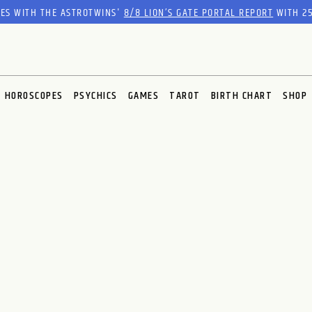
RES WITH THE ASTROTWINS'
8/8 LION’S GATE PORTAL REPORT
WITH 25
HOROSCOPES
PSYCHICS
GAMES
TAROT
BIRTH CHART
SHOP