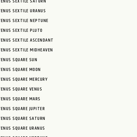
VENUS SEXTILE SATURN
VENUS SEXTILE URANUS
VENUS SEXTILE NEPTUNE
VENUS SEXTILE PLUTO
VENUS SEXTILE ASCENDANT
VENUS SEXTILE MIDHEAVEN
VENUS SQUARE SUN
VENUS SQUARE MOON
VENUS SQUARE MERCURY
VENUS SQUARE VENUS
VENUS SQUARE MARS
VENUS SQUARE JUPITER
VENUS SQUARE SATURN
VENUS SQUARE URANUS