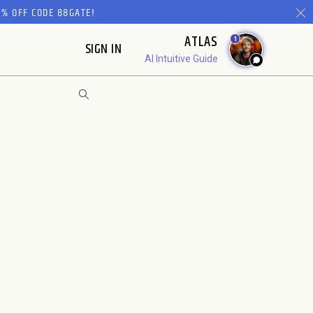
% OFF CODE 88GATE!
ATLAS
1
SIGN IN
AI Intuitive Guide