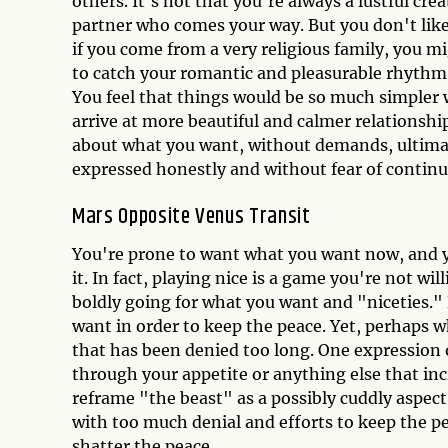
others. It's not that you're always a lustful crea
partner who comes your way. But you don't like
if you come from a very religious family, you mig
to catch your romantic and pleasurable rhythm
You feel that things would be so much simpler w
arrive at more beautiful and calmer relationsh
about what you want, without demands, ultimat
expressed honestly and without fear of contin
Mars Opposite Venus Transit
You're prone to want what you want now, and yo
it. In fact, playing nice is a game you're not wi
boldly going for what you want and "niceties."
want in order to keep the peace. Yet, perhaps w
that has been denied too long. One expression o
through your appetite or anything else that inc
reframe "the beast" as a possibly cuddly aspect
with too much denial and efforts to keep the p
shatter the peace.