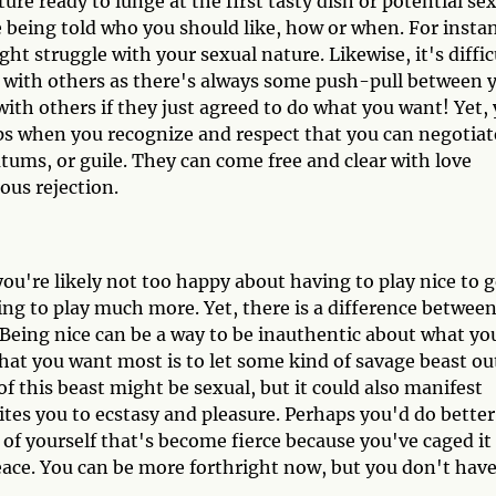
ture ready to lunge at the first tasty dish or potential se
 being told who you should like, how or when. For insta
ht struggle with your sexual nature. Likewise, it's diffic
 with others as there's always some push-pull between 
ith others if they just agreed to do what you want! Yet,
ips when you recognize and respect that you can negotiat
ums, or guile. They can come free and clear with love
uous rejection.
u're likely not too happy about having to play nice to g
lling to play much more. Yet, there is a difference betwee
 Being nice can be a way to be inauthentic about what yo
hat you want most is to let some kind of savage beast ou
f this beast might be sexual, but it could also manifest
ites you to ecstasy and pleasure. Perhaps you'd do better
 of yourself that's become fierce because you've caged it
eace. You can be more forthright now, but you don't have