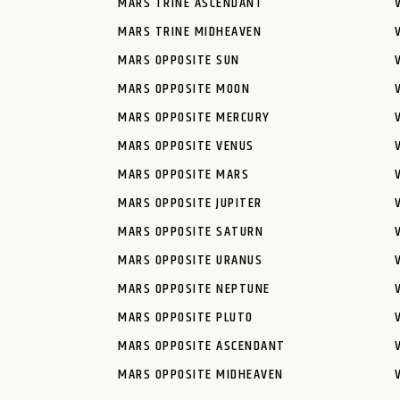
MARS TRINE ASCENDANT
MARS TRINE MIDHEAVEN
MARS OPPOSITE SUN
MARS OPPOSITE MOON
MARS OPPOSITE MERCURY
MARS OPPOSITE VENUS
MARS OPPOSITE MARS
MARS OPPOSITE JUPITER
MARS OPPOSITE SATURN
MARS OPPOSITE URANUS
MARS OPPOSITE NEPTUNE
MARS OPPOSITE PLUTO
MARS OPPOSITE ASCENDANT
MARS OPPOSITE MIDHEAVEN