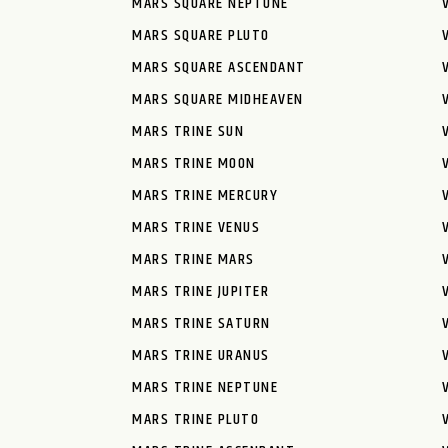
MARS SQUARE NEPTUNE
MARS SQUARE PLUTO
MARS SQUARE ASCENDANT
MARS SQUARE MIDHEAVEN
MARS TRINE SUN
MARS TRINE MOON
MARS TRINE MERCURY
MARS TRINE VENUS
MARS TRINE MARS
MARS TRINE JUPITER
MARS TRINE SATURN
MARS TRINE URANUS
MARS TRINE NEPTUNE
MARS TRINE PLUTO