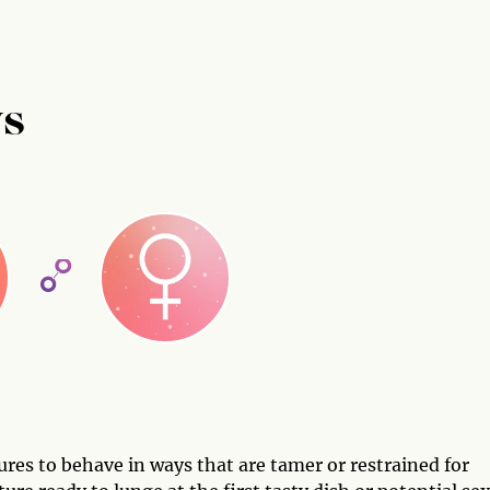
US
res to behave in ways that are tamer or restrained for