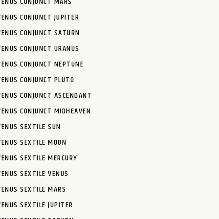
VENUS CONJUNCT MARS
VENUS CONJUNCT JUPITER
VENUS CONJUNCT SATURN
VENUS CONJUNCT URANUS
VENUS CONJUNCT NEPTUNE
VENUS CONJUNCT PLUTO
VENUS CONJUNCT ASCENDANT
VENUS CONJUNCT MIDHEAVEN
VENUS SEXTILE SUN
VENUS SEXTILE MOON
VENUS SEXTILE MERCURY
VENUS SEXTILE VENUS
VENUS SEXTILE MARS
VENUS SEXTILE JUPITER