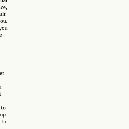
xual
nce,
ult
you.
 you
e
et
n
u
t
 to
 up
 to