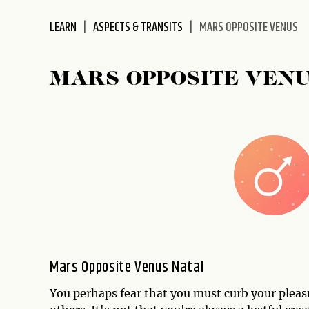
disabilities
LEARN
ASPECTS & TRANSITS
MARS OPPOSITE VENUS
who
are
using
MARS OPPOSITE VEN
a
screen
reader;
Press
Control-
F10
to
open
an
accessibility
menu.
Mars Opposite Venus Natal
You perhaps fear that you must curb your pleasu