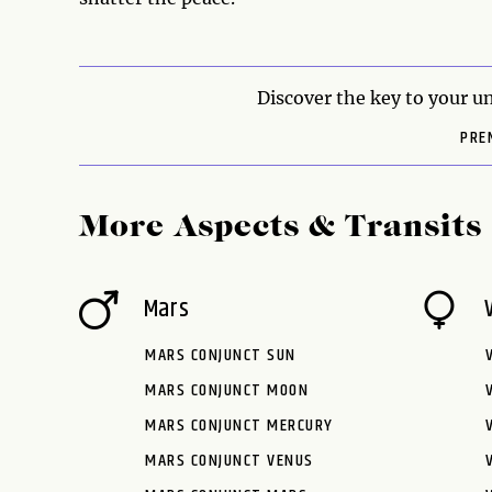
Discover the key to your un
PRE
More Aspects & Transits
Mars
MARS CONJUNCT SUN
MARS CONJUNCT MOON
MARS CONJUNCT MERCURY
MARS CONJUNCT VENUS