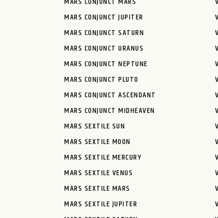
MARS CONJUNCT MARS
MARS CONJUNCT JUPITER
MARS CONJUNCT SATURN
MARS CONJUNCT URANUS
MARS CONJUNCT NEPTUNE
MARS CONJUNCT PLUTO
MARS CONJUNCT ASCENDANT
MARS CONJUNCT MIDHEAVEN
MARS SEXTILE SUN
MARS SEXTILE MOON
MARS SEXTILE MERCURY
MARS SEXTILE VENUS
MARS SEXTILE MARS
MARS SEXTILE JUPITER