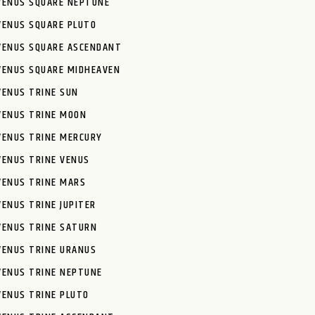
VENUS SQUARE NEPTUNE
VENUS SQUARE PLUTO
VENUS SQUARE ASCENDANT
VENUS SQUARE MIDHEAVEN
VENUS TRINE SUN
VENUS TRINE MOON
VENUS TRINE MERCURY
VENUS TRINE VENUS
VENUS TRINE MARS
VENUS TRINE JUPITER
VENUS TRINE SATURN
VENUS TRINE URANUS
VENUS TRINE NEPTUNE
VENUS TRINE PLUTO