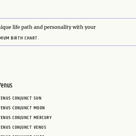
ique life path and personality with your
MIUM BIRTH CHART.
Venus
VENUS CONJUNCT SUN
VENUS CONJUNCT MOON
VENUS CONJUNCT MERCURY
VENUS CONJUNCT VENUS