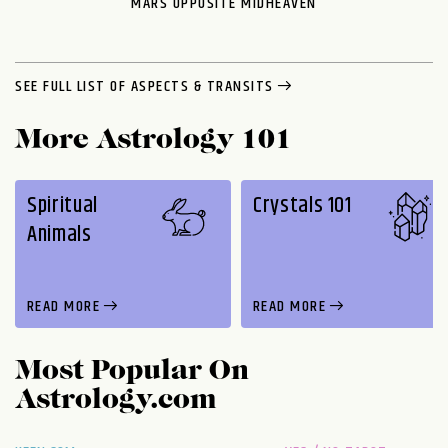
MARS OPPOSITE MIDHEAVEN
SEE FULL LIST OF ASPECTS & TRANSITS
More Astrology 101
Spiritual
Crystals 101
Animals
READ MORE
READ MORE
Most Popular On
Astrology.com