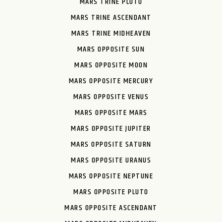
MARS TRINE PLUTO
MARS TRINE ASCENDANT
MARS TRINE MIDHEAVEN
MARS OPPOSITE SUN
MARS OPPOSITE MOON
MARS OPPOSITE MERCURY
MARS OPPOSITE VENUS
MARS OPPOSITE MARS
MARS OPPOSITE JUPITER
MARS OPPOSITE SATURN
MARS OPPOSITE URANUS
MARS OPPOSITE NEPTUNE
MARS OPPOSITE PLUTO
MARS OPPOSITE ASCENDANT