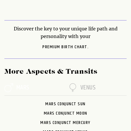
Discover the key to your unique life path and
personality with your
PREMIUM BIRTH CHART.
More Aspects & Transits
MARS
VENUS
MARS CONJUNCT SUN
MARS CONJUNCT MOON
MARS CONJUNCT MERCURY