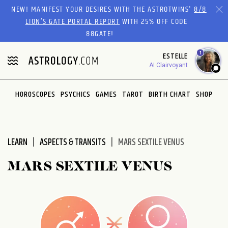
Please
NEW! MANIFEST YOUR DESIRES WITH THE ASTROTWINS'
8/8
note:
LION’S GATE PORTAL REPORT
WITH 25% OFF CODE
This
88GATE!
website
1
ESTELLE
includes
AI Clairvoyant
an
accessibility
system.
HOROSCOPES
PSYCHICS
GAMES
TAROT
BIRTH CHART
SHOP
LEARN
ASPECTS & TRANSITS
MARS SEXTILE VENUS
MARS SEXTILE VENUS