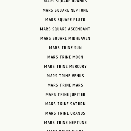
MARS SQUARE URANUS
MARS SQUARE NEPTUNE
MARS SQUARE PLUTO
MARS SQUARE ASCENDANT
MARS SQUARE MIDHEAVEN
MARS TRINE SUN
MARS TRINE MOON
MARS TRINE MERCURY
MARS TRINE VENUS
MARS TRINE MARS
MARS TRINE JUPITER
MARS TRINE SATURN
MARS TRINE URANUS
MARS TRINE NEPTUNE