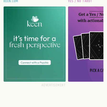
KEEN.COM
YES / NO TAROT
Get a
Yes / No
with actionable
PICK A CAR