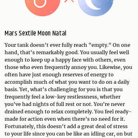
Mars Sextile Moon Natal
Your tank doesn't ever fully reach "empty." On one
hand, that's remarkably good. You usually feel well
enough to keep up a happy face with others, even
those who even frequently annoy you. Likewise, you
often have just enough reserves of energy to
accomplish much of what you want to do on a daily
basis. Yet, what's challenging for you is that you
frequently feel a low-key restlessness, whether
you've had nights of full rest or not. You’re never
drained enough to relax completely. You feel ready-
made for action even when there's no need for it.
Fortunately, this doesn't add a great deal of stress
to your life since you can be like an idling car, on but