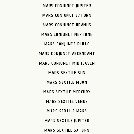
MARS CONJUNCT JUPITER
MARS CONJUNCT SATURN
MARS CONJUNCT URANUS
MARS CONJUNCT NEPTUNE
MARS CONJUNCT PLUTO
MARS CONJUNCT ASCENDANT
MARS CONJUNCT MIDHEAVEN
MARS SEXTILE SUN
MARS SEXTILE MOON
MARS SEXTILE MERCURY
MARS SEXTILE VENUS
MARS SEXTILE MARS
MARS SEXTILE JUPITER
MARS SEXTILE SATURN