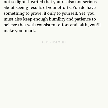
not so light-hearted that you're also not serious
about seeing results of your efforts. You do have
something to prove, if only to yourself. Yet, you
must also keep enough humility and patience to
believe that with consistent effort and faith, you'll
make your mark.