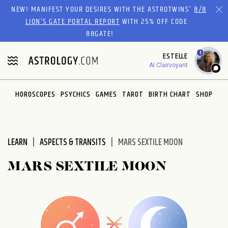
Please
NEW! MANIFEST YOUR DESIRES WITH THE ASTROTWINS'
8/8
note:
LION’S GATE PORTAL REPORT
WITH 25% OFF CODE
This
88GATE!
website
1
ESTELLE
includes
AI Clairvoyant
an
accessibility
system.
HOROSCOPES
PSYCHICS
GAMES
TAROT
BIRTH CHART
SHOP
LEARN
ASPECTS & TRANSITS
MARS SEXTILE MOON
MARS SEXTILE MOON