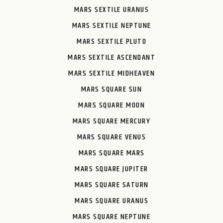
MARS SEXTILE URANUS
MARS SEXTILE NEPTUNE
MARS SEXTILE PLUTO
MARS SEXTILE ASCENDANT
MARS SEXTILE MIDHEAVEN
MARS SQUARE SUN
MARS SQUARE MOON
MARS SQUARE MERCURY
MARS SQUARE VENUS
MARS SQUARE MARS
MARS SQUARE JUPITER
MARS SQUARE SATURN
MARS SQUARE URANUS
MARS SQUARE NEPTUNE