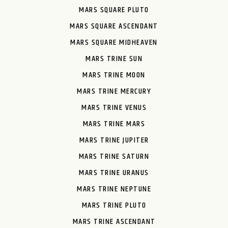
MARS SQUARE PLUTO
MARS SQUARE ASCENDANT
MARS SQUARE MIDHEAVEN
MARS TRINE SUN
MARS TRINE MOON
MARS TRINE MERCURY
MARS TRINE VENUS
MARS TRINE MARS
MARS TRINE JUPITER
MARS TRINE SATURN
MARS TRINE URANUS
MARS TRINE NEPTUNE
MARS TRINE PLUTO
MARS TRINE ASCENDANT