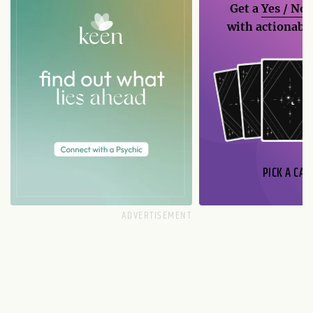
Get a
Yes / No
with actionable
PICK A CAR