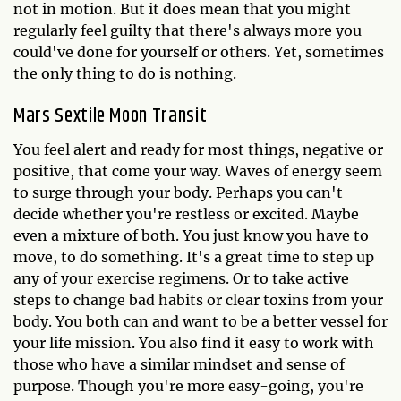
not in motion. But it does mean that you might
regularly feel guilty that there's always more you
could've done for yourself or others. Yet, sometimes
the only thing to do is nothing.
Mars Sextile Moon Transit
You feel alert and ready for most things, negative or
positive, that come your way. Waves of energy seem
to surge through your body. Perhaps you can't
decide whether you're restless or excited. Maybe
even a mixture of both. You just know you have to
move, to do something. It's a great time to step up
any of your exercise regimens. Or to take active
steps to change bad habits or clear toxins from your
body. You both can and want to be a better vessel for
your life mission. You also find it easy to work with
those who have a similar mindset and sense of
purpose. Though you're more easy-going, you're