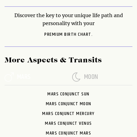
Discover the key to your unique life path and
personality with your
PREMIUM BIRTH CHART.
More Aspects & Transits
MARS
MOON
MARS CONJUNCT SUN
MARS CONJUNCT MOON
MARS CONJUNCT MERCURY
MARS CONJUNCT VENUS
MARS CONJUNCT MARS