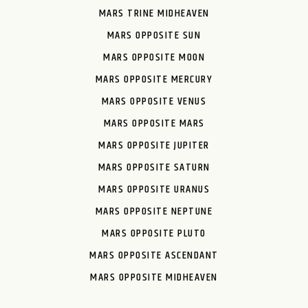
MARS TRINE MIDHEAVEN
MARS OPPOSITE SUN
MARS OPPOSITE MOON
MARS OPPOSITE MERCURY
MARS OPPOSITE VENUS
MARS OPPOSITE MARS
MARS OPPOSITE JUPITER
MARS OPPOSITE SATURN
MARS OPPOSITE URANUS
MARS OPPOSITE NEPTUNE
MARS OPPOSITE PLUTO
MARS OPPOSITE ASCENDANT
MARS OPPOSITE MIDHEAVEN