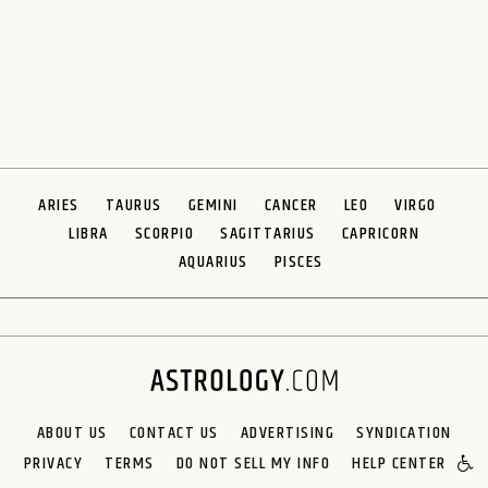
ARIES
TAURUS
GEMINI
CANCER
LEO
VIRGO
LIBRA
SCORPIO
SAGITTARIUS
CAPRICORN
AQUARIUS
PISCES
ABOUT US
CONTACT US
ADVERTISING
SYNDICATION
PRIVACY
TERMS
DO NOT SELL MY INFO
HELP CENTER