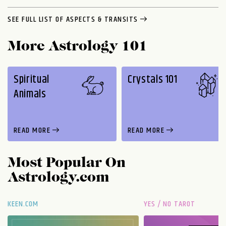
SEE FULL LIST OF ASPECTS & TRANSITS
More Astrology 101
Spiritual
Crystals 101
Animals
READ MORE
READ MORE
Most Popular On
Astrology.com
KEEN.COM
YES / NO TAROT