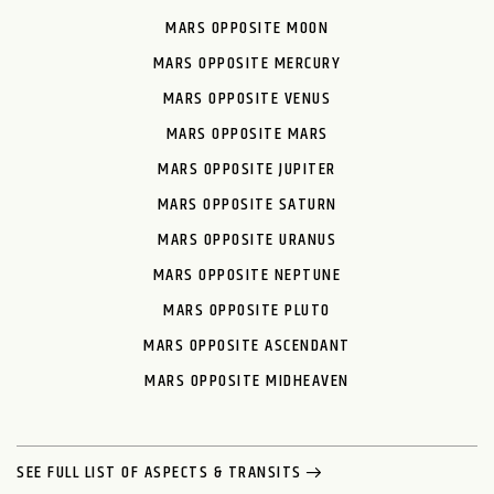
MARS OPPOSITE MOON
MARS OPPOSITE MERCURY
MARS OPPOSITE VENUS
MARS OPPOSITE MARS
MARS OPPOSITE JUPITER
MARS OPPOSITE SATURN
MARS OPPOSITE URANUS
MARS OPPOSITE NEPTUNE
MARS OPPOSITE PLUTO
MARS OPPOSITE ASCENDANT
MARS OPPOSITE MIDHEAVEN
SEE FULL LIST OF ASPECTS & TRANSITS