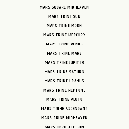
MARS SQUARE MIDHEAVEN
MARS TRINE SUN
MARS TRINE MOON
MARS TRINE MERCURY
MARS TRINE VENUS
MARS TRINE MARS
MARS TRINE JUPITER
MARS TRINE SATURN
MARS TRINE URANUS
MARS TRINE NEPTUNE
MARS TRINE PLUTO
MARS TRINE ASCENDANT
MARS TRINE MIDHEAVEN
MARS OPPOSITE SUN