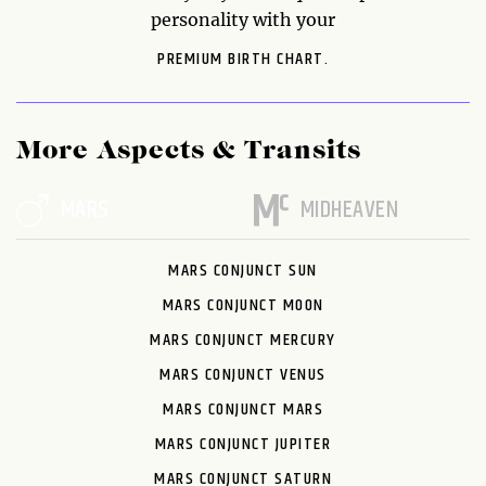
personality with your
PREMIUM BIRTH CHART.
More Aspects & Transits
MARS
MIDHEAVEN
MARS CONJUNCT SUN
MARS CONJUNCT MOON
MARS CONJUNCT MERCURY
MARS CONJUNCT VENUS
MARS CONJUNCT MARS
MARS CONJUNCT JUPITER
MARS CONJUNCT SATURN