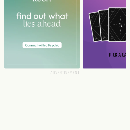
PICK A CAR