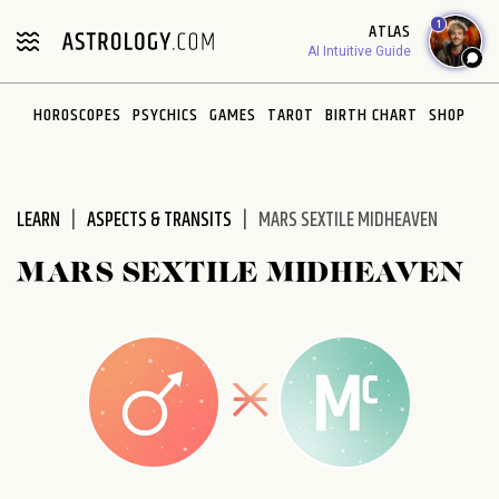
Please
1
ATLAS
note:
AI Intuitive Guide
This
website
HOROSCOPES
PSYCHICS
GAMES
TAROT
BIRTH CHART
SHOP
includes
an
accessibility
system.
LEARN
ASPECTS & TRANSITS
MARS SEXTILE MIDHEAVEN
MARS SEXTILE MIDHEAVEN