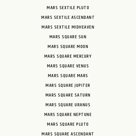
MARS SEXTILE PLUTO
MARS SEXTILE ASCENDANT
MARS SEXTILE MIDHEAVEN
MARS SQUARE SUN
MARS SQUARE MOON
MARS SQUARE MERCURY
MARS SQUARE VENUS
MARS SQUARE MARS
MARS SQUARE JUPITER
MARS SQUARE SATURN
MARS SQUARE URANUS
MARS SQUARE NEPTUNE
MARS SQUARE PLUTO
MARS SQUARE ASCENDANT