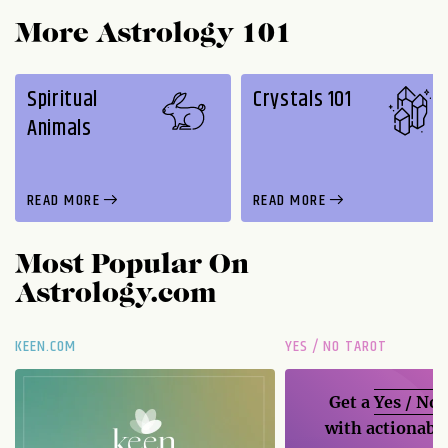
More Astrology 101
Spiritual
Crystals 101
Animals
READ MORE
READ MORE
Most Popular On
Astrology.com
KEEN.COM
YES / NO TAROT
Get a
Yes / No
with actionable