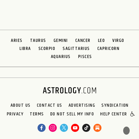
ARIES
TAURUS
GEMINI
CANCER
LEO
VIRGO
LIBRA
SCORPIO
SAGITTARIUS
CAPRICORN
AQUARIUS
PISCES
ABOUT US
CONTACT US
ADVERTISING
SYNDICATION
PRIVACY
TERMS
DO NOT SELL MY INFO
HELP CENTER
🌙