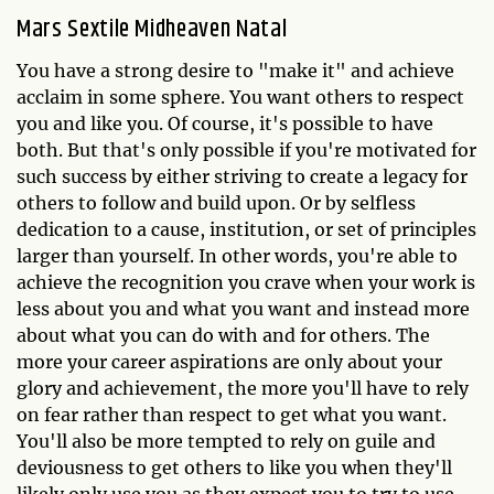
Mars Sextile Midheaven Natal
You have a strong desire to "make it" and achieve
acclaim in some sphere. You want others to respect
you and like you. Of course, it's possible to have
both. But that's only possible if you're motivated for
such success by either striving to create a legacy for
others to follow and build upon. Or by selfless
dedication to a cause, institution, or set of principles
larger than yourself. In other words, you're able to
achieve the recognition you crave when your work is
less about you and what you want and instead more
about what you can do with and for others. The
more your career aspirations are only about your
glory and achievement, the more you'll have to rely
on fear rather than respect to get what you want.
You'll also be more tempted to rely on guile and
deviousness to get others to like you when they'll