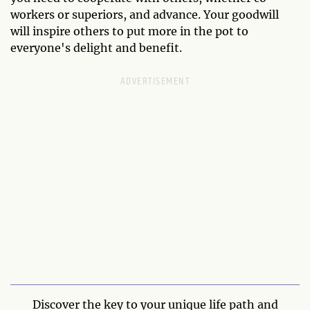
workers or superiors, and advance. Your goodwill
will inspire others to put more in the pot to
everyone's delight and benefit.
Discover the key to your unique life path and