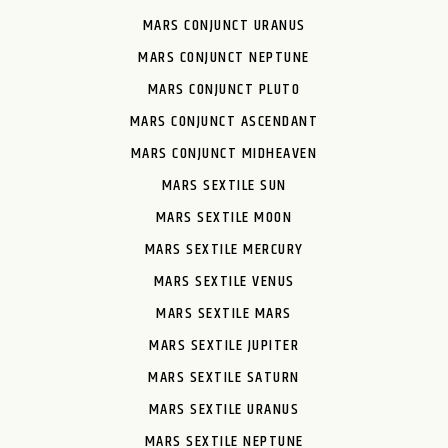
MARS CONJUNCT URANUS
MARS CONJUNCT NEPTUNE
MARS CONJUNCT PLUTO
MARS CONJUNCT ASCENDANT
MARS CONJUNCT MIDHEAVEN
MARS SEXTILE SUN
MARS SEXTILE MOON
MARS SEXTILE MERCURY
MARS SEXTILE VENUS
MARS SEXTILE MARS
MARS SEXTILE JUPITER
MARS SEXTILE SATURN
MARS SEXTILE URANUS
MARS SEXTILE NEPTUNE