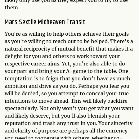
likely only use you as they expect you to try to use
them.
Mars Sextile Midheaven Transit
You're as willing to help others achieve their goals
as you're willing to reach out to be helped. There's a
natural reciprocity of mutual benefit that makes it a
delight for you and others to work toward your
respective career aims. Yet, you're also able to do
your part and bring your A-game to the table. One
temptation is to feign that you don't have as much
ambition and drive as you do. Perhaps you fear you
will be denied, so you attempt to conceal your true
intentions to move ahead. This will likely backfire
spectacularly. Not only won't you get what you want
and likely deserve, but you'll also blemish your
reputation and trash any trust in you. Your sincerity
and clarity of purpose are perhaps all the currency
you need to cooperate with others, whether co-