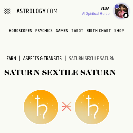
Please
1
VEDA
note:
AI Spiritual Guide
This
website
HOROSCOPES
PSYCHICS
GAMES
TAROT
BIRTH CHART
SHOP
includes
an
accessibility
system.
LEARN
ASPECTS & TRANSITS
SATURN SEXTILE SATURN
SATURN SEXTILE SATURN