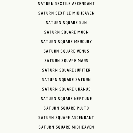
SATURN SEXTILE ASCENDANT
SATURN SEXTILE MIDHEAVEN
SATURN SQUARE SUN
SATURN SQUARE MOON
SATURN SQUARE MERCURY
SATURN SQUARE VENUS
SATURN SQUARE MARS
SATURN SQUARE JUPITER
SATURN SQUARE SATURN
SATURN SQUARE URANUS
SATURN SQUARE NEPTUNE
SATURN SQUARE PLUTO
SATURN SQUARE ASCENDANT
SATURN SQUARE MIDHEAVEN