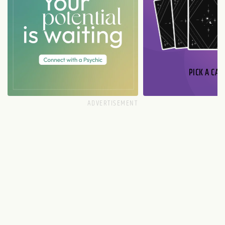
PICK A CAR