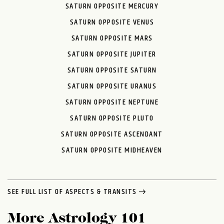
SATURN OPPOSITE MERCURY
SATURN OPPOSITE VENUS
SATURN OPPOSITE MARS
SATURN OPPOSITE JUPITER
SATURN OPPOSITE SATURN
SATURN OPPOSITE URANUS
SATURN OPPOSITE NEPTUNE
SATURN OPPOSITE PLUTO
SATURN OPPOSITE ASCENDANT
SATURN OPPOSITE MIDHEAVEN
SEE FULL LIST OF ASPECTS & TRANSITS
More Astrology 101