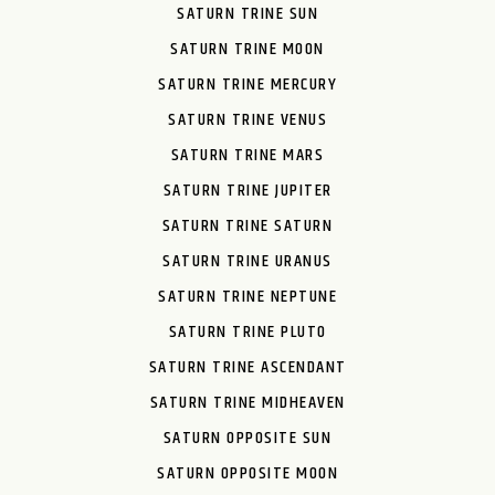
SATURN TRINE SUN
SATURN TRINE MOON
SATURN TRINE MERCURY
SATURN TRINE VENUS
SATURN TRINE MARS
SATURN TRINE JUPITER
SATURN TRINE SATURN
SATURN TRINE URANUS
SATURN TRINE NEPTUNE
SATURN TRINE PLUTO
SATURN TRINE ASCENDANT
SATURN TRINE MIDHEAVEN
SATURN OPPOSITE SUN
SATURN OPPOSITE MOON