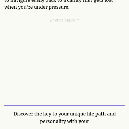
to navigate easily back to a clarity that gets lost
when you're under pressure.
Discover the key to your unique life path and
personality with your