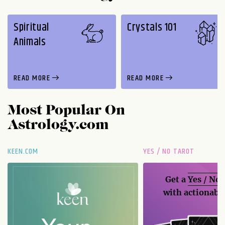
Spiritual
Crystals 101
Animals
READ MORE
READ MORE
Most Popular On
Astrology.com
KEEN.COM
YES / NO TAROT
Get a
Yes / No
with actionable