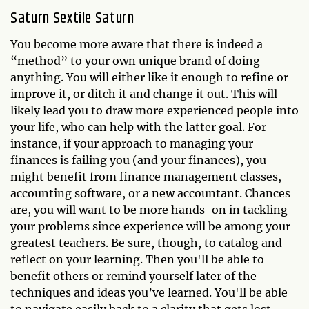
Saturn Sextile Saturn
You become more aware that there is indeed a
“method” to your own unique brand of doing
anything. You will either like it enough to refine or
improve it, or ditch it and change it out. This will
likely lead you to draw more experienced people into
your life, who can help with the latter goal. For
instance, if your approach to managing your
finances is failing you (and your finances), you
might benefit from finance management classes,
accounting software, or a new accountant. Chances
are, you will want to be more hands-on in tackling
your problems since experience will be among your
greatest teachers. Be sure, though, to catalog and
reflect on your learning. Then you'll be able to
benefit others or remind yourself later of the
techniques and ideas you’ve learned. You'll be able