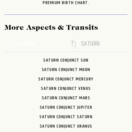
PREMIUM BIRTH CHART.
More Aspects & Transits
SATURN
SATURN
SATURN CONJUNCT SUN
SATURN CONJUNCT MOON
SATURN CONJUNCT MERCURY
SATURN CONJUNCT VENUS
SATURN CONJUNCT MARS
SATURN CONJUNCT JUPITER
SATURN CONJUNCT SATURN
SATURN CONJUNCT URANUS