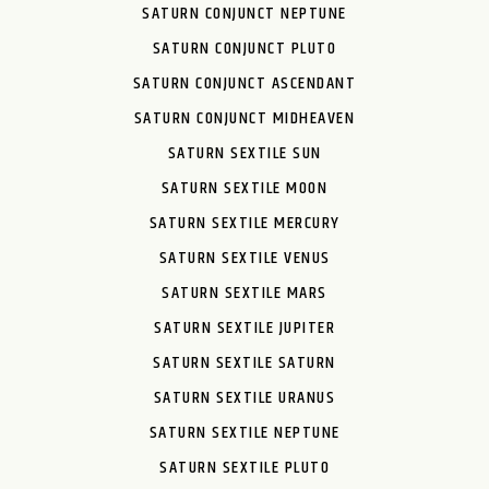
SATURN CONJUNCT NEPTUNE
SATURN CONJUNCT PLUTO
SATURN CONJUNCT ASCENDANT
SATURN CONJUNCT MIDHEAVEN
SATURN SEXTILE SUN
SATURN SEXTILE MOON
SATURN SEXTILE MERCURY
SATURN SEXTILE VENUS
SATURN SEXTILE MARS
SATURN SEXTILE JUPITER
SATURN SEXTILE SATURN
SATURN SEXTILE URANUS
SATURN SEXTILE NEPTUNE
SATURN SEXTILE PLUTO