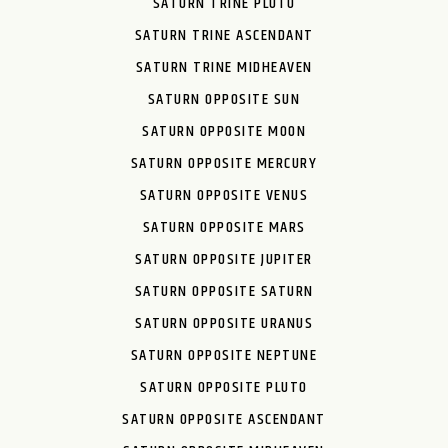
SATURN TRINE PLUTO
SATURN TRINE ASCENDANT
SATURN TRINE MIDHEAVEN
SATURN OPPOSITE SUN
SATURN OPPOSITE MOON
SATURN OPPOSITE MERCURY
SATURN OPPOSITE VENUS
SATURN OPPOSITE MARS
SATURN OPPOSITE JUPITER
SATURN OPPOSITE SATURN
SATURN OPPOSITE URANUS
SATURN OPPOSITE NEPTUNE
SATURN OPPOSITE PLUTO
SATURN OPPOSITE ASCENDANT