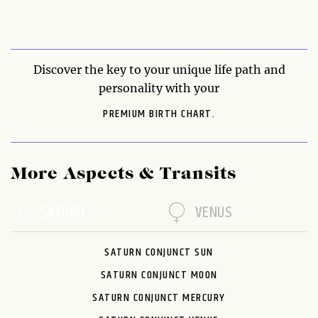
Discover the key to your unique life path and
personality with your
PREMIUM BIRTH CHART.
More Aspects & Transits
SATURN
VENUS
SATURN CONJUNCT SUN
SATURN CONJUNCT MOON
SATURN CONJUNCT MERCURY