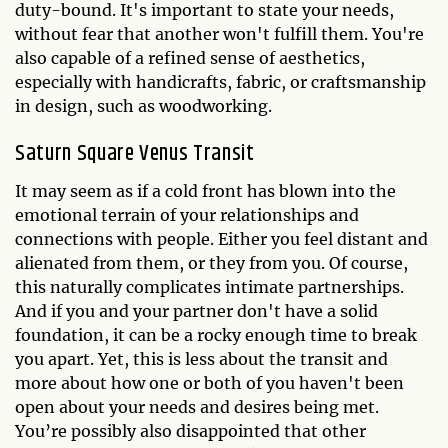
duty-bound. It's important to state your needs,
without fear that another won't fulfill them. You're
also capable of a refined sense of aesthetics,
especially with handicrafts, fabric, or craftsmanship
in design, such as woodworking.
Saturn Square Venus Transit
It may seem as if a cold front has blown into the
emotional terrain of your relationships and
connections with people. Either you feel distant and
alienated from them, or they from you. Of course,
this naturally complicates intimate partnerships.
And if you and your partner don't have a solid
foundation, it can be a rocky enough time to break
you apart. Yet, this is less about the transit and
more about how one or both of you haven't been
open about your needs and desires being met.
You’re possibly also disappointed that other