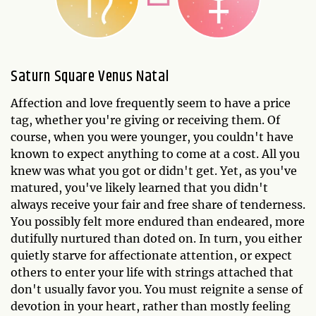
Saturn Square Venus Natal
Affection and love frequently seem to have a price
tag, whether you're giving or receiving them. Of
course, when you were younger, you couldn't have
known to expect anything to come at a cost. All you
knew was what you got or didn't get. Yet, as you've
matured, you've likely learned that you didn't
always receive your fair and free share of tenderness.
You possibly felt more endured than endeared, more
dutifully nurtured than doted on. In turn, you either
quietly starve for affectionate attention, or expect
others to enter your life with strings attached that
don't usually favor you. You must reignite a sense of
devotion in your heart, rather than mostly feeling