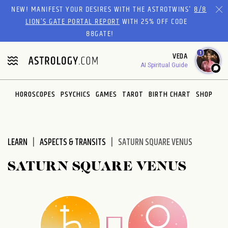
Please
NEW! MANIFEST YOUR DESIRES WITH THE ASTROTWINS'
8/8
note:
LION’S GATE PORTAL REPORT
WITH 25% OFF CODE
This
88GATE!
website
1
VEDA
includes
AI Spiritual Guide
an
accessibility
system.
HOROSCOPES
PSYCHICS
GAMES
TAROT
BIRTH CHART
SHOP
LEARN
ASPECTS & TRANSITS
SATURN SQUARE VENUS
SATURN SQUARE VENUS