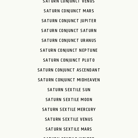
SATURN CONJUNCT VENUS
SATURN CONJUNCT MARS
SATURN CONJUNCT JUPITER
SATURN CONJUNCT SATURN
SATURN CONJUNCT URANUS
SATURN CONJUNCT NEPTUNE
SATURN CONJUNCT PLUTO
SATURN CONJUNCT ASCENDANT
SATURN CONJUNCT MIDHEAVEN
SATURN SEXTILE SUN
SATURN SEXTILE MOON
SATURN SEXTILE MERCURY
SATURN SEXTILE VENUS
SATURN SEXTILE MARS