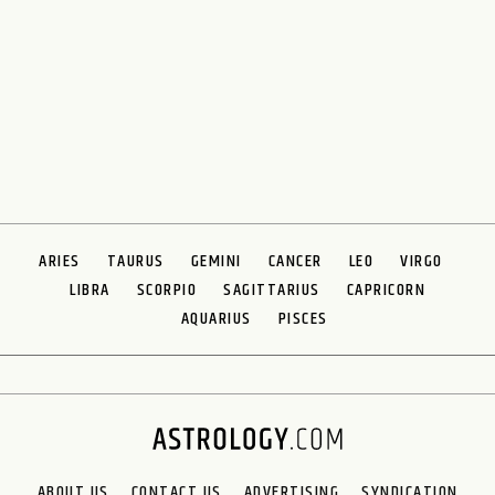
ARIES
TAURUS
GEMINI
CANCER
LEO
VIRGO
LIBRA
SCORPIO
SAGITTARIUS
CAPRICORN
AQUARIUS
PISCES
ABOUT US
CONTACT US
ADVERTISING
SYNDICATION