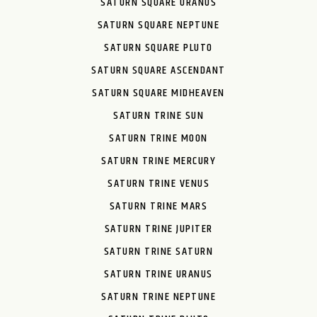
SATURN SQUARE URANUS
SATURN SQUARE NEPTUNE
SATURN SQUARE PLUTO
SATURN SQUARE ASCENDANT
SATURN SQUARE MIDHEAVEN
SATURN TRINE SUN
SATURN TRINE MOON
SATURN TRINE MERCURY
SATURN TRINE VENUS
SATURN TRINE MARS
SATURN TRINE JUPITER
SATURN TRINE SATURN
SATURN TRINE URANUS
SATURN TRINE NEPTUNE