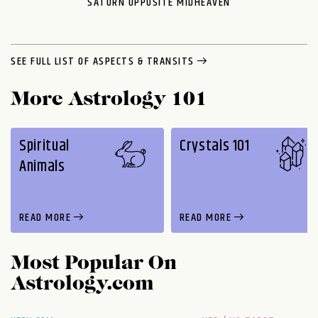
SATURN OPPOSITE MIDHEAVEN
SEE FULL LIST OF ASPECTS & TRANSITS
More Astrology 101
Spiritual
Crystals 101
Animals
READ MORE
READ MORE
Most Popular On
Astrology.com