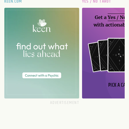
KEEN.COM
YES / NO TAROT
Get a
Yes / No
with actionable
PICK A CAR