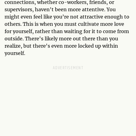
connections, whether co-workers, friends, or
supervisors, haven't been more attentive. You
might even feel like you’re not attractive enough to
others. This is when you must cultivate more love
for yourself, rather than waiting for it to come from
outside. There's likely more out there than you
realize, but there's even more locked up within
yourself.