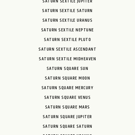
SATURN SEXTILE JUPITER
SATURN SEXTILE SATURN
SATURN SEXTILE URANUS
SATURN SEXTILE NEPTUNE
SATURN SEXTILE PLUTO
SATURN SEXTILE ASCENDANT
SATURN SEXTILE MIDHEAVEN
SATURN SQUARE SUN
SATURN SQUARE MOON
SATURN SQUARE MERCURY
SATURN SQUARE VENUS
SATURN SQUARE MARS
SATURN SQUARE JUPITER
SATURN SQUARE SATURN