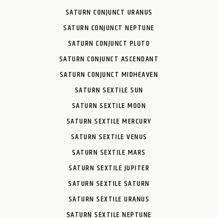
SATURN CONJUNCT URANUS
SATURN CONJUNCT NEPTUNE
SATURN CONJUNCT PLUTO
SATURN CONJUNCT ASCENDANT
SATURN CONJUNCT MIDHEAVEN
SATURN SEXTILE SUN
SATURN SEXTILE MOON
SATURN SEXTILE MERCURY
SATURN SEXTILE VENUS
SATURN SEXTILE MARS
SATURN SEXTILE JUPITER
SATURN SEXTILE SATURN
SATURN SEXTILE URANUS
SATURN SEXTILE NEPTUNE