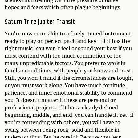
scenes than dealing with the pressure of naive
hopes and fears which often plague beginnings.
Saturn Trine Jupiter Transit
You're now more akin to a finely-tuned instrument,
ready to play on perfect pitch and key—if it has the
right music. You won't feel or sound your best if you
must contend with too much commotion or too
many unpredictable factors. You prefer to work in
familiar conditions, with people you know and trust.
Still, you won't mind if the circumstances are tough,
or you must work alone. You have much fortitude,
patience, and inner emotional stability to commend
you. It doesn't matter if these are personal or
professional projects. If it has a clearly defined
beginning, middle, and end, you can handle it. Yet, if
you're contending with others, you will have to
swing between being rock-solid and flexible in
understanding. But be careful: Because you fear