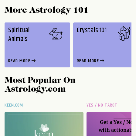
More Astrology 101
Spiritual
Crystals 101
Animals
READ MORE
READ MORE
Most Popular On
Astrology.com
KEEN.COM
YES / NO TAROT
Get a
Yes / No
with actionable