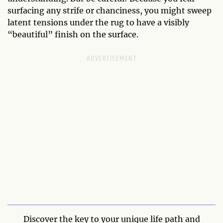
surfacing any strife or chanciness, you might sweep
latent tensions under the rug to have a visibly
“beautiful” finish on the surface.
Discover the key to your unique life path and