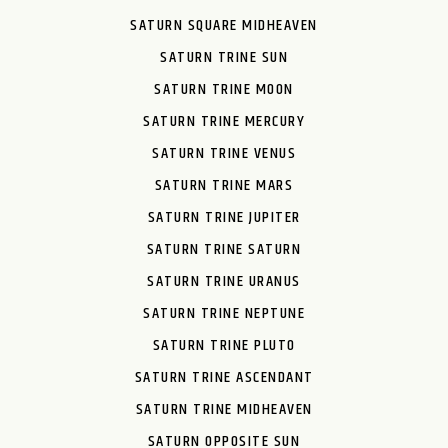
SATURN SQUARE MIDHEAVEN
SATURN TRINE SUN
SATURN TRINE MOON
SATURN TRINE MERCURY
SATURN TRINE VENUS
SATURN TRINE MARS
SATURN TRINE JUPITER
SATURN TRINE SATURN
SATURN TRINE URANUS
SATURN TRINE NEPTUNE
SATURN TRINE PLUTO
SATURN TRINE ASCENDANT
SATURN TRINE MIDHEAVEN
SATURN OPPOSITE SUN