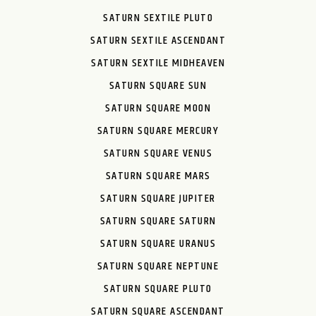
SATURN SEXTILE PLUTO
SATURN SEXTILE ASCENDANT
SATURN SEXTILE MIDHEAVEN
SATURN SQUARE SUN
SATURN SQUARE MOON
SATURN SQUARE MERCURY
SATURN SQUARE VENUS
SATURN SQUARE MARS
SATURN SQUARE JUPITER
SATURN SQUARE SATURN
SATURN SQUARE URANUS
SATURN SQUARE NEPTUNE
SATURN SQUARE PLUTO
SATURN SQUARE ASCENDANT