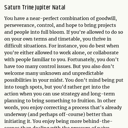
Saturn Trine Jupiter Natal
You have a near-perfect combination of goodwill,
perseverance, control, and hope to bring projects
and people into full bloom. If you're allowed to do so
on your own terms and timetable, you thrive in
difficult situations. For instance, you do best when
you're either allowed to work alone, or collaborate
with people familiar to you. Fortunately, you don't
have too many control issues. But you also don't
welcome many unknown and unpredictable
possibilities in your midst. You don't mind being put
into tough spots, but you’d rather get into the
action when you can use strategy and long-term
planning to bring something to fruition. In other
words, you enjoy correcting a process that's already
underway (and perhaps off-course) better than
initiating it. You enjoy being more behind-the-