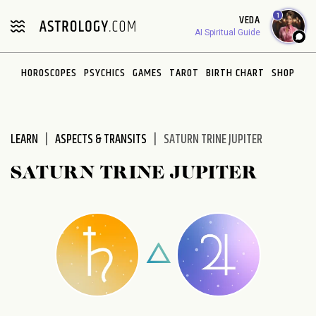
Please
1
VEDA
note:
AI Spiritual Guide
This
website
HOROSCOPES
PSYCHICS
GAMES
TAROT
BIRTH CHART
SHOP
includes
an
accessibility
system.
LEARN
ASPECTS & TRANSITS
SATURN TRINE JUPITER
SATURN TRINE JUPITER