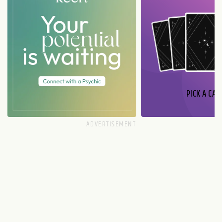
PICK A CAR