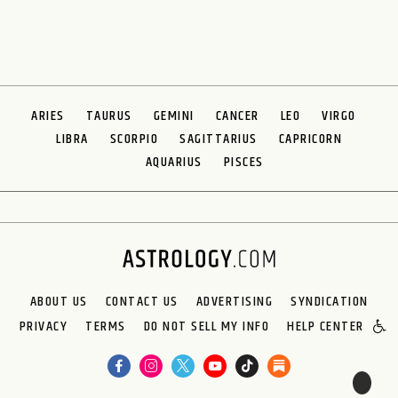
ARIES
TAURUS
GEMINI
CANCER
LEO
VIRGO
LIBRA
SCORPIO
SAGITTARIUS
CAPRICORN
AQUARIUS
PISCES
ABOUT US
CONTACT US
ADVERTISING
SYNDICATION
PRIVACY
TERMS
DO NOT SELL MY INFO
HELP CENTER
🌙