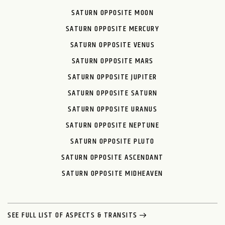
SATURN OPPOSITE MOON
SATURN OPPOSITE MERCURY
SATURN OPPOSITE VENUS
SATURN OPPOSITE MARS
SATURN OPPOSITE JUPITER
SATURN OPPOSITE SATURN
SATURN OPPOSITE URANUS
SATURN OPPOSITE NEPTUNE
SATURN OPPOSITE PLUTO
SATURN OPPOSITE ASCENDANT
SATURN OPPOSITE MIDHEAVEN
SEE FULL LIST OF ASPECTS & TRANSITS