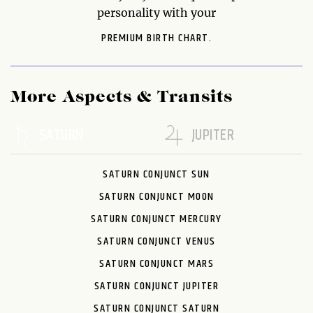
personality with your
PREMIUM BIRTH CHART.
More Aspects & Transits
SATURN
JUPITER
SATURN CONJUNCT SUN
SATURN CONJUNCT MOON
SATURN CONJUNCT MERCURY
SATURN CONJUNCT VENUS
SATURN CONJUNCT MARS
SATURN CONJUNCT JUPITER
SATURN CONJUNCT SATURN