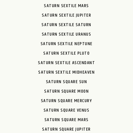
SATURN SEXTILE MARS
SATURN SEXTILE JUPITER
SATURN SEXTILE SATURN
SATURN SEXTILE URANUS
SATURN SEXTILE NEPTUNE
SATURN SEXTILE PLUTO
SATURN SEXTILE ASCENDANT
SATURN SEXTILE MIDHEAVEN
SATURN SQUARE SUN
SATURN SQUARE MOON
SATURN SQUARE MERCURY
SATURN SQUARE VENUS
SATURN SQUARE MARS
SATURN SQUARE JUPITER