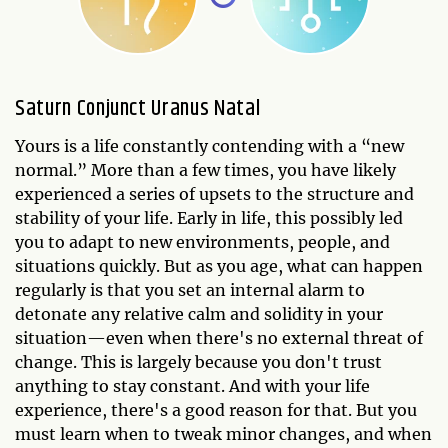
Saturn Conjunct Uranus Natal
Yours is a life constantly contending with a “new
normal.” More than a few times, you have likely
experienced a series of upsets to the structure and
stability of your life. Early in life, this possibly led
you to adapt to new environments, people, and
situations quickly. But as you age, what can happen
regularly is that you set an internal alarm to
detonate any relative calm and solidity in your
situation—even when there's no external threat of
change. This is largely because you don't trust
anything to stay constant. And with your life
experience, there's a good reason for that. But you
must learn when to tweak minor changes, and when