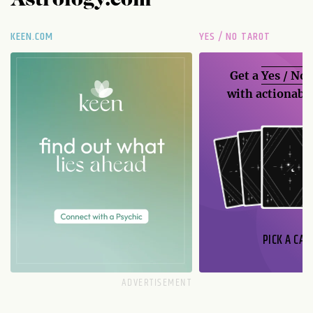
Astrology.com
KEEN.COM
YES / NO TAROT
Get a
Yes / No
with actionable
PICK A CAR