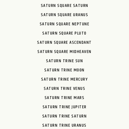
SATURN SQUARE SATURN
SATURN SQUARE URANUS
SATURN SQUARE NEPTUNE
SATURN SQUARE PLUTO
SATURN SQUARE ASCENDANT
SATURN SQUARE MIDHEAVEN
SATURN TRINE SUN
SATURN TRINE MOON
SATURN TRINE MERCURY
SATURN TRINE VENUS
SATURN TRINE MARS
SATURN TRINE JUPITER
SATURN TRINE SATURN
SATURN TRINE URANUS