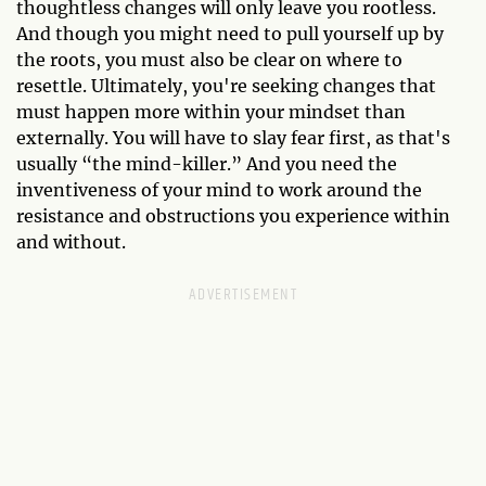
thoughtless changes will only leave you rootless.
And though you might need to pull yourself up by
the roots, you must also be clear on where to
resettle. Ultimately, you're seeking changes that
must happen more within your mindset than
externally. You will have to slay fear first, as that's
usually “the mind-killer.” And you need the
inventiveness of your mind to work around the
resistance and obstructions you experience within
and without.