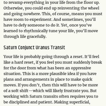
to revamp everything in your life from the floor up.
Otherwise, you could end up reinventing the wheel
and going nowhere. This, of course, means you must
have room to experiment. And sometimes, you'll
have to defy someone to do it. Yet, once you've
learned to rhythmically tune your life, you'll move
through life gracefully.
Saturn Conjunct Uranus Transit
Your life is probably going through a reset. It'll feel
like a hard reset, if you feel you must suddenly break
for the door from what has been an oppressive
situation. This is a more plausible idea if you have
plans and arrangements in place to make quick
moves. If you don't, then this will have to be more
of a soft shift—which will likely frustrate you. But
working with Saturn transits often requires you to
be disciplined and patient. Making superficial,