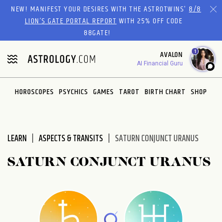
Please
NEW! MANIFEST YOUR DESIRES WITH THE ASTROTWINS'
8/8
note:
LION’S GATE PORTAL REPORT
WITH 25% OFF CODE
This
88GATE!
website
1
AVALON
includes
AI Financial Guru
an
accessibility
system.
HOROSCOPES
PSYCHICS
GAMES
TAROT
BIRTH CHART
SHOP
LEARN
ASPECTS & TRANSITS
SATURN CONJUNCT URANUS
SATURN CONJUNCT URANUS