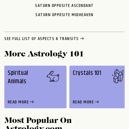
SATURN OPPOSITE ASCENDANT
SATURN OPPOSITE MIDHEAVEN
SEE FULL LIST OF ASPECTS & TRANSITS
More Astrology 101
Spiritual
Crystals 101
Animals
READ MORE
READ MORE
Most Popular On