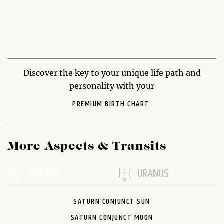
Discover the key to your unique life path and
personality with your
PREMIUM BIRTH CHART.
More Aspects & Transits
SATURN
URANUS
SATURN CONJUNCT SUN
SATURN CONJUNCT MOON