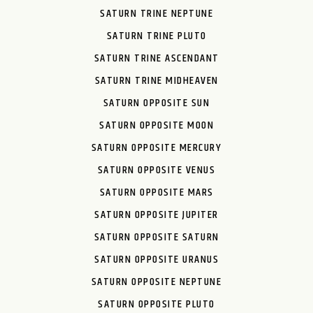
SATURN TRINE NEPTUNE
SATURN TRINE PLUTO
SATURN TRINE ASCENDANT
SATURN TRINE MIDHEAVEN
SATURN OPPOSITE SUN
SATURN OPPOSITE MOON
SATURN OPPOSITE MERCURY
SATURN OPPOSITE VENUS
SATURN OPPOSITE MARS
SATURN OPPOSITE JUPITER
SATURN OPPOSITE SATURN
SATURN OPPOSITE URANUS
SATURN OPPOSITE NEPTUNE
SATURN OPPOSITE PLUTO