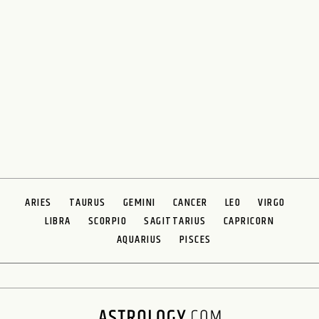
ARIES
TAURUS
GEMINI
CANCER
LEO
VIRGO
LIBRA
SCORPIO
SAGITTARIUS
CAPRICORN
AQUARIUS
PISCES