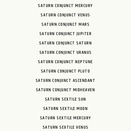
SATURN CONJUNCT MERCURY
SATURN CONJUNCT VENUS
SATURN CONJUNCT MARS
SATURN CONJUNCT JUPITER
SATURN CONJUNCT SATURN
SATURN CONJUNCT URANUS
SATURN CONJUNCT NEPTUNE
SATURN CONJUNCT PLUTO
SATURN CONJUNCT ASCENDANT
SATURN CONJUNCT MIDHEAVEN
SATURN SEXTILE SUN
SATURN SEXTILE MOON
SATURN SEXTILE MERCURY
SATURN SEXTILE VENUS