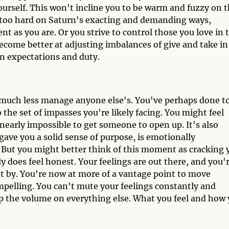
yourself. This won't incline you to be warm and fuzzy on 
 too hard on Saturn's exacting and demanding ways,
ient as you are. Or you strive to control those you love in 
become better at adjusting imbalances of give and take in
on expectations and duty.
, much less manage anyone else's. You've perhaps done t
the set of impasses you're likely facing. You might feel
 nearly impossible to get someone to open up. It's also
gave you a solid sense of purpose, is emotionally
ed. But you might better think of this moment as cracking 
ely does feel honest. Your feelings are out there, and you'
t by. You're now at more of a vantage point to move
pelling. You can't mute your feelings constantly and
 up the volume on everything else. What you feel and how