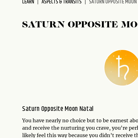
LEARN
ASPECTS & TRANSITS
SATURN OPPOSITE MOON
disabilities
who
are
SATURN OPPOSITE M
using
a
screen
reader;
Press
Control-
F10
to
open
an
accessibility
Saturn Opposite Moon Natal
menu.
You have nearly no choice but to be earnest abou
and receive the nurturing you crave, you're pe
likely feel this way because you didn’t receive