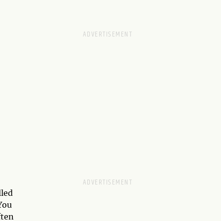
lled
You
ften