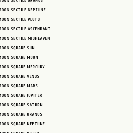
MOON SEXTILE URANUS
MOON SEXTILE NEPTUNE
MOON SEXTILE PLUTO
MOON SEXTILE ASCENDANT
MOON SEXTILE MIDHEAVEN
MOON SQUARE SUN
MOON SQUARE MOON
MOON SQUARE MERCURY
MOON SQUARE VENUS
MOON SQUARE MARS
MOON SQUARE JUPITER
MOON SQUARE SATURN
MOON SQUARE URANUS
MOON SQUARE NEPTUNE