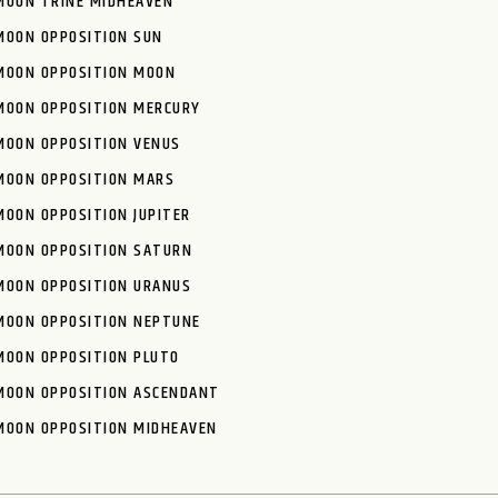
MOON TRINE MIDHEAVEN
MOON OPPOSITION SUN
MOON OPPOSITION MOON
MOON OPPOSITION MERCURY
MOON OPPOSITION VENUS
MOON OPPOSITION MARS
MOON OPPOSITION JUPITER
MOON OPPOSITION SATURN
MOON OPPOSITION URANUS
MOON OPPOSITION NEPTUNE
MOON OPPOSITION PLUTO
MOON OPPOSITION ASCENDANT
MOON OPPOSITION MIDHEAVEN