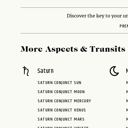
Discover the key to your un
PRE
More Aspects & Transits
Saturn
SATURN CONJUNCT SUN
SATURN CONJUNCT MOON
SATURN CONJUNCT MERCURY
SATURN CONJUNCT VENUS
SATURN CONJUNCT MARS