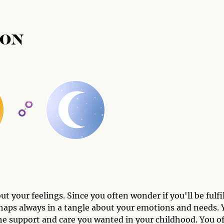
OON
t your feelings. Since you often wonder if you'll be fulfi
rhaps always in a tangle about your emotions and needs. 
 the support and care you wanted in your childhood. You o