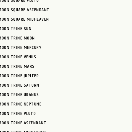
MOON SQUARE PLUTO
MOON SQUARE ASCENDANT
MOON SQUARE MIDHEAVEN
MOON TRINE SUN
MOON TRINE MOON
MOON TRINE MERCURY
MOON TRINE VENUS
MOON TRINE MARS
MOON TRINE JUPITER
MOON TRINE SATURN
MOON TRINE URANUS
MOON TRINE NEPTUNE
MOON TRINE PLUTO
MOON TRINE ASCENDANT