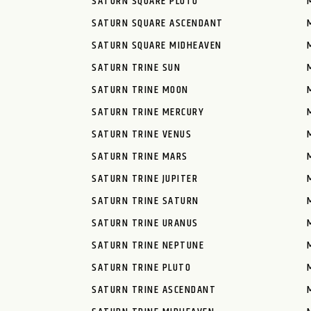
SATURN SQUARE PLUTO
SATURN SQUARE ASCENDANT
SATURN SQUARE MIDHEAVEN
SATURN TRINE SUN
SATURN TRINE MOON
SATURN TRINE MERCURY
SATURN TRINE VENUS
SATURN TRINE MARS
SATURN TRINE JUPITER
SATURN TRINE SATURN
SATURN TRINE URANUS
SATURN TRINE NEPTUNE
SATURN TRINE PLUTO
SATURN TRINE ASCENDANT