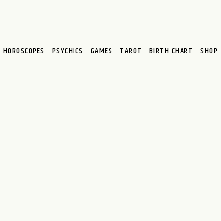
HOROSCOPES
PSYCHICS
GAMES
TAROT
BIRTH CHART
SHOP