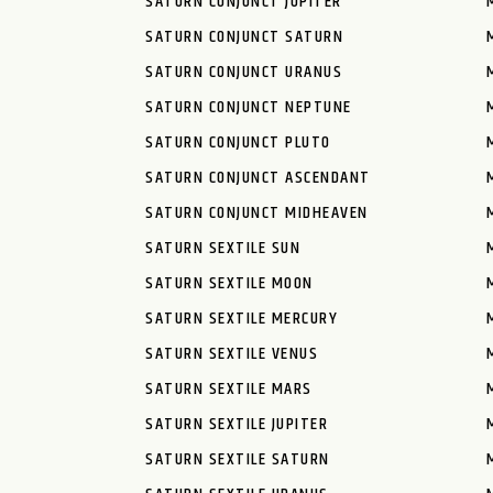
SATURN CONJUNCT JUPITER
SATURN CONJUNCT SATURN
SATURN CONJUNCT URANUS
SATURN CONJUNCT NEPTUNE
SATURN CONJUNCT PLUTO
SATURN CONJUNCT ASCENDANT
SATURN CONJUNCT MIDHEAVEN
SATURN SEXTILE SUN
SATURN SEXTILE MOON
SATURN SEXTILE MERCURY
SATURN SEXTILE VENUS
SATURN SEXTILE MARS
SATURN SEXTILE JUPITER
SATURN SEXTILE SATURN