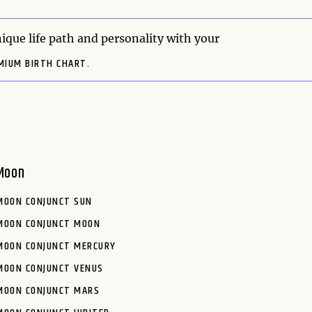
ique life path and personality with your
MIUM BIRTH CHART.
Moon
MOON CONJUNCT SUN
MOON CONJUNCT MOON
MOON CONJUNCT MERCURY
MOON CONJUNCT VENUS
MOON CONJUNCT MARS