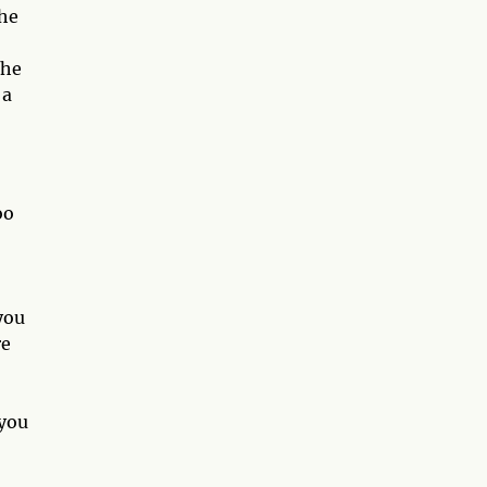
the
the
 a
oo
you
re
 you