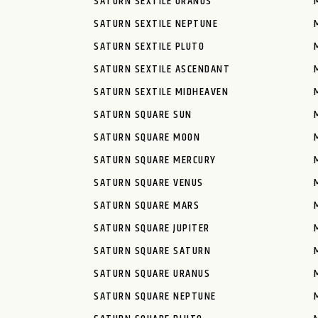
SATURN SEXTILE URANUS
SATURN SEXTILE NEPTUNE
SATURN SEXTILE PLUTO
SATURN SEXTILE ASCENDANT
SATURN SEXTILE MIDHEAVEN
SATURN SQUARE SUN
SATURN SQUARE MOON
SATURN SQUARE MERCURY
SATURN SQUARE VENUS
SATURN SQUARE MARS
SATURN SQUARE JUPITER
SATURN SQUARE SATURN
SATURN SQUARE URANUS
SATURN SQUARE NEPTUNE