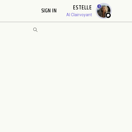
ESTELLE
1
SIGN IN
AI Clairvoyant