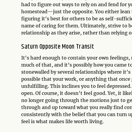
had to figure out ways to rely on and fend for 
homestead—just the opposite. You either lean
figuring it's best for others to be as self-suffic
name of caring for them. Ultimately, strive to 
relationship as they arise, rather than relying 
Saturn Opposite Moon Transit
It's hard enough to contain your own feelings
much of that, and it’s possibly how you came to 
stonewalled by several relationships where it's
possible that your work, or anything that once 
unfulfilling. This inclines you to feel depress
open. Of course, it doesn't feel good. Yet, it lik
no longer going through the motions just to ge
through and up toward what you really find com
consistently with the belief that you can turn
feel is what makes life worth living.