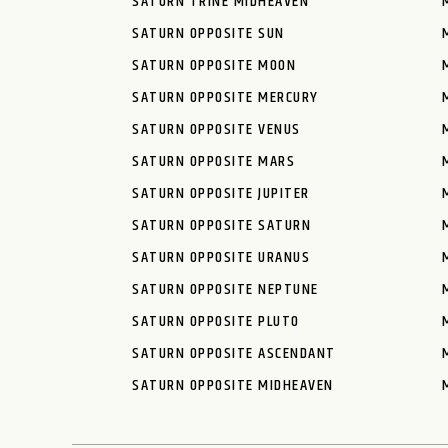
SATURN TRINE MIDHEAVEN
SATURN OPPOSITE SUN
SATURN OPPOSITE MOON
SATURN OPPOSITE MERCURY
SATURN OPPOSITE VENUS
SATURN OPPOSITE MARS
SATURN OPPOSITE JUPITER
SATURN OPPOSITE SATURN
SATURN OPPOSITE URANUS
SATURN OPPOSITE NEPTUNE
SATURN OPPOSITE PLUTO
SATURN OPPOSITE ASCENDANT
SATURN OPPOSITE MIDHEAVEN