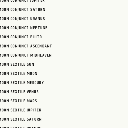
MOON CONJUNCT JUPITER
MOON CONJUNCT SATURN
MOON CONJUNCT URANUS
MOON CONJUNCT NEPTUNE
MOON CONJUNCT PLUTO
MOON CONJUNCT ASCENDANT
MOON CONJUNCT MIDHEAVEN
MOON SEXTILE SUN
MOON SEXTILE MOON
MOON SEXTILE MERCURY
MOON SEXTILE VENUS
MOON SEXTILE MARS
MOON SEXTILE JUPITER
MOON SEXTILE SATURN