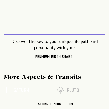
Discover the key to your unique life path and
personality with your
PREMIUM BIRTH CHART.
More Aspects & Transits
SATURN
PLUTO
SATURN CONJUNCT SUN