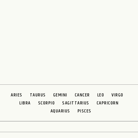
ARIES
TAURUS
GEMINI
CANCER
LEO
VIRGO
LIBRA
SCORPIO
SAGITTARIUS
CAPRICORN
AQUARIUS
PISCES