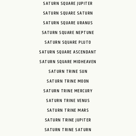
SATURN SQUARE JUPITER
SATURN SQUARE SATURN
SATURN SQUARE URANUS
SATURN SQUARE NEPTUNE
SATURN SQUARE PLUTO
SATURN SQUARE ASCENDANT
SATURN SQUARE MIDHEAVEN
SATURN TRINE SUN
SATURN TRINE MOON
SATURN TRINE MERCURY
SATURN TRINE VENUS
SATURN TRINE MARS
SATURN TRINE JUPITER
SATURN TRINE SATURN