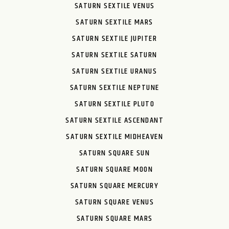
SATURN SEXTILE VENUS
SATURN SEXTILE MARS
SATURN SEXTILE JUPITER
SATURN SEXTILE SATURN
SATURN SEXTILE URANUS
SATURN SEXTILE NEPTUNE
SATURN SEXTILE PLUTO
SATURN SEXTILE ASCENDANT
SATURN SEXTILE MIDHEAVEN
SATURN SQUARE SUN
SATURN SQUARE MOON
SATURN SQUARE MERCURY
SATURN SQUARE VENUS
SATURN SQUARE MARS