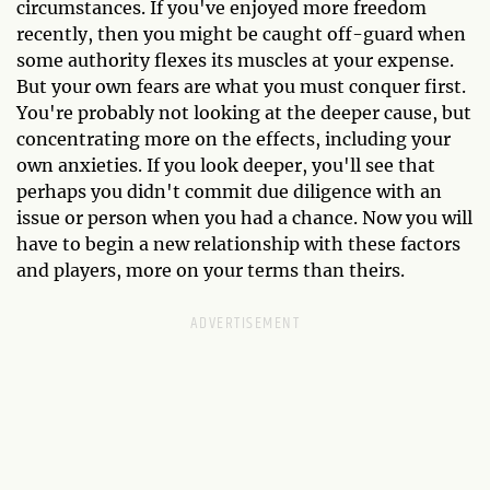
circumstances. If you've enjoyed more freedom
recently, then you might be caught off-guard when
some authority flexes its muscles at your expense.
But your own fears are what you must conquer first.
You're probably not looking at the deeper cause, but
concentrating more on the effects, including your
own anxieties. If you look deeper, you'll see that
perhaps you didn't commit due diligence with an
issue or person when you had a chance. Now you will
have to begin a new relationship with these factors
and players, more on your terms than theirs.