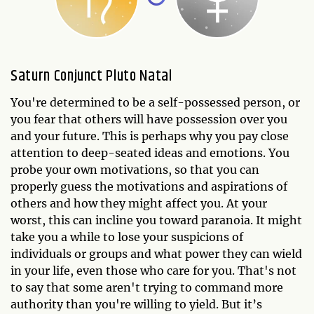
Saturn Conjunct Pluto Natal
You're determined to be a self-possessed person, or
you fear that others will have possession over you
and your future. This is perhaps why you pay close
attention to deep-seated ideas and emotions. You
probe your own motivations, so that you can
properly guess the motivations and aspirations of
others and how they might affect you. At your
worst, this can incline you toward paranoia. It might
take you a while to lose your suspicions of
individuals or groups and what power they can wield
in your life, even those who care for you. That's not
to say that some aren't trying to command more
authority than you're willing to yield. But it’s