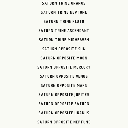
SATURN TRINE URANUS
SATURN TRINE NEPTUNE
SATURN TRINE PLUTO
SATURN TRINE ASCENDANT
SATURN TRINE MIDHEAVEN
SATURN OPPOSITE SUN
SATURN OPPOSITE MOON
SATURN OPPOSITE MERCURY
SATURN OPPOSITE VENUS
SATURN OPPOSITE MARS
SATURN OPPOSITE JUPITER
SATURN OPPOSITE SATURN
SATURN OPPOSITE URANUS
SATURN OPPOSITE NEPTUNE