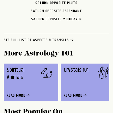
SATURN OPPOSITE PLUTO
SATURN OPPOSITE ASCENDANT
SATURN OPPOSITE MIDHEAVEN
SEE FULL LIST OF ASPECTS & TRANSITS
More Astrology 101
Spiritual
Crystals 101
Animals
READ MORE
READ MORE
Most Popular On