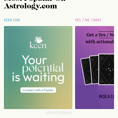
Astrology.com
KEEN.COM
YES / NO TAROT
Get a
Yes / No
with actionable
PICK A CAR