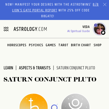
Please
NEW! MANIFEST YOUR DESIRES WITH THE ASTROTWINS'
8/8
note:
LION’S GATE PORTAL REPORT
WITH 25% OFF CODE
This
88GATE!
website
1
VEDA
includes
AI Spiritual Guide
an
accessibility
system.
HOROSCOPES
PSYCHICS
GAMES
TAROT
BIRTH CHART
SHOP
LEARN
ASPECTS & TRANSITS
SATURN CONJUNCT PLUTO
SATURN CONJUNCT PLUTO