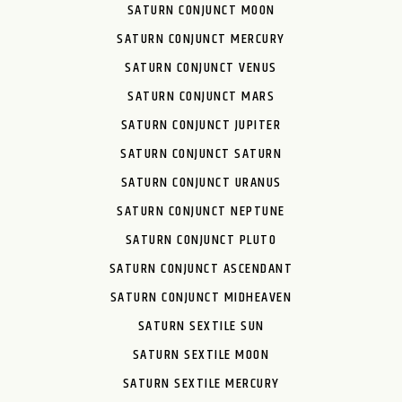
SATURN CONJUNCT MOON
SATURN CONJUNCT MERCURY
SATURN CONJUNCT VENUS
SATURN CONJUNCT MARS
SATURN CONJUNCT JUPITER
SATURN CONJUNCT SATURN
SATURN CONJUNCT URANUS
SATURN CONJUNCT NEPTUNE
SATURN CONJUNCT PLUTO
SATURN CONJUNCT ASCENDANT
SATURN CONJUNCT MIDHEAVEN
SATURN SEXTILE SUN
SATURN SEXTILE MOON
SATURN SEXTILE MERCURY