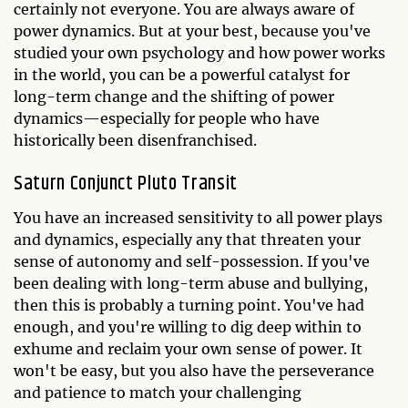
certainly not everyone. You are always aware of
power dynamics. But at your best, because you've
studied your own psychology and how power works
in the world, you can be a powerful catalyst for
long-term change and the shifting of power
dynamics—especially for people who have
historically been disenfranchised.
Saturn Conjunct Pluto Transit
You have an increased sensitivity to all power plays
and dynamics, especially any that threaten your
sense of autonomy and self-possession. If you've
been dealing with long-term abuse and bullying,
then this is probably a turning point. You've had
enough, and you're willing to dig deep within to
exhume and reclaim your own sense of power. It
won't be easy, but you also have the perseverance
and patience to match your challenging