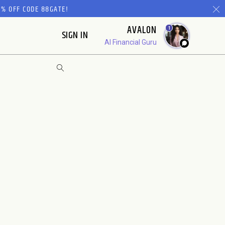
% OFF CODE 88GATE!
AVALON
1
SIGN IN
AI Financial Guru