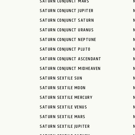
SATURN CONJUNCT MARS
SATURN CONJUNCT JUPITER
SATURN CONJUNCT SATURN
SATURN CONJUNCT URANUS
SATURN CONJUNCT NEPTUNE
SATURN CONJUNCT PLUTO
SATURN CONJUNCT ASCENDANT
SATURN CONJUNCT MIDHEAVEN
SATURN SEXTILE SUN
SATURN SEXTILE MOON
SATURN SEXTILE MERCURY
SATURN SEXTILE VENUS
SATURN SEXTILE MARS
SATURN SEXTILE JUPITER