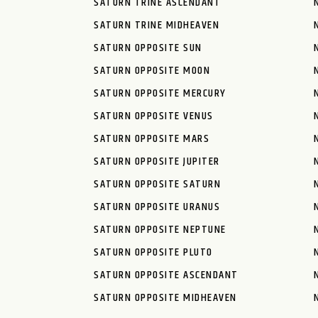
SATURN TRINE ASCENDANT
SATURN TRINE MIDHEAVEN
SATURN OPPOSITE SUN
SATURN OPPOSITE MOON
SATURN OPPOSITE MERCURY
SATURN OPPOSITE VENUS
SATURN OPPOSITE MARS
SATURN OPPOSITE JUPITER
SATURN OPPOSITE SATURN
SATURN OPPOSITE URANUS
SATURN OPPOSITE NEPTUNE
SATURN OPPOSITE PLUTO
SATURN OPPOSITE ASCENDANT
SATURN OPPOSITE MIDHEAVEN