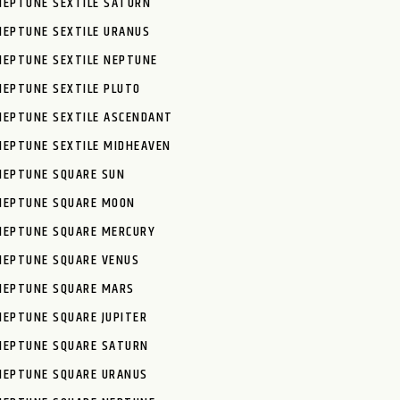
NEPTUNE SEXTILE SATURN
NEPTUNE SEXTILE URANUS
NEPTUNE SEXTILE NEPTUNE
NEPTUNE SEXTILE PLUTO
NEPTUNE SEXTILE ASCENDANT
NEPTUNE SEXTILE MIDHEAVEN
NEPTUNE SQUARE SUN
NEPTUNE SQUARE MOON
NEPTUNE SQUARE MERCURY
NEPTUNE SQUARE VENUS
NEPTUNE SQUARE MARS
NEPTUNE SQUARE JUPITER
NEPTUNE SQUARE SATURN
NEPTUNE SQUARE URANUS