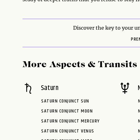
Discover the key to your un
PRE
More Aspects & Transits
Saturn
SATURN CONJUNCT SUN
SATURN CONJUNCT MOON
SATURN CONJUNCT MERCURY
SATURN CONJUNCT VENUS