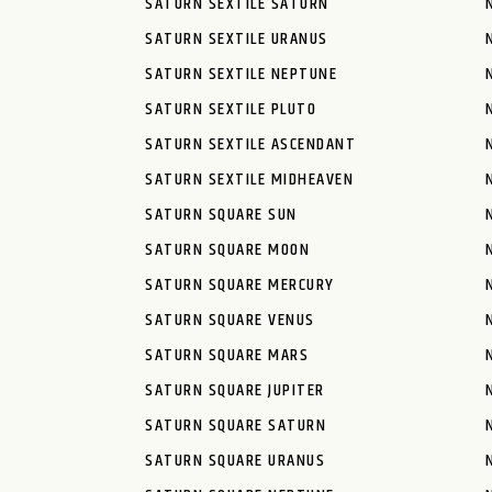
SATURN SEXTILE SATURN
SATURN SEXTILE URANUS
SATURN SEXTILE NEPTUNE
SATURN SEXTILE PLUTO
SATURN SEXTILE ASCENDANT
SATURN SEXTILE MIDHEAVEN
SATURN SQUARE SUN
SATURN SQUARE MOON
SATURN SQUARE MERCURY
SATURN SQUARE VENUS
SATURN SQUARE MARS
SATURN SQUARE JUPITER
SATURN SQUARE SATURN
SATURN SQUARE URANUS