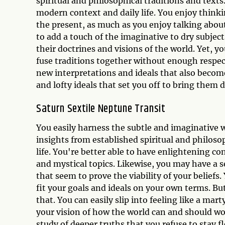
spiritual and philosophical traditions and texts
modern context and daily life. You enjoy think
the present, as much as you enjoy talking about
to add a touch of the imaginative to dry subjec
their doctrines and visions of the world. Yet, yo
fuse traditions together without enough respect
new interpretations and ideals that also become
and lofty ideals that set you off to bring them d
Saturn Sextile Neptune Transit
You easily harness the subtle and imaginative 
insights from established spiritual and philoso
life. You're better able to have enlightening 
and mystical topics. Likewise, you may have a s
that seem to prove the viability of your belief
fit your goals and ideals on your own terms. Bu
that. You can easily slip into feeling like a mart
your vision of how the world can and should w
study of deeper truths that you refuse to stay f