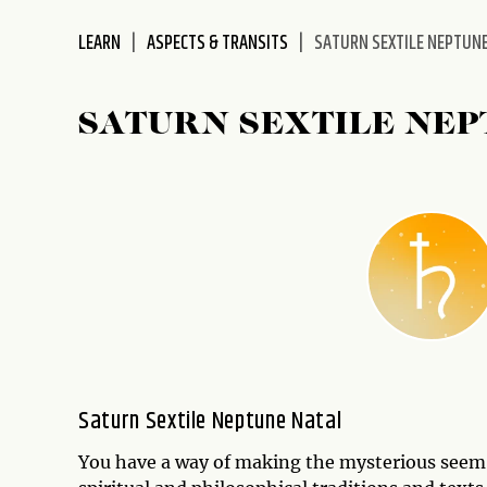
disabilities
LEARN
ASPECTS & TRANSITS
SATURN SEXTILE NEPTUN
who
are
using
SATURN SEXTILE NE
a
screen
reader;
Press
Control-
F10
to
open
an
accessibility
menu.
Saturn Sextile Neptune Natal
You have a way of making the mysterious seem li