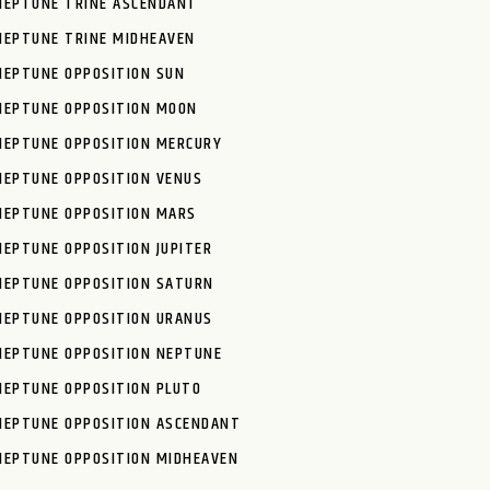
NEPTUNE TRINE ASCENDANT
NEPTUNE TRINE MIDHEAVEN
NEPTUNE OPPOSITION SUN
NEPTUNE OPPOSITION MOON
NEPTUNE OPPOSITION MERCURY
NEPTUNE OPPOSITION VENUS
NEPTUNE OPPOSITION MARS
NEPTUNE OPPOSITION JUPITER
NEPTUNE OPPOSITION SATURN
NEPTUNE OPPOSITION URANUS
NEPTUNE OPPOSITION NEPTUNE
NEPTUNE OPPOSITION PLUTO
NEPTUNE OPPOSITION ASCENDANT
NEPTUNE OPPOSITION MIDHEAVEN