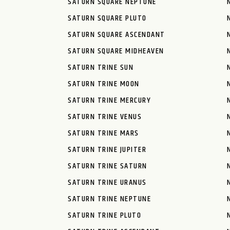
SATURN SQUARE NEPTUNE
SATURN SQUARE PLUTO
SATURN SQUARE ASCENDANT
SATURN SQUARE MIDHEAVEN
SATURN TRINE SUN
SATURN TRINE MOON
SATURN TRINE MERCURY
SATURN TRINE VENUS
SATURN TRINE MARS
SATURN TRINE JUPITER
SATURN TRINE SATURN
SATURN TRINE URANUS
SATURN TRINE NEPTUNE
SATURN TRINE PLUTO