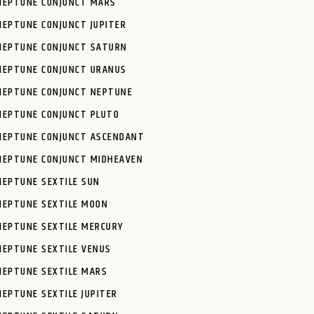
NEPTUNE CONJUNCT MARS
NEPTUNE CONJUNCT JUPITER
NEPTUNE CONJUNCT SATURN
NEPTUNE CONJUNCT URANUS
NEPTUNE CONJUNCT NEPTUNE
NEPTUNE CONJUNCT PLUTO
NEPTUNE CONJUNCT ASCENDANT
NEPTUNE CONJUNCT MIDHEAVEN
NEPTUNE SEXTILE SUN
NEPTUNE SEXTILE MOON
NEPTUNE SEXTILE MERCURY
NEPTUNE SEXTILE VENUS
NEPTUNE SEXTILE MARS
NEPTUNE SEXTILE JUPITER