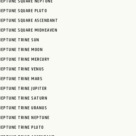
NEPTUNE SQUARE NEPTUNE
NEPTUNE SQUARE PLUTO
NEPTUNE SQUARE ASCENDANT
NEPTUNE SQUARE MIDHEAVEN
NEPTUNE TRINE SUN
NEPTUNE TRINE MOON
NEPTUNE TRINE MERCURY
NEPTUNE TRINE VENUS
NEPTUNE TRINE MARS
NEPTUNE TRINE JUPITER
NEPTUNE TRINE SATURN
NEPTUNE TRINE URANUS
NEPTUNE TRINE NEPTUNE
NEPTUNE TRINE PLUTO