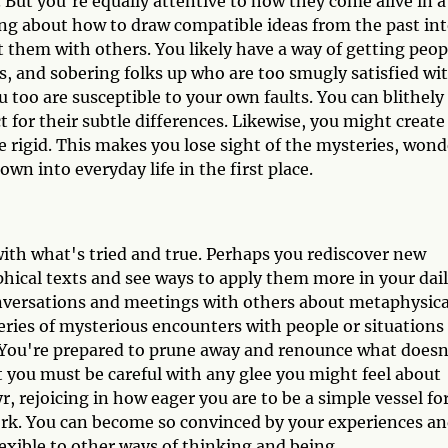
. But you're equally attentive to how they come alive in a
ing about how to draw compatible ideas from the past in
 them with others. You likely have a way of getting peop
ts, and sobering folks up who are too smugly satisfied wi
u too are susceptible to your own faults. You can blithely
 for their subtle differences. Likewise, you might create
 rigid. This makes you lose sight of the mysteries, wond
own into everyday life in the first place.
with what's tried and true. Perhaps you rediscover new
phical texts and see ways to apply them more in your dai
conversations and meetings with others about metaphysica
eries of mysterious encounters with people or situations
s. You're prepared to prune away and renounce what doesn
t you must be careful with any glee you might feel about
yr, rejoicing in how eager you are to be a simple vessel fo
ork. You can become so convinced by your experiences a
lexible to other ways of thinking and being.