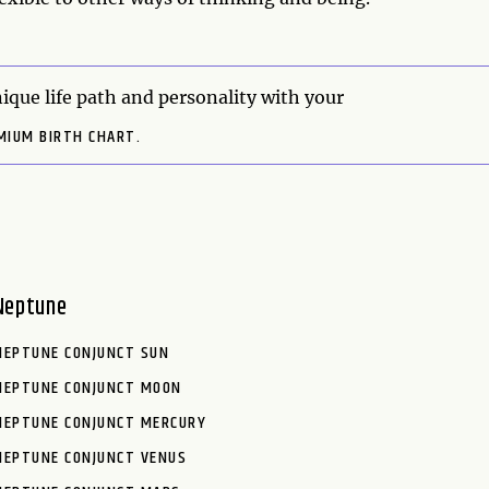
ique life path and personality with your
MIUM BIRTH CHART.
Neptune
NEPTUNE CONJUNCT SUN
NEPTUNE CONJUNCT MOON
NEPTUNE CONJUNCT MERCURY
NEPTUNE CONJUNCT VENUS