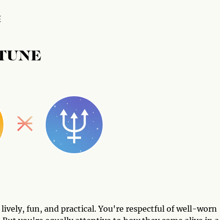
E
PTUNE
vely, fun, and practical. You're respectful of well-worn