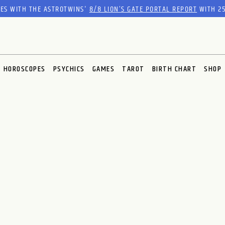
RES WITH THE ASTROTWINS'
8/8 LION’S GATE PORTAL REPORT
WITH 25
HOROSCOPES
PSYCHICS
GAMES
TAROT
BIRTH CHART
SHOP