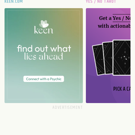
KEEN.COM
YES / NO TAROT
Get a
Yes / No
with actionable
PICK A CAR