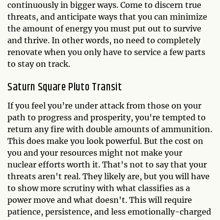
continuously in bigger ways. Come to discern true
threats, and anticipate ways that you can minimize
the amount of energy you must put out to survive
and thrive. In other words, no need to completely
renovate when you only have to service a few parts
to stay on track.
Saturn Square Pluto Transit
If you feel you’re under attack from those on your
path to progress and prosperity, you're tempted to
return any fire with double amounts of ammunition.
This does make you look powerful. But the cost on
you and your resources might not make your
nuclear efforts worth it. That's not to say that your
threats aren't real. They likely are, but you will have
to show more scrutiny with what classifies as a
power move and what doesn't. This will require
patience, persistence, and less emotionally-charged