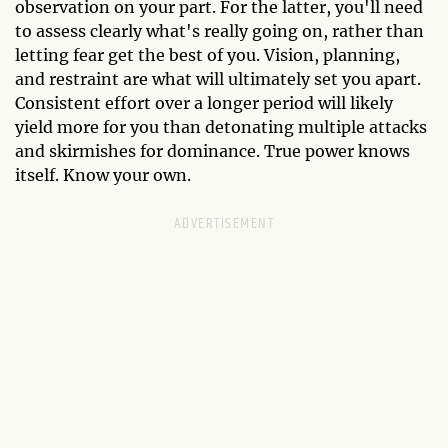
observation on your part. For the latter, you'll need
to assess clearly what's really going on, rather than
letting fear get the best of you. Vision, planning,
and restraint are what will ultimately set you apart.
Consistent effort over a longer period will likely
yield more for you than detonating multiple attacks
and skirmishes for dominance. True power knows
itself. Know your own.