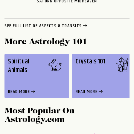
SATURN OPPOSITE MIDHEAVEN
SEE FULL LIST OF ASPECTS & TRANSITS
More Astrology 101
Spiritual
Crystals 101
Animals
READ MORE
READ MORE
Most Popular On
Astrology.com