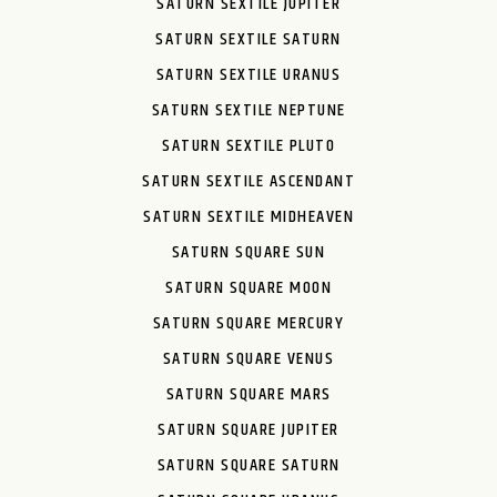
SATURN SEXTILE JUPITER
SATURN SEXTILE SATURN
SATURN SEXTILE URANUS
SATURN SEXTILE NEPTUNE
SATURN SEXTILE PLUTO
SATURN SEXTILE ASCENDANT
SATURN SEXTILE MIDHEAVEN
SATURN SQUARE SUN
SATURN SQUARE MOON
SATURN SQUARE MERCURY
SATURN SQUARE VENUS
SATURN SQUARE MARS
SATURN SQUARE JUPITER
SATURN SQUARE SATURN