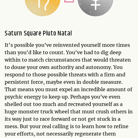
Saturn Square Pluto Natal
It's possible you’ve reinvented yourself more times
than you'd like to count. You've had to dig deep
within to match circumstances that would threaten
to douse your own authority and autonomy. You
respond to those possible threats with a firm and
persistent force, maybe even in double measure.
That means you must expel an incredible amount of
psychic energy to keep up. Perhaps you’ve even
shelled out too much and recreated yourself as a
huge monster truck wheel that must crush others in
its way just to race forward or not get stuck in a
mess. But your real calling is to learn how to refine
your efforts, not necessarily regenerate them