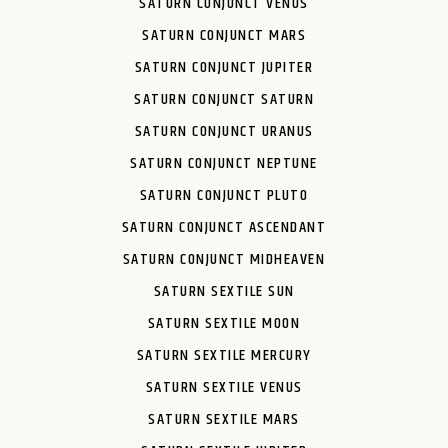
SATURN CONJUNCT VENUS
SATURN CONJUNCT MARS
SATURN CONJUNCT JUPITER
SATURN CONJUNCT SATURN
SATURN CONJUNCT URANUS
SATURN CONJUNCT NEPTUNE
SATURN CONJUNCT PLUTO
SATURN CONJUNCT ASCENDANT
SATURN CONJUNCT MIDHEAVEN
SATURN SEXTILE SUN
SATURN SEXTILE MOON
SATURN SEXTILE MERCURY
SATURN SEXTILE VENUS
SATURN SEXTILE MARS