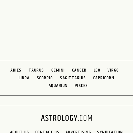
ARIES
TAURUS
GEMINI
CANCER
LEO
VIRGO
LIBRA
SCORPIO
SAGITTARIUS
CAPRICORN
AQUARIUS
PISCES
ABOUT US
CONTACT US
ADVERTISING
SYNDICATION