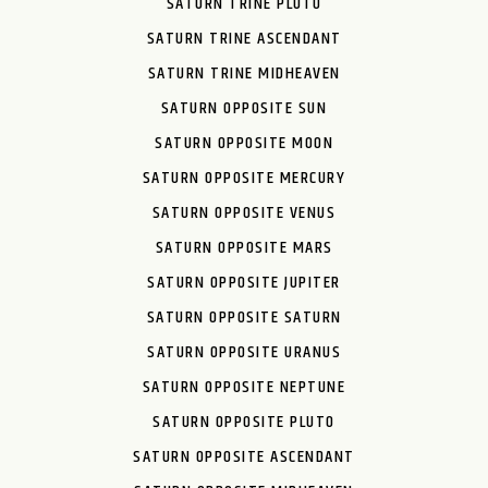
SATURN TRINE PLUTO
SATURN TRINE ASCENDANT
SATURN TRINE MIDHEAVEN
SATURN OPPOSITE SUN
SATURN OPPOSITE MOON
SATURN OPPOSITE MERCURY
SATURN OPPOSITE VENUS
SATURN OPPOSITE MARS
SATURN OPPOSITE JUPITER
SATURN OPPOSITE SATURN
SATURN OPPOSITE URANUS
SATURN OPPOSITE NEPTUNE
SATURN OPPOSITE PLUTO
SATURN OPPOSITE ASCENDANT