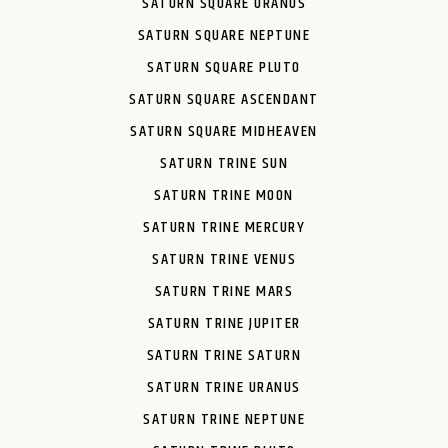
SATURN SQUARE URANUS
SATURN SQUARE NEPTUNE
SATURN SQUARE PLUTO
SATURN SQUARE ASCENDANT
SATURN SQUARE MIDHEAVEN
SATURN TRINE SUN
SATURN TRINE MOON
SATURN TRINE MERCURY
SATURN TRINE VENUS
SATURN TRINE MARS
SATURN TRINE JUPITER
SATURN TRINE SATURN
SATURN TRINE URANUS
SATURN TRINE NEPTUNE