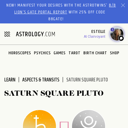
Please
NEW! MANIFEST YOUR DESIRES WITH THE ASTROTWINS'
8/8
note:
LION’S GATE PORTAL REPORT
WITH 25% OFF CODE
This
88GATE!
website
1
ESTELLE
includes
AI Clairvoyant
an
accessibility
system.
HOROSCOPES
PSYCHICS
GAMES
TAROT
BIRTH CHART
SHOP
LEARN
ASPECTS & TRANSITS
SATURN SQUARE PLUTO
SATURN SQUARE PLUTO