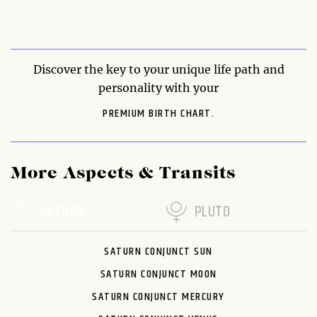
Discover the key to your unique life path and
personality with your
PREMIUM BIRTH CHART.
More Aspects & Transits
SATURN
PLUTO
SATURN CONJUNCT SUN
SATURN CONJUNCT MOON
SATURN CONJUNCT MERCURY