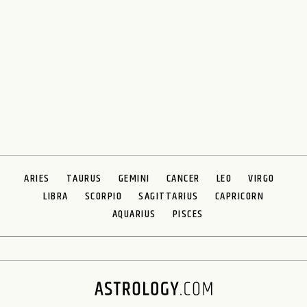
ARIES
TAURUS
GEMINI
CANCER
LEO
VIRGO
LIBRA
SCORPIO
SAGITTARIUS
CAPRICORN
AQUARIUS
PISCES