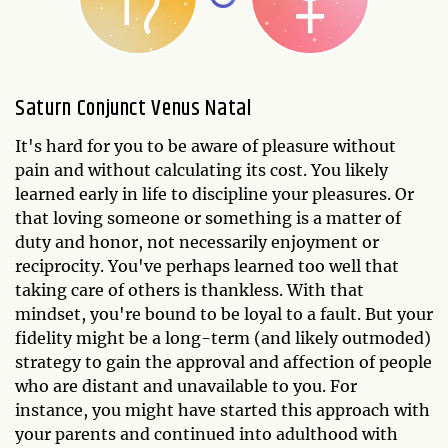
Saturn Conjunct Venus Natal
It's hard for you to be aware of pleasure without
pain and without calculating its cost. You likely
learned early in life to discipline your pleasures. Or
that loving someone or something is a matter of
duty and honor, not necessarily enjoyment or
reciprocity. You've perhaps learned too well that
taking care of others is thankless. With that
mindset, you're bound to be loyal to a fault. But your
fidelity might be a long-term (and likely outmoded)
strategy to gain the approval and affection of people
who are distant and unavailable to you. For
instance, you might have started this approach with
your parents and continued into adulthood with