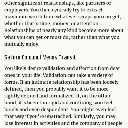
other significant relationships, like partners or
employers. You then cynically try to extract
maximum worth from whatever scraps you can get,
whether that's time, money, or attention.
Relationships of nearly any kind become more about
what you can get or must do, rather than what you
mutually enjoy.
Saturn Conjunct Venus Transit
You likely desire validation and affection from dear
ones in your life. Validation can take a variety of
forms. If an intimate relationship has been loosely
defined, then you probably want it to be more
tightly defined and formalized. If, on the other
hand, it's been too rigid and confining, you feel
lonely and even despondent. You might even feel
that way if you're unattached. Similarly, you may
lose interest in activities and the company of people