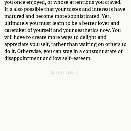
you once enjoyed, or whose attentions you craved.
It's also possible that your tastes and interests have
matured and become more sophisticated. Yet,
ultimately you must learn to be a better lover and
caretaker of yourself and your aesthetics now. You
will have to create more ways to delight and
appreciate yourself, rather than waiting on others to
do it. Otherwise, you can stay in a constant state of
disappointment and low self-esteem.