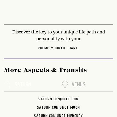
Discover the key to your unique life path and
personality with your
PREMIUM BIRTH CHART.
More Aspects & Transits
SATURN
VENUS
SATURN CONJUNCT SUN
SATURN CONJUNCT MOON
SATURN CONJUNCT MERCURY