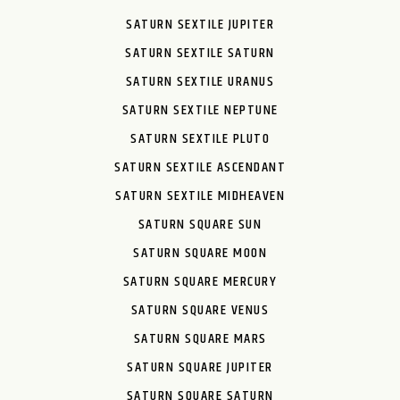
SATURN SEXTILE JUPITER
SATURN SEXTILE SATURN
SATURN SEXTILE URANUS
SATURN SEXTILE NEPTUNE
SATURN SEXTILE PLUTO
SATURN SEXTILE ASCENDANT
SATURN SEXTILE MIDHEAVEN
SATURN SQUARE SUN
SATURN SQUARE MOON
SATURN SQUARE MERCURY
SATURN SQUARE VENUS
SATURN SQUARE MARS
SATURN SQUARE JUPITER
SATURN SQUARE SATURN