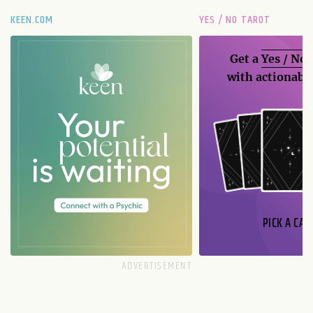
KEEN.COM
YES / NO TAROT
Get a
Yes / No
with actionable
PICK A CAR