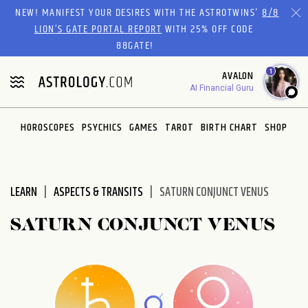
Please
NEW! MANIFEST YOUR DESIRES WITH THE ASTROTWINS'
8/8
note:
LION’S GATE PORTAL REPORT
WITH 25% OFF CODE
This
88GATE!
website
1
AVALON
includes
AI Financial Guru
an
accessibility
system.
HOROSCOPES
PSYCHICS
GAMES
TAROT
BIRTH CHART
SHOP
LEARN
ASPECTS & TRANSITS
SATURN CONJUNCT VENUS
SATURN CONJUNCT VENUS