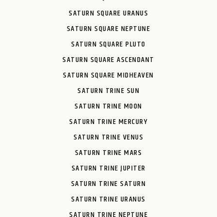
SATURN SQUARE URANUS
SATURN SQUARE NEPTUNE
SATURN SQUARE PLUTO
SATURN SQUARE ASCENDANT
SATURN SQUARE MIDHEAVEN
SATURN TRINE SUN
SATURN TRINE MOON
SATURN TRINE MERCURY
SATURN TRINE VENUS
SATURN TRINE MARS
SATURN TRINE JUPITER
SATURN TRINE SATURN
SATURN TRINE URANUS
SATURN TRINE NEPTUNE