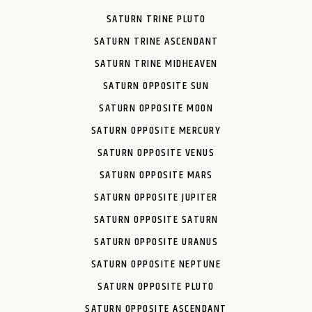
SATURN TRINE PLUTO
SATURN TRINE ASCENDANT
SATURN TRINE MIDHEAVEN
SATURN OPPOSITE SUN
SATURN OPPOSITE MOON
SATURN OPPOSITE MERCURY
SATURN OPPOSITE VENUS
SATURN OPPOSITE MARS
SATURN OPPOSITE JUPITER
SATURN OPPOSITE SATURN
SATURN OPPOSITE URANUS
SATURN OPPOSITE NEPTUNE
SATURN OPPOSITE PLUTO
SATURN OPPOSITE ASCENDANT