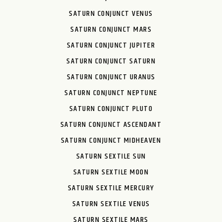
SATURN CONJUNCT VENUS
SATURN CONJUNCT MARS
SATURN CONJUNCT JUPITER
SATURN CONJUNCT SATURN
SATURN CONJUNCT URANUS
SATURN CONJUNCT NEPTUNE
SATURN CONJUNCT PLUTO
SATURN CONJUNCT ASCENDANT
SATURN CONJUNCT MIDHEAVEN
SATURN SEXTILE SUN
SATURN SEXTILE MOON
SATURN SEXTILE MERCURY
SATURN SEXTILE VENUS
SATURN SEXTILE MARS