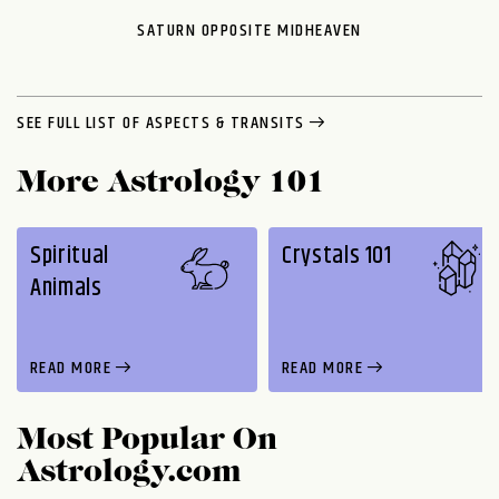
SATURN OPPOSITE MIDHEAVEN
SEE FULL LIST OF ASPECTS & TRANSITS
More Astrology 101
Spiritual
Crystals 101
Animals
READ MORE
READ MORE
Most Popular On
Astrology.com